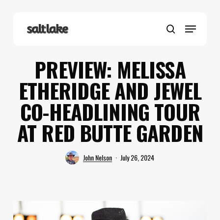
Skip
to
Menu
main
search
content
PREVIEW: MELISSA
ETHERIDGE AND JEWEL
CO-HEADLINING TOUR
AT RED BUTTE GARDEN
John Nelson
July 26, 2024