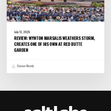
Red
Butte
Garden
July 13, 2026
REVIEW: WYNTON MARSALIS WEATHERS STORM,
CREATES ONE OF HIS OWN AT RED BUTTE
GARDEN
Dainon Moody