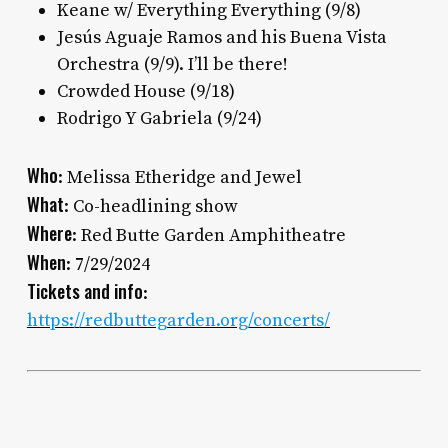
Keane w/ Everything Everything (9/8)
Jesús Aguaje Ramos and his Buena Vista
Orchestra (9/9). I’ll be there!
Crowded House (9/18)
Rodrigo Y Gabriela (9/24)
Who
: Melissa Etheridge and Jewel
What
: Co-headlining show
Where
: Red Butte Garden Amphitheatre
When
: 7/29/2024
Tickets and info
:
https://redbuttegarden.org/concerts/