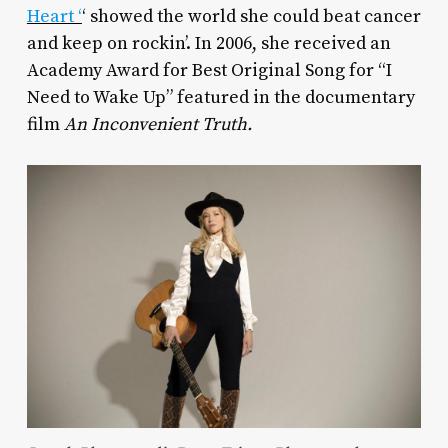
Heart ‘
‘ showed the world she could beat cancer
and keep on rockin’. In 2006, she received an
Academy Award for Best Original Song for “I
Need to Wake Up” featured in the documentary
film
An Inconvenient Truth.