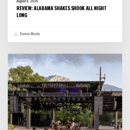
August 6, 2026
REVIEW: ALABAMA SHAKES SHOOK ALL NIGHT
LONG
Dainon Moody
Review:
MUSIC
Wynton
Marsalis
Weathers
Storm,
Creates
one
of
His
Own
at