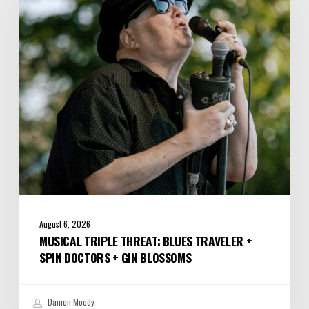
Blues
Traveler
+
Spin
Doctors
+
Gin
Blossoms
August 6, 2026
MUSICAL TRIPLE THREAT: BLUES TRAVELER +
SPIN DOCTORS + GIN BLOSSOMS
Dainon Moody