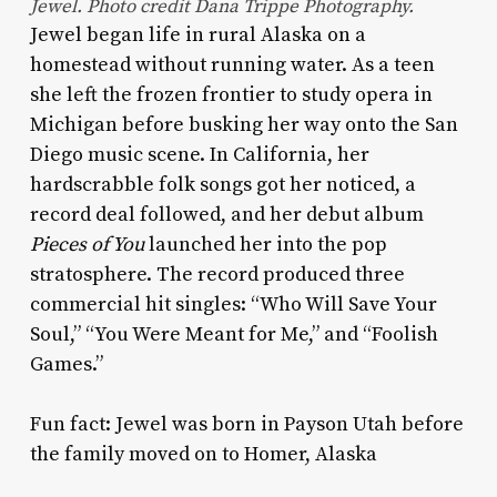
Jewel. Photo credit Dana Trippe Photography.
Jewel began life in rural Alaska on a
homestead without running water. As a teen
she left the frozen frontier to study opera in
Michigan before busking her way onto the San
Diego music scene. In California, her
hardscrabble folk songs got her noticed, a
record deal followed, and her debut album
Pieces of You
launched her into the pop
stratosphere. The record produced three
commercial hit singles: “Who Will Save Your
Soul,” “You Were Meant for Me,” and “Foolish
Games.”
Fun fact: Jewel was born in Payson Utah before
the family moved on to Homer, Alaska