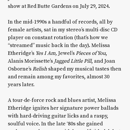
show at Red Butte Gardens on July 29, 2024.
In the mid-1990s a handful of records, all by
female artists, sat in my stereo’s multi-disc CD
player on constant rotation (that’s how we
“streamed” music back in the day). Melissa
Etheridge’s
Yes I Am,
Jewel’s
Pieces of You
,
Alanis Morissette’s
Jagged Little Pill
, and Joan
Osborne’s
Relish
shaped my musical tastes then
and remain among my favorites, almost 30
years later.
A tour-de-force rock and blues artist, Melissa
Etheridge ignites her signature power ballads
with hard-driving guitar licks and a raspy,
soulful voice. In the late ‘80s she gained