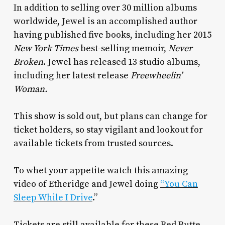
In addition to selling over 30 million albums
worldwide, Jewel is an accomplished author
having published five books, including her 2015
New York Times
best-selling memoir,
Never
Broken
. Jewel has released 13 studio albums,
including her latest release
Freewheelin’
Woman.
This show is sold out, but plans can change for
ticket holders, so stay vigilant and lookout for
available tickets from trusted sources.
To whet your appetite watch this amazing
video of Etheridge and Jewel doing
“You Can
Sleep While I Drive
.”
Tickets are still available for these Red Butte