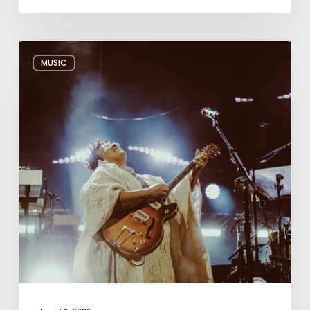
Review:
MUSIC
Alabama
Shakes
Shook
All
Night
Long