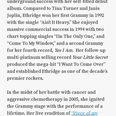
underground success with her self-titled debut
album. Compared to Tina Turner and Janis
Joplin, Ethridge won her first Grammy in 1992
with the single “Ain’t It Heavy.” She enjoyed
massive commercial success in 1994 with two
chart-topping singles “I’m The Only One,” and
“Come To My Window,” and a second Grammy
for her fourth record,
Yes I Am.
Her follow-up
multi-platinum selling record
Your Little Secret
produced the mega-hit “I Want To Come Over”
and established Ethridge as one of the decade’s
premier rockers.
In the midst of her battle with cancer and
aggressive chemotherapy in 2005, she ignited
the Grammy stage with the performance of a
lifetime. Her live rendition of
“Piece of my