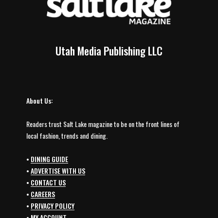
Utah Media Publishing LLC
About Us:
Readers trust Salt Lake magazine to be on the front lines of
local fashion, trends and dining.
•
DINING GUIDE
•
ADVERTISE WITH US
•
CONTACT US
•
CAREERS
•
PRIVACY POLICY
•
MY ACCOUNT