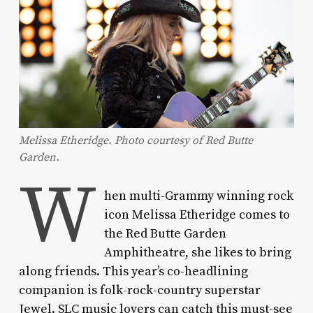
Melissa Etheridge. Photo courtesy of Red Butte
Garden.
W
hen multi-Grammy winning rock
icon Melissa Etheridge comes to
the Red Butte Garden
Amphitheatre, she likes to bring
along friends. This year’s co-headlining
companion is folk-rock-country superstar
Jewel. SLC music lovers can catch this must-see