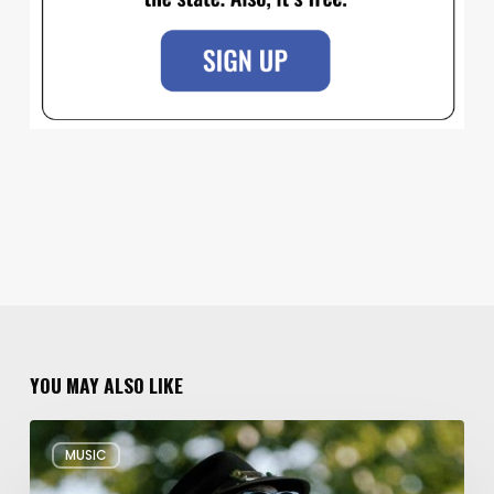
YOU MAY ALSO LIKE
Musical
MUSIC
Triple
Threat: