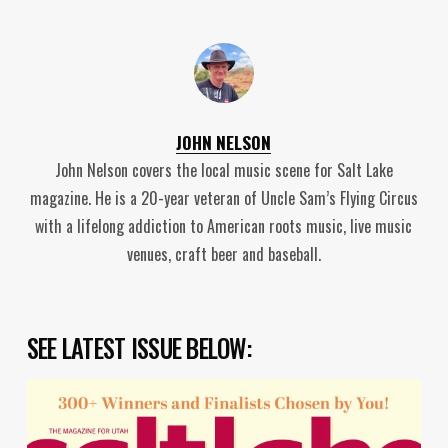
JOHN NELSON
John Nelson covers the local music scene for Salt Lake
magazine. He is a 20-year veteran of Uncle Sam’s Flying Circus
with a lifelong addiction to American roots music, live music
venues, craft beer and baseball.
SEE LATEST ISSUE BELOW: