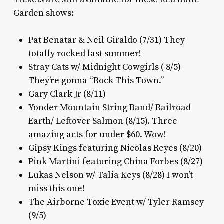
Garden shows:
Pat Benatar & Neil Giraldo (7/31) They
totally rocked last summer!
Stray Cats w/ Midnight Cowgirls ( 8/5)
They’re gonna “Rock This Town.”
Gary Clark Jr (8/11)
Yonder Mountain String Band/ Railroad
Earth/ Leftover Salmon (8/15). Three
amazing acts for under $60. Wow!
Gipsy Kings featuring Nicolas Reyes (8/20)
Pink Martini featuring China Forbes (8/27)
Lukas Nelson w/ Talia Keys (8/28) I won’t
miss this one!
The Airborne Toxic Event w/ Tyler Ramsey
(9/5)