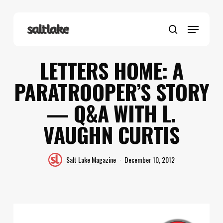
Skip
to
Menu
main
search
content
LETTERS HOME: A
PARATROOPER’S STORY
— Q&A WITH L.
VAUGHN CURTIS
Salt Lake Magazine
December 10, 2012