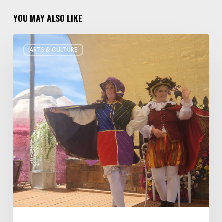
YOU MAY ALSO LIKE
Salt
ARTS & CULTURE
Lake
Children’s
Theatre
Takes
Interactive
Plays
on
Tour