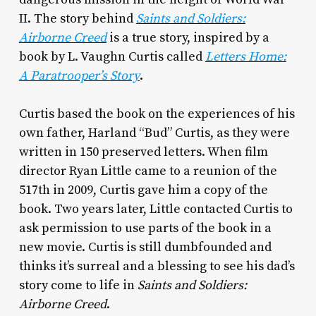
II. The story behind
Saints and Soldiers:
Airborne Creed
is a true story, inspired by a
book by L. Vaughn Curtis called
Letters Home:
A Paratrooper’s Story
.
Curtis based the book on the experiences of his
own father, Harland “Bud” Curtis, as they were
written in 150 preserved letters. When film
director Ryan Little came to a reunion of the
517th in 2009, Curtis gave him a copy of the
book. Two years later, Little contacted Curtis to
ask permission to use parts of the book in a
new movie. Curtis is still dumbfounded and
thinks it’s surreal and a blessing to see his dad’s
story come to life in
Saints and Soldiers:
Airborne Creed
.