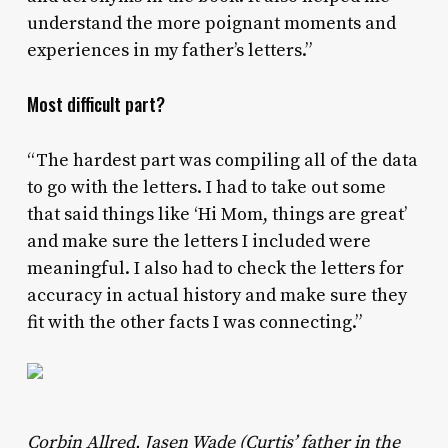
understand the more poignant moments and
experiences in my father’s letters.”
Most difficult part?
“The hardest part was compiling all of the data
to go with the letters. I had to take out some
that said things like ‘Hi Mom, things are great’
and make sure the letters I included were
meaningful. I also had to check the letters for
accuracy in actual history and make sure they
fit with the other facts I was connecting.”
Corbin Allred, Jasen Wade (Curtis’ father in the