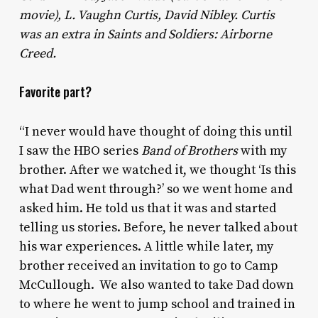
movie), L. Vaughn Curtis, David Nibley. Curtis
was an extra in Saints and Soldiers: Airborne
Creed.
Favorite part?
“I never would have thought of doing this until
I saw the HBO series
Band of Brothers
with my
brother. After we watched it, we thought ‘Is this
what Dad went through?’ so we went home and
asked him. He told us that it was and started
telling us stories. Before, he never talked about
his war experiences. A little while later, my
brother received an invitation to go to Camp
McCullough. We also wanted to take Dad down
to where he went to jump school and trained in