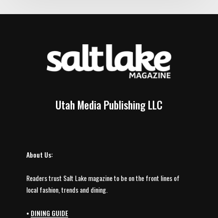
Utah Media Publishing LLC
About Us:
Readers trust Salt Lake magazine to be on the front lines of
local fashion, trends and dining.
•
DINING GUIDE