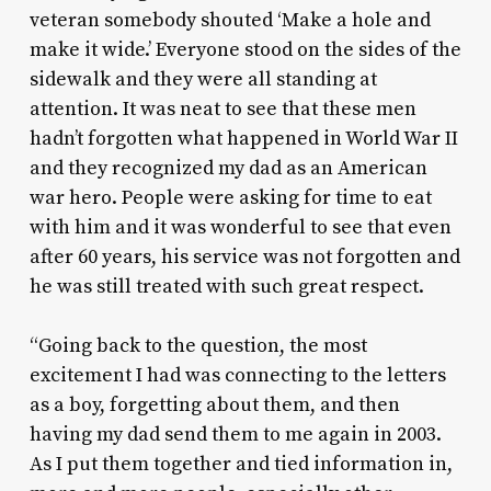
veteran somebody shouted ‘Make a hole and
make it wide.’ Everyone stood on the sides of the
sidewalk and they were all standing at
attention. It was neat to see that these men
hadn’t forgotten what happened in World War II
and they recognized my dad as an American
war hero. People were asking for time to eat
with him and it was wonderful to see that even
after 60 years, his service was not forgotten and
he was still treated with such great respect.
“Going back to the question, the most
excitement I had was connecting to the letters
as a boy, forgetting about them, and then
having my dad send them to me again in 2003.
As I put them together and tied information in,