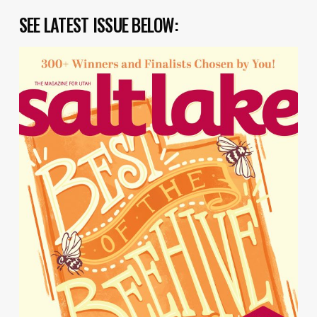
SEE LATEST ISSUE BELOW: