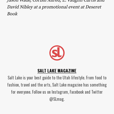
Jason Wade, Corbin Allred, L. Vaughn Curtis and
David Nibley at a promotional event at Deseret
Book
SALT LAKE MAGAZINE
Salt Lake is your best guide to the Utah lifestyle. From food to
fashion, travel and the arts, Salt Lake magazine has something
for everyone. Follow us on Instagram, Facebook and Twitter
@SLmag.