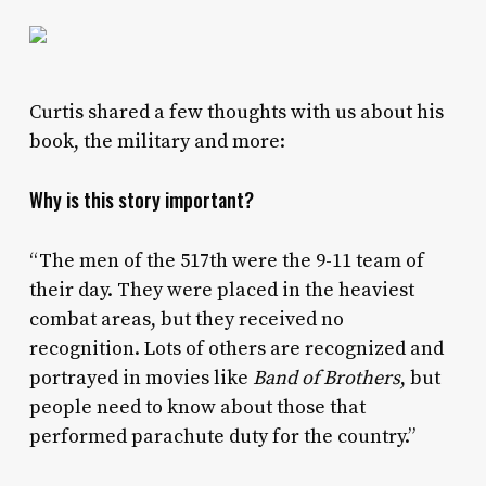
Curtis shared a few thoughts with us about his
book, the military and more:
Why is this story important?
“The men of the 517th were the 9-11 team of
their day. They were placed in the heaviest
combat areas, but they received no
recognition. Lots of others are recognized and
portrayed in movies like
Band of Brothers
, but
people need to know about those that
performed parachute duty for the country.”