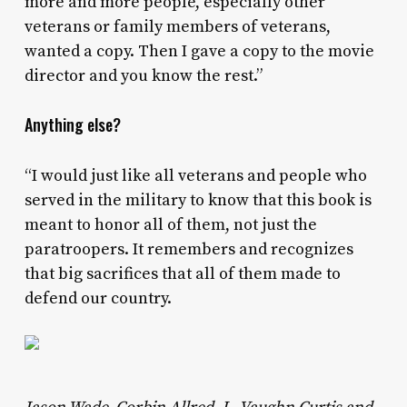
more and more people, especially other
veterans or family members of veterans,
wanted a copy. Then I gave a copy to the movie
director and you know the rest.”
Anything else?
“I would just like all veterans and people who
served in the military to know that this book is
meant to honor all of them, not just the
paratroopers. It remembers and recognizes
that big sacrifices that all of them made to
defend our country.