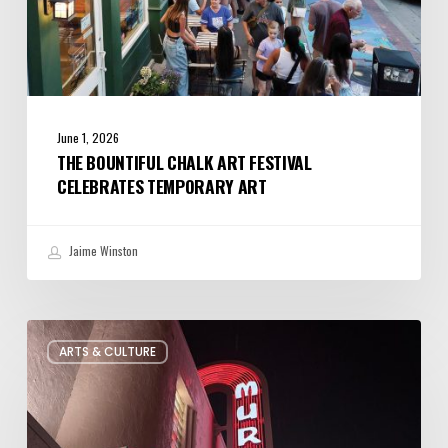
June 1, 2026
THE BOUNTIFUL CHALK ART FESTIVAL
CELEBRATES TEMPORARY ART
Jaime Winston
Salt
ARTS & CULTURE
Lake
City’s
Improv
Scene