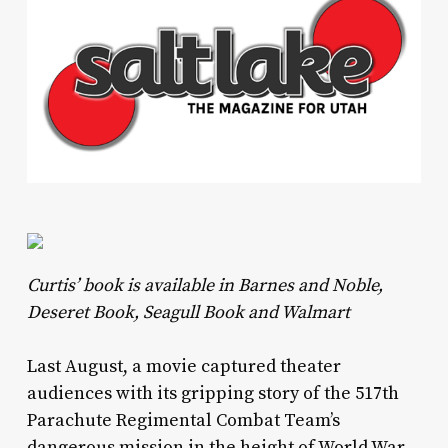
Curtis’ book is available in Barnes and Noble,
Deseret Book, Seagull Book and Walmart
Last August, a movie captured theater
audiences with its gripping story of the 517th
Parachute Regimental Combat Team’s
dangerous mission in the height of World War