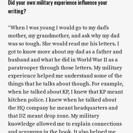
Did your own military experience influence your
writing?
“When I was young I would go to my dad’s
mother, my grandmother, and ask why my dad
was so tough. She would read me his letters. I
got to know more about my dad as a father and
husband and what he did in World War II as a
paratrooper through those letters. My military
experience helped me understand some of the
things that he talks about though. For example,
when he talked about KP, I knew that KP meant
kitchen police. I knew when he talked about
the HQ company he meant headquarters and
that DZ meant drop zone. My military
knowledge allowed me to explain connections
and acronyms in the book. It also helped me