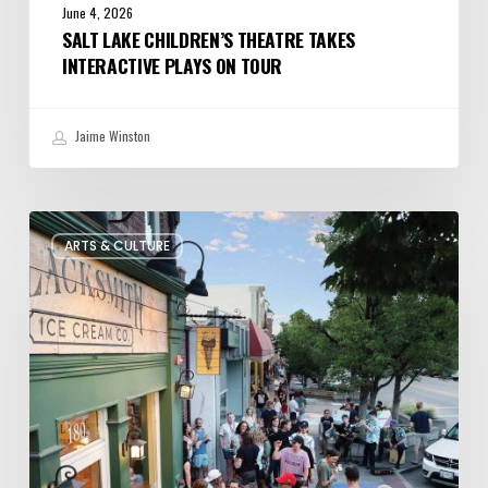
June 4, 2026
SALT LAKE CHILDREN’S THEATRE TAKES
INTERACTIVE PLAYS ON TOUR
Jaime Winston
The
ARTS & CULTURE
Bountiful
Chalk
Art
Festival
Celebrates
Temporary
Art