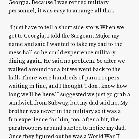
Georgia. Because I was retired military
personnel, it was easy to arrange all that.
“I just have to tell a short side-story. When we
got to Georgia, I told the Sargeant Major my
name and said I wanted to take my dad to the
mess hall so he could experience military
dining again. He said no problem. So after we
walked around for a bit we went back to the
hall. There were hundreds of paratroopers
waiting in line, and I thought ‘I don’t know how
long we’ll be here.’ I suggested we just go grab a
sandwich from Subway, but my dad said no. My
brother was never in the military so it was a
fun experience for him, too. After a bit, the
paratroopers around started to notice my dad.
Once they figured out he was a World War II