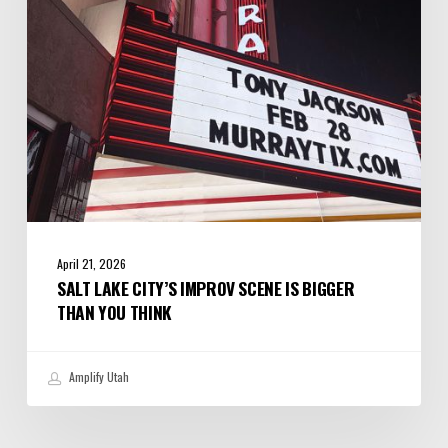
is
Bigger
Than
You
Think
April 21, 2026
SALT LAKE CITY’S IMPROV SCENE IS BIGGER
THAN YOU THINK
Amplify Utah