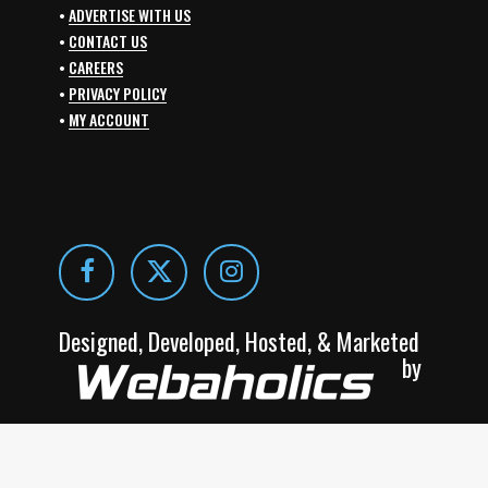
•
ADVERTISE WITH US
•
CONTACT US
•
CAREERS
•
PRIVACY POLICY
•
MY ACCOUNT
Designed, Developed, Hosted, & Marketed
by