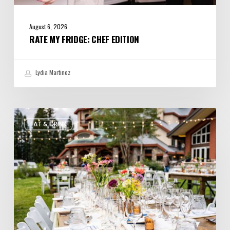
August 6, 2026
RATE MY FRIDGE: CHEF EDITION
Lydia Martinez
Utah’s
EAT & DRINK
August
Food
and
Drinks
Roundup