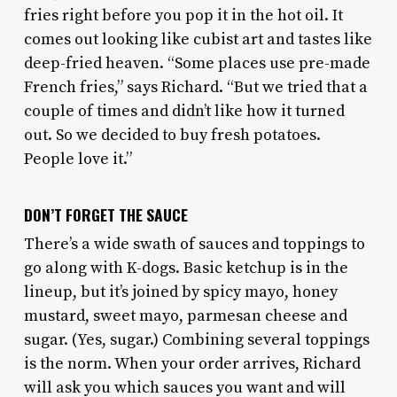
fries right before you pop it in the hot oil. It
comes out looking like cubist art and tastes like
deep-fried heaven. “Some places use pre-made
French fries,” says Richard. “But we tried that a
couple of times and didn’t like how it turned
out. So we decided to buy fresh potatoes.
People love it.”
DON’T FORGET THE SAUCE
There’s a wide swath of sauces and toppings to
go along with K-dogs. Basic ketchup is in the
lineup, but it’s joined by spicy mayo, honey
mustard, sweet mayo, parmesan cheese and
sugar. (Yes, sugar.) Combining several toppings
is the norm. When your order arrives, Richard
will ask you which sauces you want and will