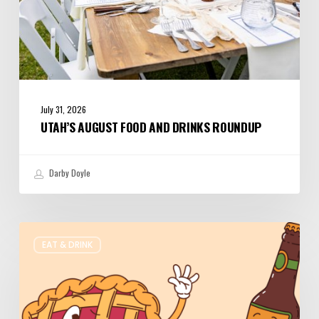
July 31, 2026
UTAH’S AUGUST FOOD AND DRINKS ROUNDUP
Darby Doyle
Where
EAT & DRINK
to
Get
Your
Pie
&