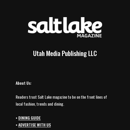
Utah Media Publishing LLC
About Us:
Readers trust Salt Lake magazine to be on the front lines of
local fashion, trends and dining.
•
DINING GUIDE
•
ADVERTISE WITH US