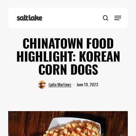
Skip
to
Menu
main
search
content
CHINATOWN FOOD
HIGHLIGHT: KOREAN
CORN DOGS
Lydia Martinez
June 19, 2023