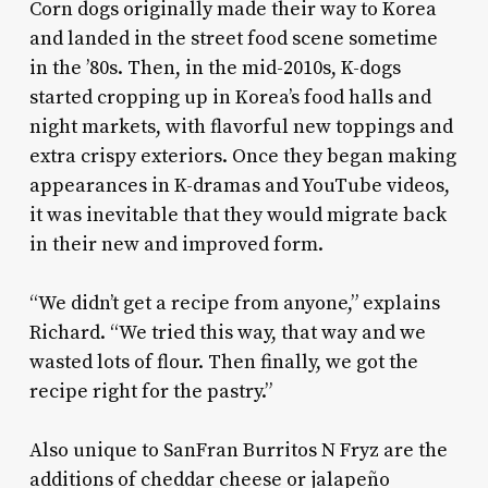
Corn dogs originally made their way to Korea
and landed in the street food scene sometime
in the ’80s. Then, in the mid-2010s, K-dogs
started cropping up in Korea’s food halls and
night markets, with flavorful new toppings and
extra crispy exteriors. Once they began making
appearances in K-dramas and YouTube videos,
it was inevitable that they would migrate back
in their new and improved form.
“We didn’t get a recipe from anyone,” explains
Richard. “We tried this way, that way and we
wasted lots of flour. Then finally, we got the
recipe right for the pastry.”
Also unique to SanFran Burritos N Fryz are the
additions of cheddar cheese or jalapeño