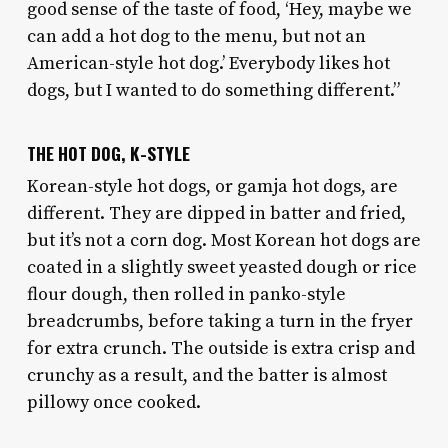
good sense of the taste of food, ‘Hey, maybe we
can add a hot dog to the menu, but not an
American-style hot dog.’ Everybody likes hot
dogs, but I wanted to do something different.”
THE HOT DOG, K-STYLE
Korean-style hot dogs, or gamja hot dogs, are
different. They are dipped in batter and fried,
but it’s not a corn dog. Most Korean hot dogs are
coated in a slightly sweet yeasted dough or rice
flour dough, then rolled in panko-style
breadcrumbs, before taking a turn in the fryer
for extra crunch. The outside is extra crisp and
crunchy as a result, and the batter is almost
pillowy once cooked.