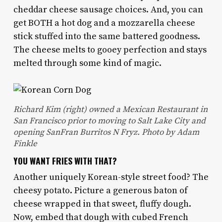
cheddar cheese sausage choices. And, you can
get BOTH a hot dog and a mozzarella cheese
stick stuffed into the same battered goodness.
The cheese melts to gooey perfection and stays
melted through some kind of magic.
Richard Kim (right) owned a Mexican Restaurant in
San Francisco prior to moving to Salt Lake City and
opening SanFran Burritos N Fryz. Photo by Adam
Finkle
YOU WANT FRIES WITH THAT?
Another uniquely Korean-style street food? The
cheesy potato. Picture a generous baton of
cheese wrapped in that sweet, fluffy dough.
Now, embed that dough with cubed French