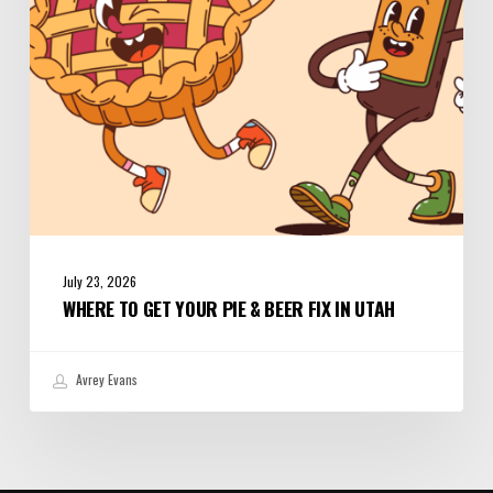
Beer
Fix
in
Utah
July 23, 2026
WHERE TO GET YOUR PIE & BEER FIX IN UTAH
Avrey Evans