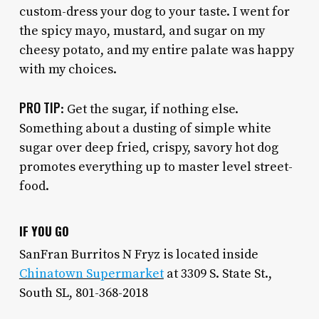
custom-dress your dog to your taste. I went for
the spicy mayo, mustard, and sugar on my
cheesy potato, and my entire palate was happy
with my choices.
PRO TIP
: Get the sugar, if nothing else.
Something about a dusting of simple white
sugar over deep fried, crispy, savory hot dog
promotes everything up to master level street-
food.
IF YOU GO
SanFran Burritos N Fryz is located inside
Chinatown Supermarket
at 3309 S. State St.,
South SL, 801-368-2018