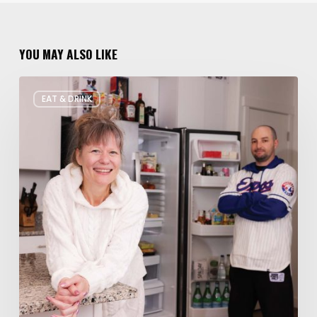
YOU MAY ALSO LIKE
Rate
EAT & DRINK
My
Fridge:
Chef
Edition