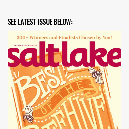
SEE LATEST ISSUE BELOW: