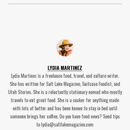
LYDIA MARTINEZ
Lydia Martinez is a freelance food, travel, and culture writer.
She has written for Salt Lake Magazine, Suitcase Foodist, and
Utah Stories. She is a reluctantly stationary nomad who mostly
travels to eat great food. She is a sucker for anything made
with lots of butter and has been known to stay in bed until
someone brings her coffee. Do you have food news? Send tips
to lydia@saltlakemagazine.com