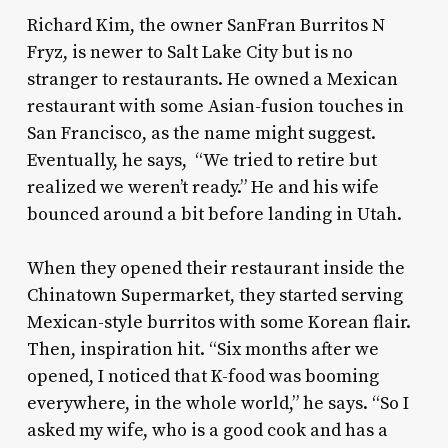
Richard Kim, the owner SanFran Burritos N
Fryz, is newer to Salt Lake City but is no
stranger to restaurants. He owned a Mexican
restaurant with some Asian-fusion touches in
San Francisco, as the name might suggest.
Eventually, he says, “We tried to retire but
realized we weren’t ready.” He and his wife
bounced around a bit before landing in Utah.
When they opened their restaurant inside the
Chinatown Supermarket, they started serving
Mexican-style burritos with some Korean flair.
Then, inspiration hit. “Six months after we
opened, I noticed that K-food was booming
everywhere, in the whole world,” he says. “So I
asked my wife, who is a good cook and has a