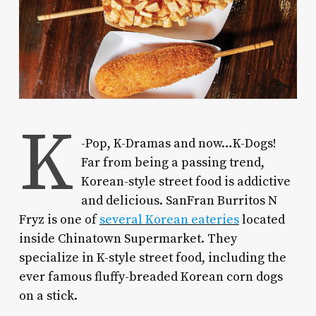
K
-Pop, K-Dramas and now…K-Dogs!
Far from being a passing trend,
Korean-style street food is addictive
and delicious. SanFran Burritos N
Fryz is one of
several Korean eateries
located
inside Chinatown Supermarket. They
specialize in K-style street food, including the
ever famous fluffy-breaded Korean corn dogs
on a stick.