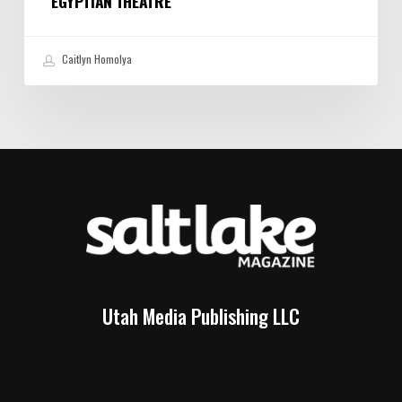
EGYPTIAN THEATRE
Caitlyn Homolya
Utah Media Publishing LLC