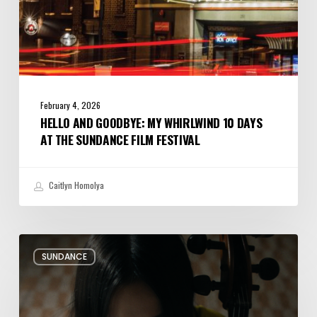
Film
Festival
February 4, 2026
HELLO AND GOODBYE: MY WHIRLWIND 10 DAYS
AT THE SUNDANCE FILM FESTIVAL
Caitlyn Homolya
Review:
SUNDANCE
Rock
Springs
Brings
Up