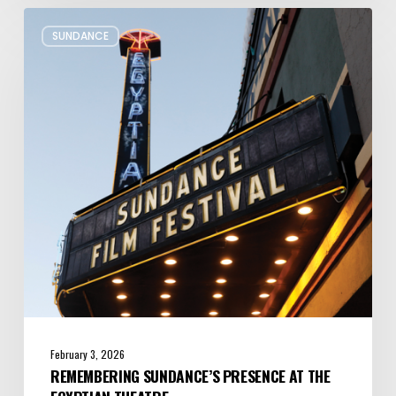
Remembering
SUNDANCE
Sundance’s
Presence
at
the
Egyptian
Theatre
February 3, 2026
REMEMBERING SUNDANCE’S PRESENCE AT THE