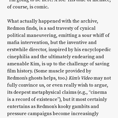
of course, is comic.
What actually happened with the archive,
Redmon finds, is a sad travesty of cynical
political maneuvering, emitting a sour whiff of
mafia intervention, but the inventive and
erstwhile director, inspired by his encyclopedic
cinephilia and the ultimately endearing and
amenable Kim, is up to the challenge of saving
film history. (Some muscle provided by
Redmon’s ghosts helps, too.)
Kim’s Video
may not
fully convince us, or even really wish to argue,
its deepest metaphysical claims (e.g., “cinema
is a record of existence”), but it most certainly
entertains as Redmon’s kooky gambits and
pressure campaigns become increasingly