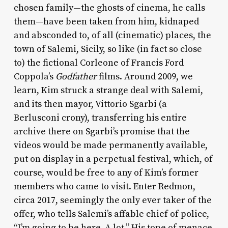
chosen family—the ghosts of cinema, he calls
them—have been taken from him, kidnaped
and absconded to, of all (cinematic) places, the
town of Salemi, Sicily, so like (in fact so close
to) the fictional Corleone of Francis Ford
Coppola’s
Godfather
films. Around 2009, we
learn, Kim struck a strange deal with Salemi,
and its then mayor, Vittorio Sgarbi (a
Berlusconi crony), transferring his entire
archive there on Sgarbi’s promise that the
videos would be made permanently available,
put on display in a perpetual festival, which, of
course, would be free to any of Kim’s former
members who came to visit. Enter Redmon,
circa 2017, seemingly the only ever taker of the
offer, who tells Salemi’s affable chief of police,
“I’m going to be here. A lot.” His tone of menace,