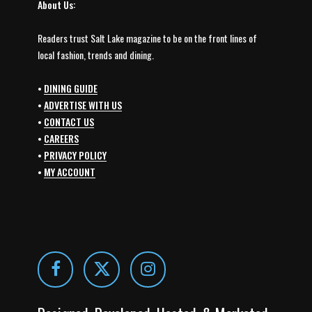
About Us:
Readers trust Salt Lake magazine to be on the front lines of
local fashion, trends and dining.
•
DINING GUIDE
•
ADVERTISE WITH US
•
CONTACT US
•
CAREERS
•
PRIVACY POLICY
•
MY ACCOUNT