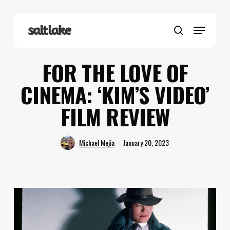
Skip
to
Menu
main
search
content
FOR THE LOVE OF
CINEMA: ‘KIM’S VIDEO’
FILM REVIEW
Michael Mejia
January 20, 2023