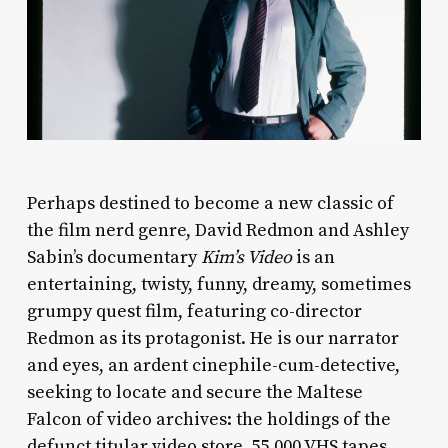
Perhaps destined to become a new classic of
the film nerd genre, David Redmon and Ashley
Sabin’s documentary
Kim’s Video
is an
entertaining, twisty, funny, dreamy, sometimes
grumpy quest film, featuring co-director
Redmon as its protagonist. He is our narrator
and eyes, an ardent cinephile-cum-detective,
seeking to locate and secure the Maltese
Falcon of video archives: the holdings of the
defunct titular video store, 55,000 VHS tapes