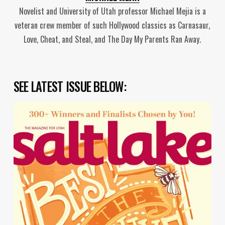
Novelist and University of Utah professor Michael Mejia is a
veteran crew member of such Hollywood classics as Carnasaur,
Love, Cheat, and Steal, and The Day My Parents Ran Away.
SEE LATEST ISSUE BELOW: