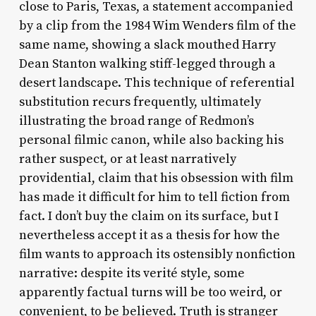
close to Paris, Texas, a statement accompanied
by a clip from the 1984 Wim Wenders film of the
same name, showing a slack mouthed Harry
Dean Stanton walking stiff-legged through a
desert landscape. This technique of referential
substitution recurs frequently, ultimately
illustrating the broad range of Redmon’s
personal filmic canon, while also backing his
rather suspect, or at least narratively
providential, claim that his obsession with film
has made it difficult for him to tell fiction from
fact. I don’t buy the claim on its surface, but I
nevertheless accept it as a thesis for how the
film wants to approach its ostensibly nonfiction
narrative: despite its verité style, some
apparently factual turns will be too weird, or
convenient, to be believed. Truth is stranger