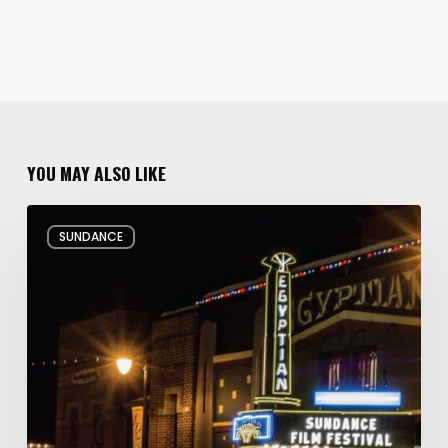
YOU MAY ALSO LIKE
Hello
SUNDANCE
and
Goodbye:
My
Whirlwind
10
Days
at
the
Sundance