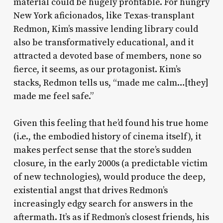
material could be hugely profitable. For hungry
New York aficionados, like Texas-transplant
Redmon, Kim’s massive lending library could
also be transformatively educational, and it
attracted a devoted base of members, none so
fierce, it seems, as our protagonist. Kim’s
stacks, Redmon tells us, “made me calm…[they]
made me feel safe.”
Given this feeling that he’d found his true home
(i.e., the embodied history of cinema itself), it
makes perfect sense that the store’s sudden
closure, in the early 2000s (a predictable victim
of new technologies), would produce the deep,
existential angst that drives Redmon’s
increasingly edgy search for answers in the
aftermath. It’s as if Redmon’s closest friends, his