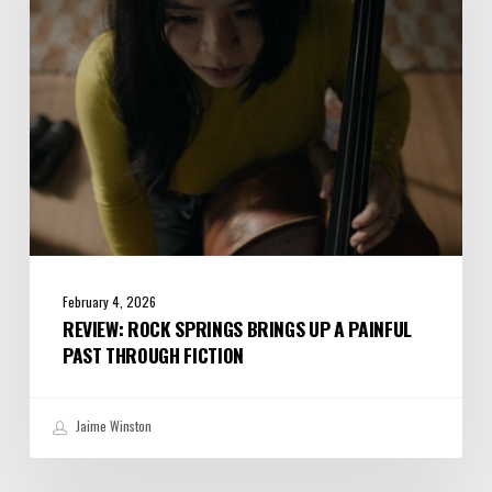
a
Painful
Past
Through
Fiction
February 4, 2026
REVIEW: ROCK SPRINGS BRINGS UP A PAINFUL
PAST THROUGH FICTION
Jaime Winston