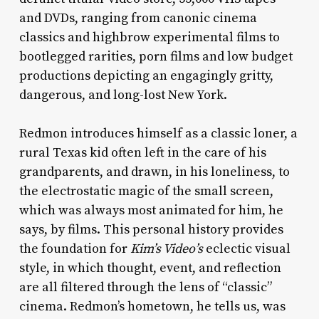
and DVDs, ranging from canonic cinema
classics and highbrow experimental films to
bootlegged rarities, porn films and low budget
productions depicting an engagingly gritty,
dangerous, and long-lost New York.
Redmon introduces himself as a classic loner, a
rural Texas kid often left in the care of his
grandparents, and drawn, in his loneliness, to
the electrostatic magic of the small screen,
which was always most animated for him, he
says, by films. This personal history provides
the foundation for
Kim’s Video’s
eclectic visual
style, in which thought, event, and reflection
are all filtered through the lens of “classic”
cinema. Redmon’s hometown, he tells us, was