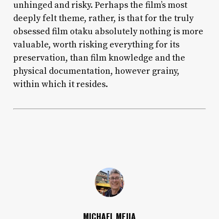
unhinged and risky. Perhaps the film’s most
deeply felt theme, rather, is that for the truly
obsessed film otaku absolutely nothing is more
valuable, worth risking everything for its
preservation, than film knowledge and the
physical documentation, however grainy,
within which it resides.
MICHAEL MEJIA