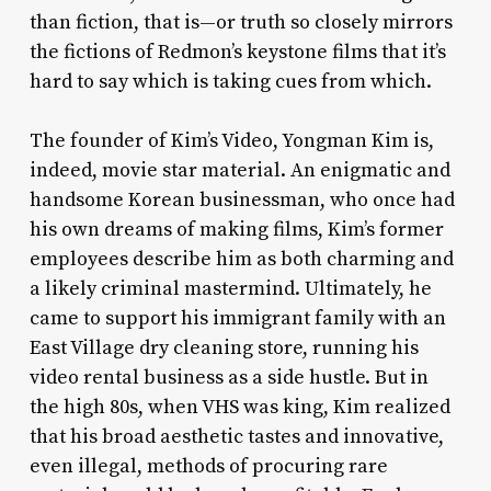
than fiction, that is—or truth so closely mirrors
the fictions of Redmon’s keystone films that it’s
hard to say which is taking cues from which.
The founder of Kim’s Video, Yongman Kim is,
indeed, movie star material. An enigmatic and
handsome Korean businessman, who once had
his own dreams of making films, Kim’s former
employees describe him as both charming and
a likely criminal mastermind. Ultimately, he
came to support his immigrant family with an
East Village dry cleaning store, running his
video rental business as a side hustle. But in
the high 80s, when VHS was king, Kim realized
that his broad aesthetic tastes and innovative,
even illegal, methods of procuring rare