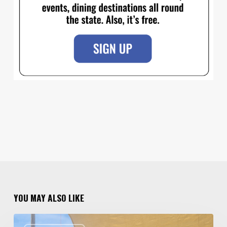
YOU MAY ALSO LIKE
Salt