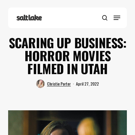
Skip
to
Menu
main
search
content
SCARING UP BUSINESS:
HORROR MOVIES
FILMED IN UTAH
Christie Porter
April 27, 2022