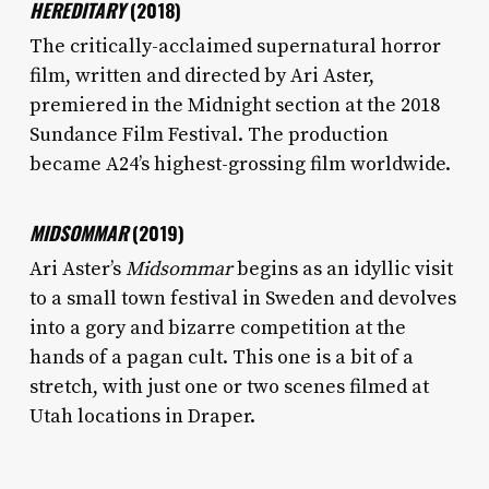
HEREDITARY
(2018)
The critically-acclaimed supernatural horror
film, written and directed by Ari Aster,
premiered in the Midnight section at the 2018
Sundance Film Festival. The production
became A24’s highest-grossing film worldwide.
MIDSOMMAR
(2019)
Ari Aster’s
Midsommar
begins as an idyllic visit
to a small town festival in Sweden and devolves
into a gory and bizarre competition at the
hands of a pagan cult. This one is a bit of a
stretch, with just one or two scenes filmed at
Utah locations in Draper.