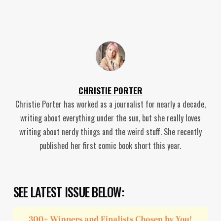
CHRISTIE PORTER
Christie Porter has worked as a journalist for nearly a decade,
writing about everything under the sun, but she really loves
writing about nerdy things and the weird stuff. She recently
published her first comic book short this year.
SEE LATEST ISSUE BELOW: