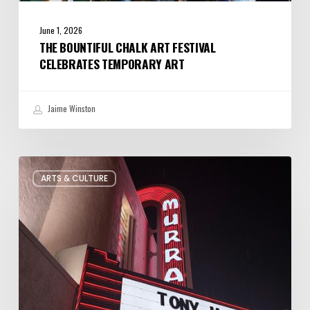
June 1, 2026
THE BOUNTIFUL CHALK ART FESTIVAL
CELEBRATES TEMPORARY ART
Jaime Winston
Salt
ARTS & CULTURE
Lake
City’s
Improv
Scene
is
Bigger
Than
You