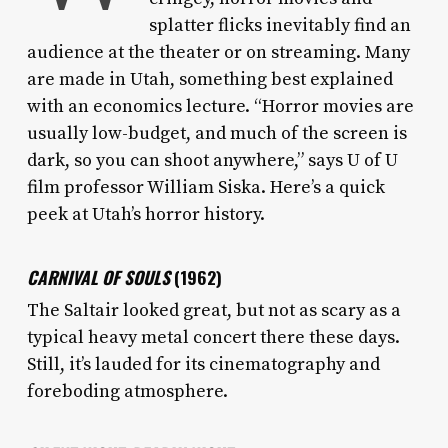
splatter flicks inevitably find an
audience at the theater or on streaming. Many
are made in Utah, something best explained
with an economics lecture. “Horror movies are
usually low-budget, and much of the screen is
dark, so you can shoot anywhere,” says U of U
film professor William Siska. Here’s a quick
peek at Utah’s horror history.
CARNIVAL OF SOULS
(1962)
The Saltair looked great, but not as scary as a
typical heavy metal concert there these days.
Still, it’s lauded for its cinematography and
foreboding atmosphere.