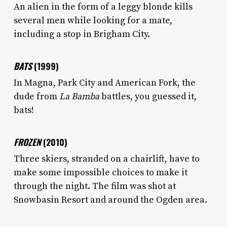
An alien in the form of a leggy blonde kills
several men while looking for a mate,
including a stop in Brigham City.
BATS
(1999)
In Magna, Park City and American Fork, the
dude from
La Bamba
battles, you guessed it,
bats!
FROZEN
(2010)
Three skiers, stranded on a chairlift, have to
make some impossible choices to make it
through the night. The film was shot at
Snowbasin Resort and around the Ogden area.