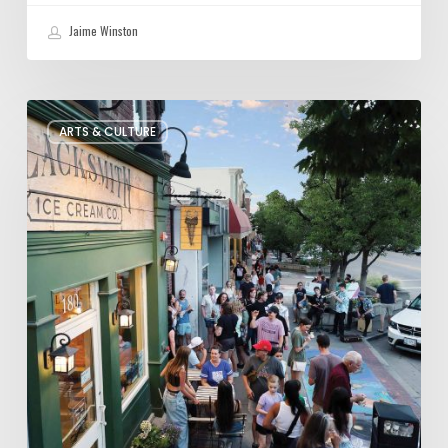
Jaime Winston
The
ARTS & CULTURE
Bountiful
Chalk
Art
Festival
Celebrates
Temporary
Art