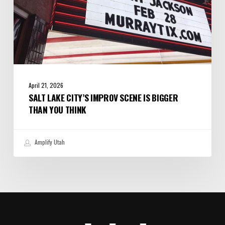
Think
April 21, 2026
SALT LAKE CITY’S IMPROV SCENE IS BIGGER
THAN YOU THINK
Amplify Utah