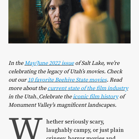
In the
May/June 2022 issue
of
Salt Lake
, we’re
celebrating the legacy of Utah’s movies. Check
out our
10 favorite Beehive State movies
.
Read
more about the
current state of the film industry
in the Utah.
Celebrate the
iconic film history
of
Monument Valley’s magnificent landscapes.
W
hether seriously scary,
laughably campy, or just plain
cringey, horror movies and