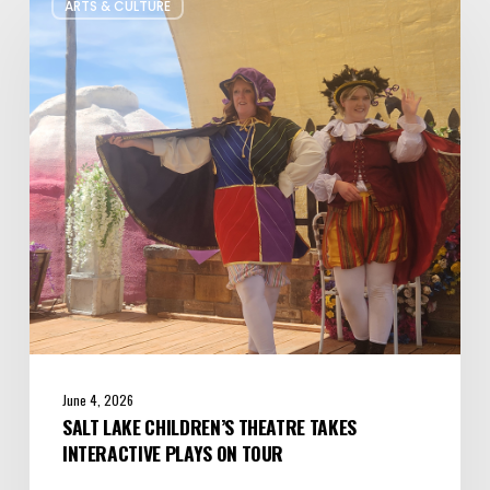
ARTS & CULTURE
Lake
Children’s
Theatre
Takes
Interactive
Plays
on
Tour
June 4, 2026
SALT LAKE CHILDREN’S THEATRE TAKES
INTERACTIVE PLAYS ON TOUR