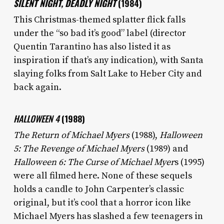
SILENT NIGHT, DEADLY NIGHT
(1984)
This Christmas-themed splatter flick falls
under the “so bad it’s good” label (director
Quentin Tarantino has also listed it as
inspiration if that’s any indication), with Santa
slaying folks from Salt Lake to Heber City and
back again.
HALLOWEEN 4
(1988)
The Return of Michael Myers
(1988),
Halloween
5: The Revenge of Michael Myers
(1989) and
Halloween 6: The Curse of Michael Myer
s (1995)
were all filmed here. None of these sequels
holds a candle to John Carpenter’s classic
original, but it’s cool that a horror icon like
Michael Myers has slashed a few teenagers in