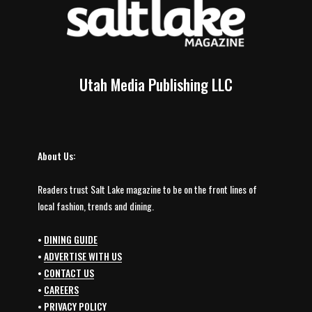
Utah Media Publishing LLC
About Us:
Readers trust Salt Lake magazine to be on the front lines of
local fashion, trends and dining.
•
DINING GUIDE
•
ADVERTISE WITH US
•
CONTACT US
•
CAREERS
•
PRIVACY POLICY