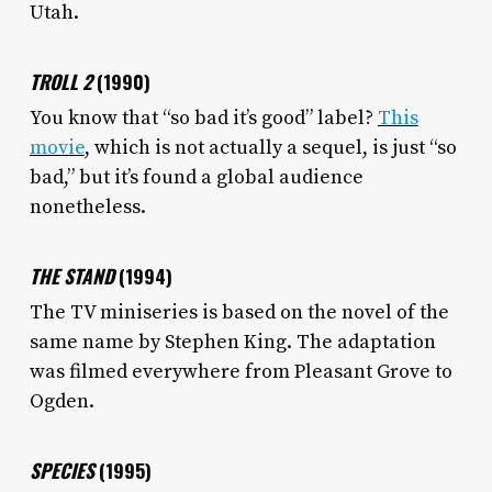
Utah.
TROLL 2
(1990)
You know that “so bad it’s good” label?
This
movie
, which is not actually a sequel, is just “so
bad,” but it’s found a global audience
nonetheless.
THE STAND
(1994)
The TV miniseries is based on the novel of the
same name by Stephen King. The adaptation
was filmed everywhere from Pleasant Grove to
Ogden.
SPECIES
(1995)