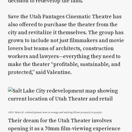
decision to redevelop the land.
Save the Utah Pantages Cinematic Theatre has
also offered to purchase the theater from the
city and revitalize it themselves. The group has
grown to include not just filmmakers and movie
lovers but teams of architects, construction
workers and lawyers—everything they need to
make the theater “profitable, sustainable, and
protected,” said Valentine.
150 S. Main St. redevelopment area in orange and existing Hines property in purple.
Their dream for the Utah Theater involves
opening it as a 70mm film-viewing experience