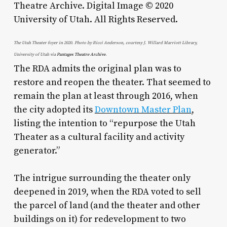
The Utah Theater foyer in 2020. Photo by Ricci Anderson, courtesy J. Willard Marriott Library,
University of Utah via
Pantages Theatre Archive
.
The RDA admits the original plan was to
restore and reopen the theater. That seemed to
remain the plan at least through 2016, when
the city adopted its
Downtown Master Plan
,
listing the intention to “repurpose the Utah
Theater as a cultural facility and activity
generator.”
The intrigue surrounding the theater only
deepened in 2019, when the RDA voted to sell
the parcel of land (and the theater and other
buildings on it) for redevelopment to two