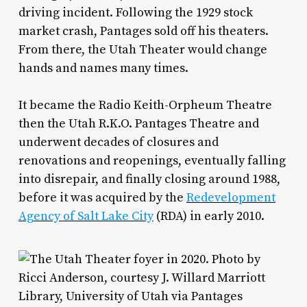
driving incident. Following the 1929 stock
market crash, Pantages sold off his theaters.
From there, the Utah Theater would change
hands and names many times.
It became the Radio Keith-Orpheum Theatre
then the Utah R.K.O. Pantages Theatre and
underwent decades of closures and
renovations and reopenings, eventually falling
into disrepair, and finally closing around 1988,
before it was acquired by the
Redevelopment
Agency of Salt Lake City
(RDA) in early 2010.