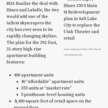
RDA finalize the deal with
Hines and LaSalle, the two
would add one of the
tallest skyscrapers the
city has ever seen to its
rapidly changing skyline.
The plan for the 392-foot,
31-story high-rise
Artist rendering of Hines’ 150 S. Main St.
apartment building
redevelopment plan
features:
400 apartment units
40 “affordable” apartment units
355 units at “market rate”
5 penthouse-level housing units
8,400 square feet of retail space on the
ground floor