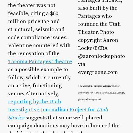
the theater was not
feasible, citing a $60-
million price tag and
structural, seismic and
code compliance issues.
Valentine countered with
the renovation of the
Tacoma Pantages Theatre
as a possible example to
follow, which is currently
an active, functioning
The
Tacoma Pantages Theatre
(photo
venue. Alternatively,
copyright (c)
Aaron Locke/
BCRA Design
,
reporting by the Utah
@aaronlockephoto
)
Investigative Journalism Project for
Utah
Stories
suggests that some well-placed
campaign donations may have influenced the