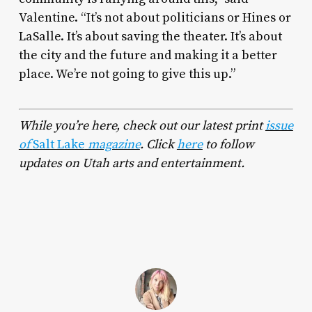
Valentine. “It’s not about politicians or Hines or
LaSalle. It’s about saving the theater. It’s about
the city and the future and making it a better
place. We’re not going to give this up.”
While you’re here, check out our latest print
issue
of
Salt Lake
magazine
.
Click
here
to follow
updates on Utah arts and entertainment.