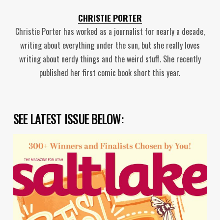
CHRISTIE PORTER
Christie Porter has worked as a journalist for nearly a decade,
writing about everything under the sun, but she really loves
writing about nerdy things and the weird stuff. She recently
published her first comic book short this year.
SEE LATEST ISSUE BELOW: