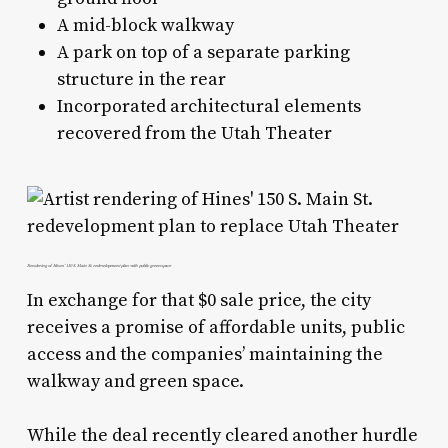
A mid-block walkway
A park on top of a separate parking
structure in the rear
Incorporated architectural elements
recovered from the Utah Theater
Rendering of Hines’ 150 S. Main St. redevelopment plan with public greenspace
In exchange for that $0 sale price, the city
receives a promise of affordable units, public
access and the companies’ maintaining the
walkway and green space.
While the deal recently cleared another hurdle