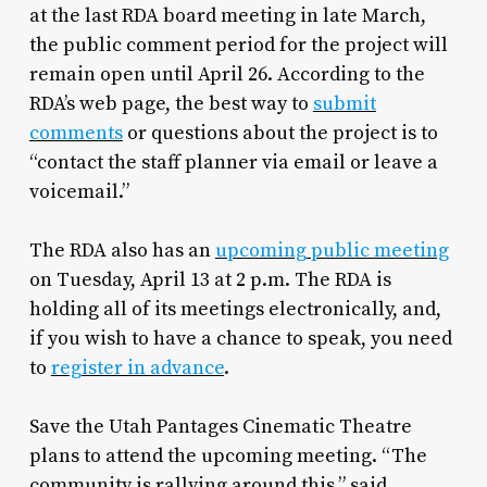
at the last RDA board meeting in late March,
the public comment period for the project will
remain open until April 26. According to the
RDA’s web page, the best way to
submit
comments
or questions about the project is to
“contact the staff planner via email or leave a
voicemail.”
The RDA also has an
upcoming public meeting
on Tuesday, April 13 at 2 p.m. The RDA is
holding all of its meetings electronically, and,
if you wish to have a chance to speak, you need
to
register in advance
.
Save the Utah Pantages Cinematic Theatre
plans to attend the upcoming meeting. “The
community is rallying around this,” said