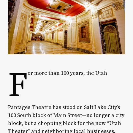
F
or more than 100 years, the Utah
Pantages Theatre has stood on Salt Lake City’s
100 South block of Main Street—no longer a city
block, but a chopping block for the now “Utah
Theater” and neighboring local businesses.