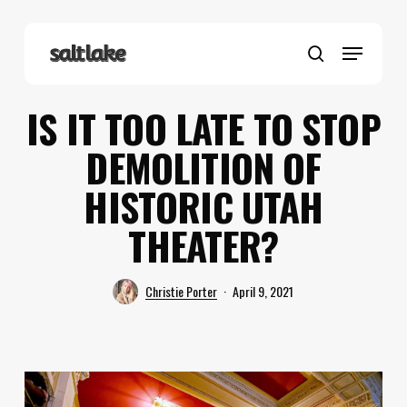
Skip
to
Menu
main
search
content
IS IT TOO LATE TO STOP
DEMOLITION OF
HISTORIC UTAH
THEATER?
Christie Porter
April 9, 2021