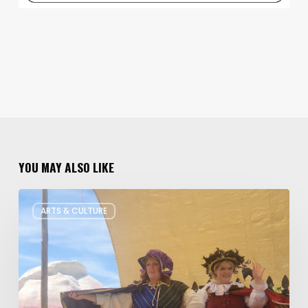
YOU MAY ALSO LIKE
Salt
ARTS & CULTURE
Lake
Children’s
Theatre
Takes
Interactive
Plays