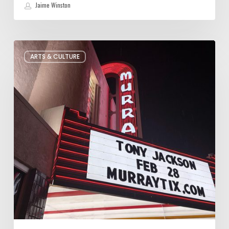
Jaime Winston
Salt
ARTS & CULTURE
Lake
City’s
Improv
Scene
is
Bigger
Than
You
Think