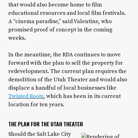
that would also become home to film
educational resources and local film festivals.
A “cinema paradise,” said Valentine, who
promised proof of concept in the coming
weeks.
In the meantime, the RDA continues to move
forward with the plan to sell the property for
redevelopment. The current plan requires the
demolition of the Utah Theater and would also
displace a handful of local businesses like
Twisted Roots
, which has been in its current
location for ten years.
THE PLAN FOR THE UTAH THEATER
Should the Salt Lake City