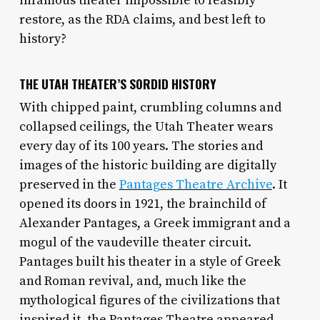
infamous theater impossible to feasibly
restore, as the RDA claims, and best left to
history?
THE UTAH THEATER’S SORDID HISTORY
With chipped paint, crumbling columns and
collapsed ceilings, the Utah Theater wears
every day of its 100 years. The stories and
images of the historic building are digitally
preserved in the
Pantages Theatre Archive
. It
opened its doors in 1921, the brainchild of
Alexander Pantages, a Greek immigrant and a
mogul of the vaudeville theater circuit.
Pantages built his theater in a style of Greek
and Roman revival, and, much like the
mythological figures of the civilizations that
inspired it, the Pantages Theatre appeared