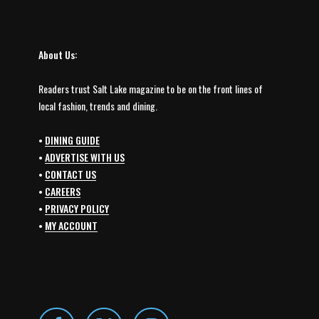
About Us:
Readers trust Salt Lake magazine to be on the front lines of
local fashion, trends and dining.
•
DINING GUIDE
•
ADVERTISE WITH US
•
CONTACT US
•
CAREERS
•
PRIVACY POLICY
•
MY ACCOUNT