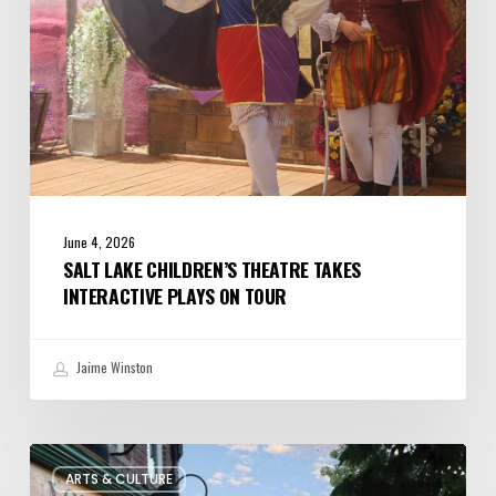
on
Tour
June 4, 2026
SALT LAKE CHILDREN’S THEATRE TAKES
INTERACTIVE PLAYS ON TOUR
Jaime Winston
The
ARTS & CULTURE
Bountiful