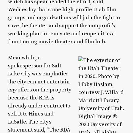
which has spearheaded the effort, said
Wednesday that some high-profile Utah film
groups and organizations will join the fight to
save the theater and support the nonprofit’s
working plan to renovate and reopen it as a
functioning movie theater and film hub.
Meanwhile, a
spokesperson for Salt
Lake City was emphatic:
the city can not entertain
any
offers on the property
because the RDA is
already under contract to
sell it to Hines and
LaSalle. The city’s
statement said, “The RDA