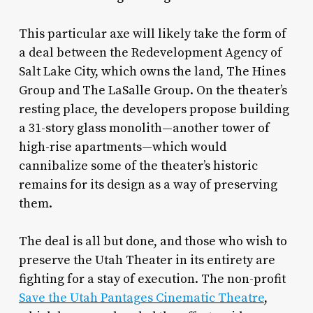
This particular axe will likely take the form of
a deal between the Redevelopment Agency of
Salt Lake City, which owns the land, The Hines
Group and The LaSalle Group. On the theater’s
resting place, the developers propose building
a 31-story glass monolith—another tower of
high-rise apartments—which would
cannibalize some of the theater’s historic
remains for its design as a way of preserving
them.
The deal is all but done, and those who wish to
preserve the Utah Theater in its entirety are
fighting for a stay of execution. The non-profit
Save the Utah Pantages Cinematic Theatre
,