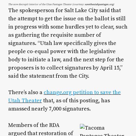
The now decrepit interior of the Utan Pantages Theater (courtesy:
savetheutahpantages.org
)
The spokesperson for Salt Lake City said that
the attempt to get the issue on the ballot is still
in progress with some hurdles yet to clear, such
as gathering the requisite number of
signatures. “Utah law specifically gives the
people co-equal power with the legislative
body to initiate a law, and the next step for the
proposers is to collect signatures by April 15,”
said the statement from the City.
There’s also a
change.org petition to save the
Utah Theater
that, as of this posting, has
amassed nearly 7,000 signatures.
Members of the RDA
argued that restoration of