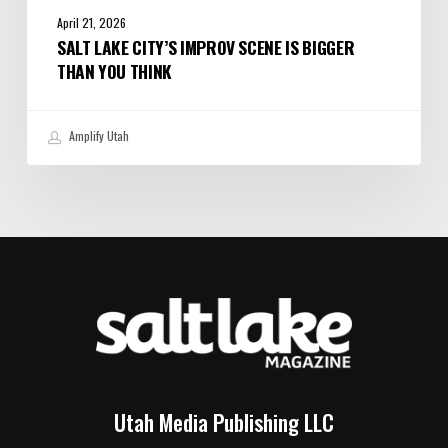
April 21, 2026
SALT LAKE CITY’S IMPROV SCENE IS BIGGER
THAN YOU THINK
Amplify Utah
Utah Media Publishing LLC