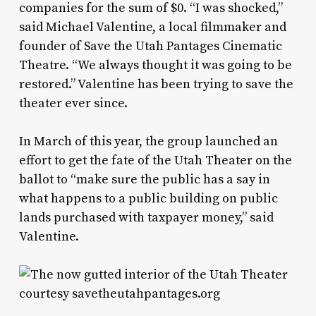
companies for the sum of $0. “I was shocked,”
said Michael Valentine, a local filmmaker and
founder of Save the Utah Pantages Cinematic
Theatre. “We always thought it was going to be
restored.” Valentine has been trying to save the
theater ever since.
In March of this year, the group launched an
effort to get the fate of the Utah Theater on the
ballot to “make sure the public has a say in
what happens to a public building on public
lands purchased with taxpayer money,” said
Valentine.