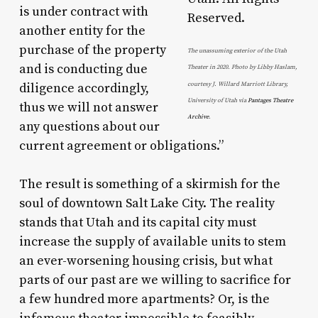
is under contract with
another entity for the
purchase of the property
The unassuming exterior of the Utah
and is conducting due
Theater in 2020. Photo by Libby Haslam,
diligence accordingly,
courtesy J. Willard Marriott Library,
University of Utah via
Pantages Theatre
thus we will not answer
Archive
.
any questions about our
current agreement or obligations.”
The result is something of a skirmish for the
soul of downtown Salt Lake City. The reality
stands that Utah and its capital city must
increase the supply of available units to stem
an ever-worsening housing crisis, but what
parts of our past are we willing to sacrifice for
a few hundred more apartments? Or, is the