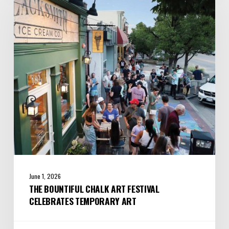
Chalk
Art
Festival
Celebrates
Temporary
Art
June 1, 2026
THE BOUNTIFUL CHALK ART FESTIVAL
CELEBRATES TEMPORARY ART