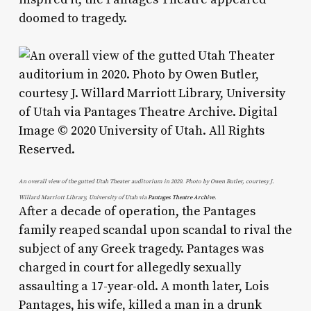
doomed to tragedy.
An overall view of the gutted Utah Theater auditorium in 2020. Photo by Owen Butler, courtesy J.
Willard Marriott Library, University of Utah via
Pantages Theatre Archive
.
After a decade of operation, the Pantages
family reaped scandal upon scandal to rival the
subject of any Greek tragedy. Pantages was
charged in court for allegedly sexually
assaulting a 17-year-old. A month later, Lois
Pantages, his wife, killed a man in a drunk