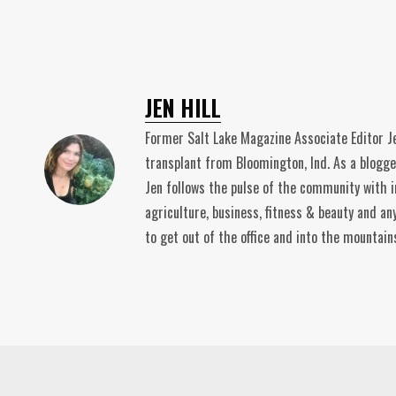
JEN HILL
Former Salt Lake Magazine Associate Editor Je
transplant from Bloomington, Ind. As a blogge
Jen follows the pulse of the community with i
agriculture, business, fitness & beauty and an
to get out of the office and into the mountain