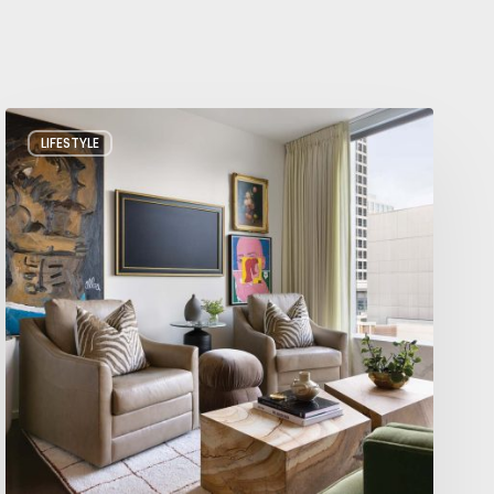
A
LIFESTYLE
Salt
Lake
City
Condo
with
Big
Personality