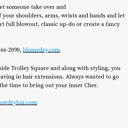
o let someone take over and
off your shoulders, arms, wrists and hands and let
xt full blowout, classic up-do or create a fancy
466-2090,
blomedry.com
side Trolley Square and along with styling, you
ving in hair extensions. Always wanted to go
the time to bring out your inner Cher.
lowdrybar.com