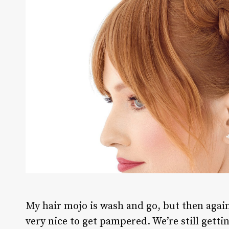
M
y hair mojo is wash and go, but then again,
very nice to get pampered. We’re still getti