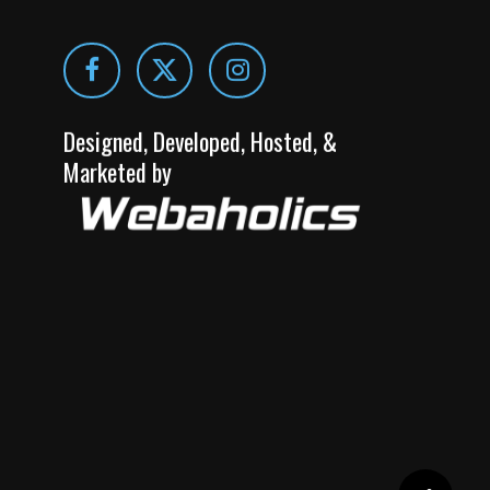
Designed, Developed, Hosted, &
Marketed by