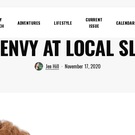
Y
CURRENT
ADVENTURES
LIFESTYLE
CALENDAR
CH
ISSUE
 ENVY AT LOCAL S
Jen Hill
November 17, 2020