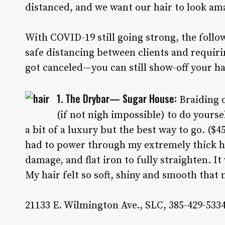
distanced, and we want our hair to look am
With COVID-19 still going strong, the follo
safe distancing between clients and requiri
got canceled—you can still show-off your h
1. The Drybar— Sugar House:
Braiding o
(if not nigh impossible) to do yoursel
a bit of a luxury but the best way to go. ($
had to power through my extremely thick ha
damage, and flat iron to fully straighten. It
My hair felt so soft, shiny and smooth that 
21133 E. Wilmington Ave., SLC, 385-429-5334