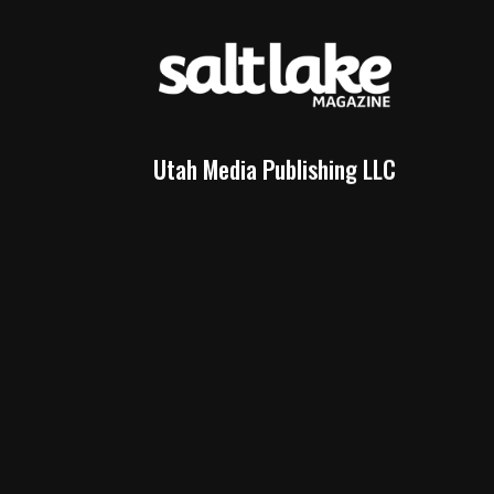
Utah Media Publishing LLC