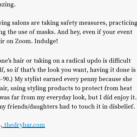
azing.
wing salons are taking safety measures, practicin
ng the use of masks. And hey, even if your event
air on Zoom. Indulge!
ne’s hair or taking on a radical updo is difficult
f, so if that’s the look you want, having it done is
45-90.) My stylist earned every penny because she
ir, using styling products to protect from heat
 was far from my everyday look, but I did enjoy it.
my friends/daughters had to touch it in disbelief.
,
thedrybar.com