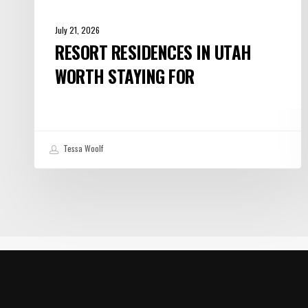
July 21, 2026
RESORT RESIDENCES IN UTAH
WORTH STAYING FOR
Tessa Woolf