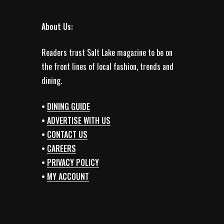
About Us:
Readers trust Salt Lake magazine to be on
the front lines of local fashion, trends and
dining.
•
DINING GUIDE
•
ADVERTISE WITH US
•
CONTACT US
•
CAREERS
•
PRIVACY POLICY
•
MY ACCOUNT