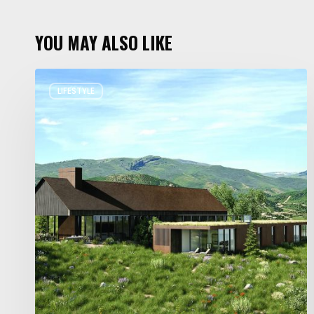
YOU MAY ALSO LIKE
Resort
LIFESTYLE
Residences
in
Utah
Worth
Staying
For