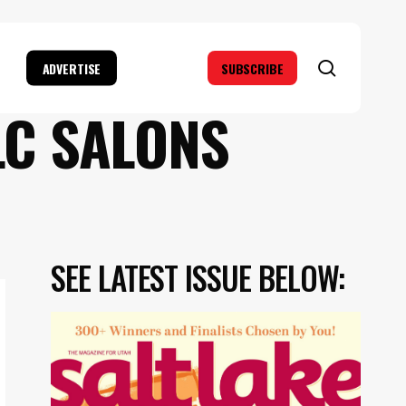
search
ADVERTISE
SUBSCRIBE
LC SALONS
SEE LATEST ISSUE BELOW: