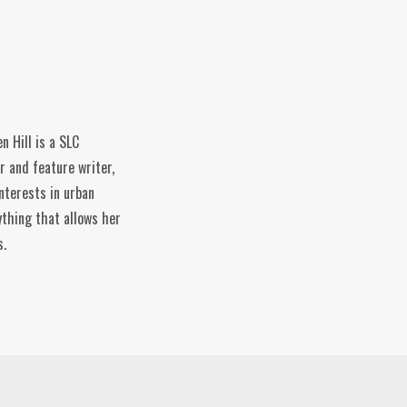
n Hill is a SLC
r and feature writer,
nterests in urban
ything that allows her
s.