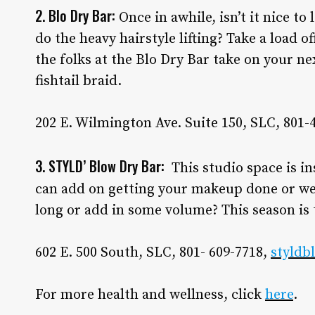
2. Blo Dry Bar:
Once in awhile, isn’t it nice t
do the heavy hairstyle lifting? Take a load 
the folks at the Blo Dry Bar take on your ne
fishtail braid.
202 E. Wilmington Ave. Suite 150, SLC, 801-
3. STYLD’ Blow Dry Bar:
This studio space is in
can add on getting your makeup done or wea
long or add in some volume? This season is 
602 E. 500 South, SLC, 801- 609-7718,
styldb
For more health and wellness, click
here
.