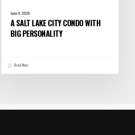
June 9, 2026
A SALT LAKE CITY CONDO WITH
BIG PERSONALITY
Brad Mee