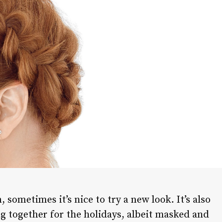
 sometimes it’s nice to try a new look. It’s also
ng together for the holidays, albeit masked and