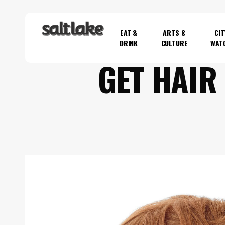
Skip
to
EAT &
ARTS &
CIT
main
DRINK
CULTURE
WAT
content
GET HAIR
Hit enter to search or ESC to close