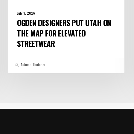
July 9, 2026
OGDEN DESIGNERS PUT UTAH ON
THE MAP FOR ELEVATED
STREETWEAR
Autumn Thatcher