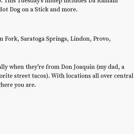
. This Tuesday’s linuep includes Da Ramalli
Hot Dog on a Stick and more.
an Fork, Saratoga Springs, Lindon, Provo,
ally when they’re from Don Joaquin (my dad, a
rite street tacos). With locations all over central
here you are.