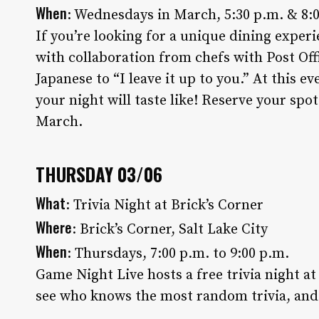
When
: Wednesdays in March, 5:30 p.m. & 8:
If you’re looking for a unique dining experi
with collaboration from chefs with Post Of
Japanese to “I leave it up to you.” At this ev
your night will taste like! Reserve your spot 
March.
THURSDAY 03/06
What
: Trivia Night at Brick’s Corner
Where
: Brick’s Corner, Salt Lake City
When
: Thursdays, 7:00 p.m. to 9:00 p.m.
Game Night Live hosts a free trivia night a
see who knows the most random trivia, and e