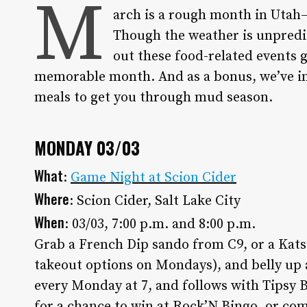
M
arch is a rough month in Utah—W
Though the weather is unpredic
out these food-related events 
memorable month. And as a bonus, we’ve in
meals to get you through mud season.
MONDAY 03/03
What
:
Game Night at Scion Cider
Where
: Scion Cider, Salt Lake City
When
: 03/03, 7:00 p.m. and 8:00 p.m.
Grab a French Dip sando from C9, or a Kats
takeout options on Mondays), and belly up a
every Monday at 7, and follows with Tipsy B
for a chance to win at Rock’N Bingo, or com