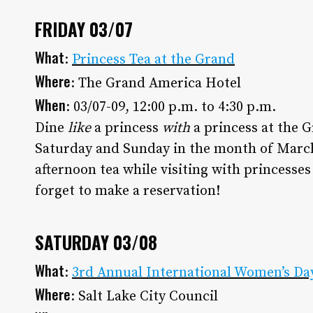
Utah Media Publishing LLC
FRIDAY 03/07
What
:
Princess Tea at the Grand
Where
: The Grand America Hotel
When
: 03/07-09, 12:00 p.m. to 4:30 p.m.
Dine
like
a princess
with
a princess at the G
Saturday and Sunday in the month of March 
afternoon tea while visiting with princesses
forget to make a reservation!
SATURDAY 03/08
What
:
3rd Annual International Women’s Da
Where
: Salt Lake City Council