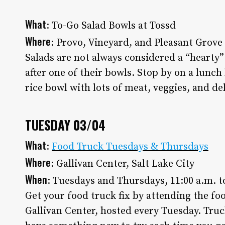
What
: To-Go Salad Bowls at Tossd
Where
: Provo, Vineyard, and Pleasant Grove
Salads are not always considered a “hearty”
after one of their bowls. Stop by on a lunch
rice bowl with lots of meat, veggies, and de
TUESDAY 03/04
What
:
Food Truck Tuesdays & Thursdays
Where
: Gallivan Center, Salt Lake City
When
: Tuesdays and Thursdays, 11:00 a.m. t
Get your food truck fix by attending the fo
Gallivan Center, hosted every Tuesday. Truc