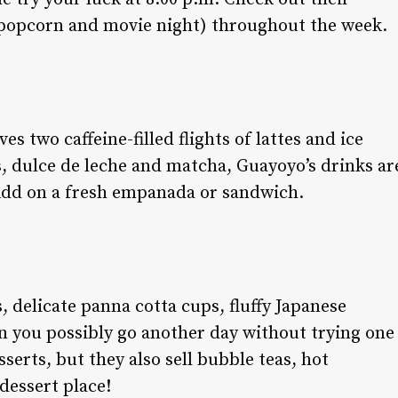
, popcorn and movie night) throughout the week.
es two caffeine-filled flights of lattes and ice
es, dulce de leche and matcha, Guayoyo’s drinks ar
Add on a fresh empanada or sandwich.
, delicate panna cotta cups, fluffy Japanese
 you possibly go another day without trying one
serts, but they also sell bubble teas, hot
dessert place!