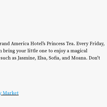
dining.
•
DINING GUIDE
•
ADVERTISE WITH US
•
CONTACT US
•
CAREERS
•
PRIVACY POLICY
rand America Hotel’s Princess Tea. Every Friday,
•
MY ACCOUNT
bring your little one to enjoy a magical
 such as Jasmine, Elsa, Sofia, and Moana. Don’t
y Market