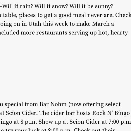
ill it rain? Will it snow? Will it be sunny?
table, places to get a good meal never are. Chec
going on in Utah this week to make March a
cluded more restaurants serving up hot, hearty
u special from Bar Nohm (now offering select
t Scion Cider. The cider bar hosts Rock N’ Bingo
ingo at 8 p.m. Show up at Scion Cider at 7:00 p.m
e try your luck at 8:00 p.m. Check out their