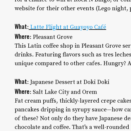
website for their other events (Lego night
What
:
Latte Flight at Guayoyo Café
Where
: Pleasant Grove
This Latin coffee shop in Pleasant Grove serv
drinks. Featuring flavors such as tres lech
unique compared to other cafes. Hungry? 
What
: Japanese Dessert at Doki Doki
Where
: Salt Lake City and Orem
Fat cream puffs, thickly-layered crepe cakes
pancakes dripping in syrupy sauce—how can
of these? Not only do they have Japanese des
chocolate and coffee. That’s a well-rounded 