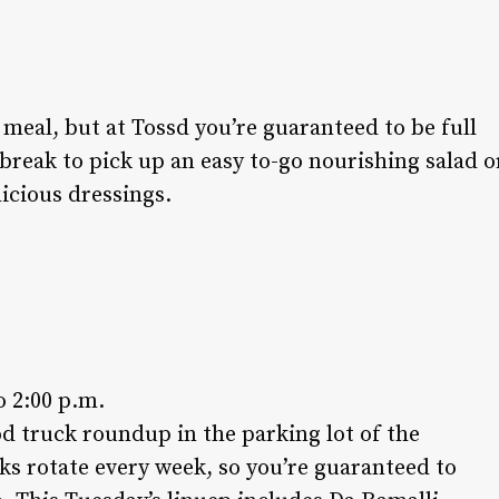
 meal, but at Tossd you’re guaranteed to be full
 break to pick up an easy to-go nourishing salad o
licious dressings.
o 2:00 p.m.
od truck roundup in the parking lot of the
ks rotate every week, so you’re guaranteed to