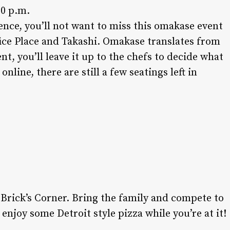
00 p.m.
ence, you’ll not want to miss this omakase event
fice Place and Takashi. Omakase translates from
ent, you’ll leave it up to the chefs to decide what
online, there are still a few seatings left in
About Us:
t Brick’s Corner. Bring the family and compete to
Readers trust Salt Lake magazine to be on
njoy some Detroit style pizza while you’re at it!
the front lines of local fashion, trends and