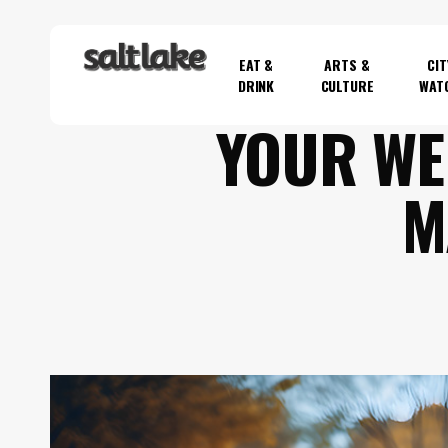
Skip
to
EAT &
ARTS &
CIT
main
DRINK
CULTURE
WAT
content
YOUR WE
Hit enter to search or ESC to close
M