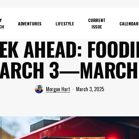
Y
CURRENT
ADVENTURES
LIFESTYLE
CALENDAR
CH
ISSUE
EK AHEAD: FOODIE
ARCH 3—MARCH
Morgan Hart
March 3, 2025