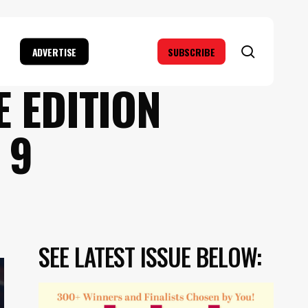
search
ADVERTISE
SUBSCRIBE
 EDITION
 9
SEE LATEST ISSUE BELOW: