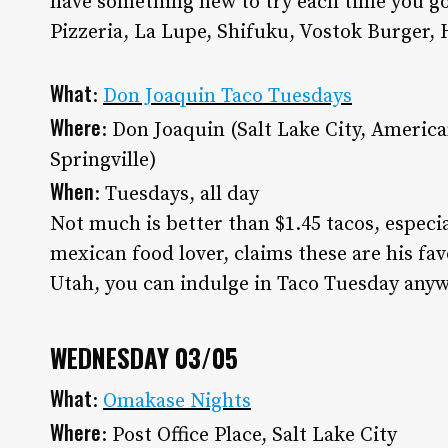
have something new to try each time you go
Pizzeria, La Lupe, Shifuku, Vostok Burger, 
What
:
Don Joaquin Taco Tuesdays
Where
: Don Joaquin (Salt Lake City, Americ
Springville)
When
: Tuesdays, all day
Not much is better than $1.45 tacos, especi
mexican food lover, claims these are his favo
Utah, you can indulge in Taco Tuesday anyw
WEDNESDAY 03/05
What
:
Omakase Nights
Where
: Post Office Place, Salt Lake City