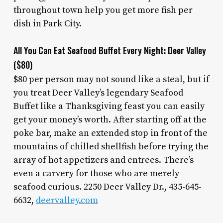
throughout town help you get more fish per
dish in Park City.
All You Can Eat Seafood Buffet Every Night: Deer Valley
($80)
$80 per person may not sound like a steal, but if
you treat Deer Valley’s legendary Seafood
Buffet like a Thanksgiving feast you can easily
get your money’s worth. After starting off at the
poke bar, make an extended stop in front of the
mountains of chilled shellfish before trying the
array of hot appetizers and entrees. There’s
even a carvery for those who are merely
seafood curious. 2250 Deer Valley Dr., 435-645-
6632,
deervalley.com