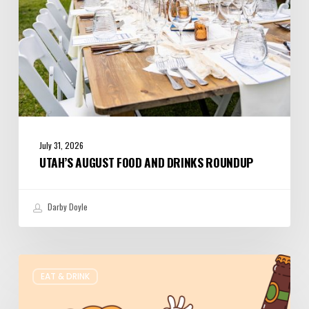
July 31, 2026
UTAH’S AUGUST FOOD AND DRINKS ROUNDUP
Darby Doyle
Where
EAT & DRINK
to
Get