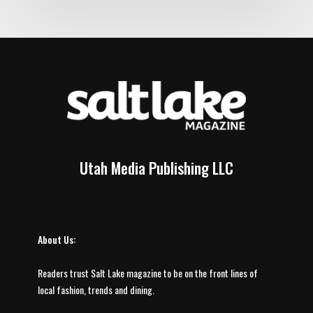
Utah Media Publishing LLC
About Us:
Readers trust Salt Lake magazine to be on the front lines of
local fashion, trends and dining.