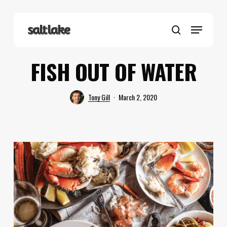
Skip
to
Menu
main
search
content
FISH OUT OF WATER
Tony Gill
March 2, 2020