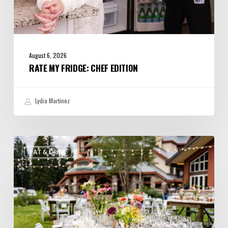
August 6, 2026
RATE MY FRIDGE: CHEF EDITION
Lydia Martinez
Utah’s
EAT & DRINK
August
Food
and
Drinks
Roundup