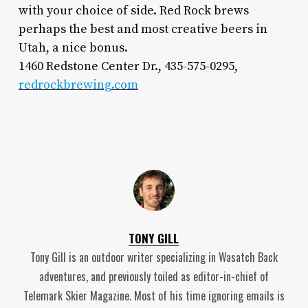
with your choice of side. Red Rock brews
perhaps the best and most creative beers in
Utah, a nice bonus.
1460 Redstone Center Dr., 435-575-0295,
redrockbrewing.com
TONY GILL
Tony Gill is an outdoor writer specializing in Wasatch Back
adventures, and previously toiled as editor-in-chief of
Telemark Skier Magazine. Most of his time ignoring emails is