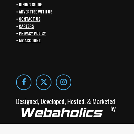
•
DINING GUIDE
•
ADVERTISE WITH US
•
CONTACT US
•
CAREERS
•
PRIVACY POLICY
•
MY ACCOUNT
Designed, Developed, Hosted, & Marketed
by