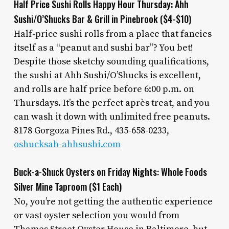
Half Price Sushi Rolls Happy Hour Thursday: Ahh
Sushi/O’Shucks Bar & Grill in Pinebrook ($4-$10)
Half-price sushi rolls from a place that fancies
itself as a “peanut and sushi bar”? You bet!
Despite those sketchy sounding qualifications,
the sushi at Ahh Sushi/O’Shucks is excellent,
and rolls are half price before 6:00 p.m. on
Thursdays. It’s the perfect après treat, and you
can wash it down with unlimited free peanuts.
8178 Gorgoza Pines Rd., 435-658-0233,
oshucksah-ahhsushi.com
Buck-a-Shuck Oysters on Friday Nights: Whole Foods
Silver Mine Taproom ($1 Each)
No, you’re not getting the authentic experience
or vast oyster selection you would from