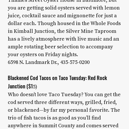
Thames Street Oyster House in Baltimore, but
you are getting solid oysters served with lemon
juice, cocktail sauce and mignonette for just a
dollar each. Though housed in the Whole Foods
in Kimball Junction, the Silver Mine Taproom
has a lively atmosphere with live music and an
ample rotating beer selection to accompany
your oysters on Friday nights.
6598 N. Landmark Dr., 435-575-0200
Blackened Cod Tacos on Taco Tuesday: Red Rock
Junction ($1
5)
Who doesn’t love Taco Tuesday? You can get the
cod served three different ways, grilled, fried,
or blackened—by far my personal favorite. The
trio of fish tacos is as good as you’ll find
anywhere in Summit County and comes served