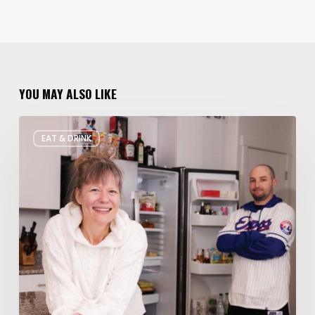
YOU MAY ALSO LIKE
Rate
EAT & DRINK
My
Fridge:
Chef
Edition