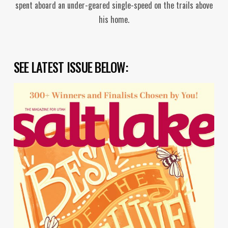
spent aboard an under-geared single-speed on the trails above
his home.
SEE LATEST ISSUE BELOW: