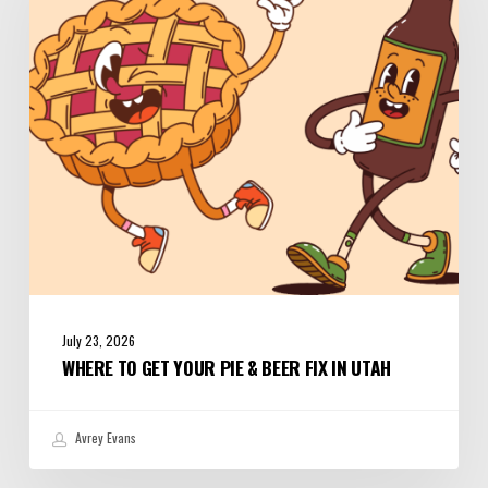
Your
Pie
&
Beer
Fix
in
Utah
July 23, 2026
WHERE TO GET YOUR PIE & BEER FIX IN UTAH
Avrey Evans