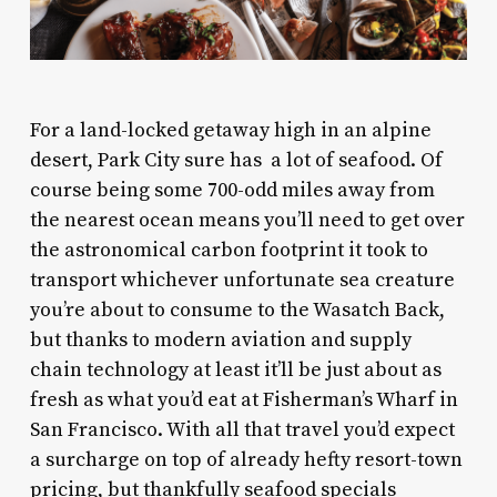
For a land-locked getaway high in an alpine
desert, Park City sure has a lot of seafood. Of
course being some 700-odd miles away from
the nearest ocean means you’ll need to get over
the astronomical carbon footprint it took to
transport whichever unfortunate sea creature
you’re about to consume to the Wasatch Back,
but thanks to modern aviation and supply
chain technology at least it’ll be just about as
fresh as what you’d eat at Fisherman’s Wharf in
San Francisco. With all that travel you’d expect
a surcharge on top of already hefty resort-town
pricing, but thankfully seafood specials