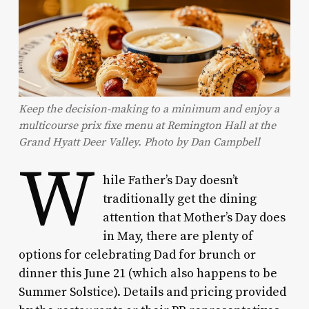
Keep the decision-making to a minimum and enjoy a
multicourse prix fixe menu at Remington Hall at the
Grand Hyatt Deer Valley. Photo by Dan Campbell
W
hile Father’s Day doesn’t
traditionally get the dining
attention that Mother’s Day does
in May, there are plenty of
options for celebrating Dad for brunch or
dinner this June 21 (which also happens to be
Summer Solstice). Details and pricing provided