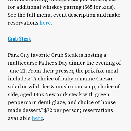
for additional whiskey pairing ($65 for kids).
See the full menu, event description and make
reservations
here
.
Grub Steak
Park City favorite Grub Steak is hosting a
multicourse Father’s Day dinner the evening of
June 21. From their presser, the prix fixe meal
includes: “A choice of baby romaine Caesar
salad or wild rice & mushroom soup, choice of
side, aged 14oz New York steak with green
peppercorn demi-glaze, and choice of house
made dessert.” $72 per person; reservations
available
here
.