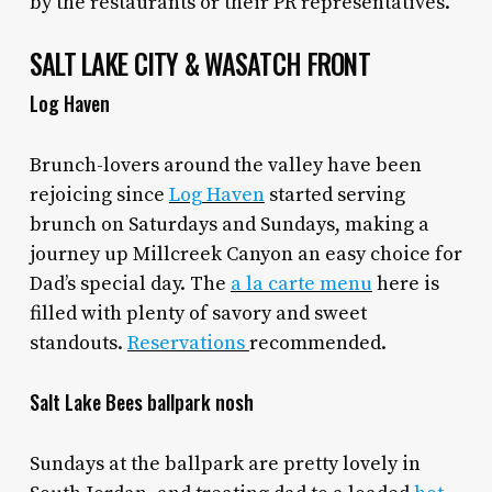
by the restaurants or their PR representatives.
SALT LAKE CITY & WASATCH FRONT
Log Haven
Brunch-lovers around the valley have been
rejoicing since
Log Haven
started serving
brunch on Saturdays and Sundays, making a
journey up Millcreek Canyon an easy choice for
Dad’s special day. The
a la carte menu
here is
filled with plenty of savory and sweet
standouts.
Reservations
recommended.
Salt Lake Bees ballpark nosh
Sundays at the ballpark are pretty lovely in