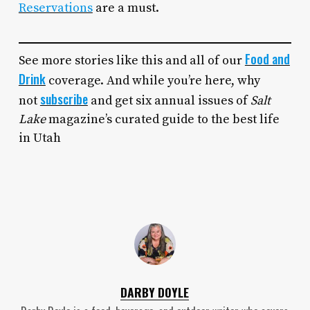
Reservations
are a must.
Food and
See more stories like this and all of our
Drink
coverage. And while you’re here, why
subscribe
not
and get six annual issues of
Salt
Lake
magazine’s curated guide to the best life
in Utah
DARBY DOYLE