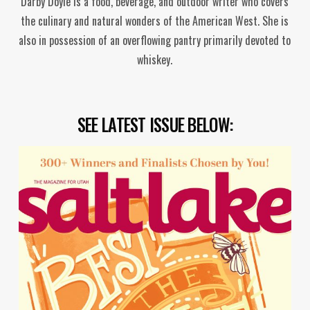
Darby Doyle is a food, beverage, and outdoor writer who covers
the culinary and natural wonders of the American West. She is
also in possession of an overflowing pantry primarily devoted to
whiskey.
SEE LATEST ISSUE BELOW: