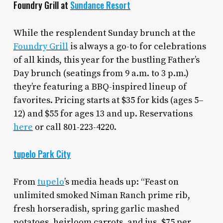
Foundry Grill at
Sundance Resort
While the resplendent Sunday brunch at the
Foundry Grill
is always a go-to for celebrations
of all kinds, this year for the bustling Father’s
Day brunch (seatings from 9 a.m. to 3 p.m.)
they’re featuring a BBQ-inspired lineup of
favorites. Pricing starts at $35 for kids (ages 5–
12) and $55 for ages 13 and up. Reservations
here
or call 801-223-4220.
tupelo Park City
From
tupelo
’s media heads up: “Feast on
unlimited smoked Niman Ranch prime rib,
fresh horseradish, spring garlic mashed
potatoes, heirloom carrots, and jus. $75 per