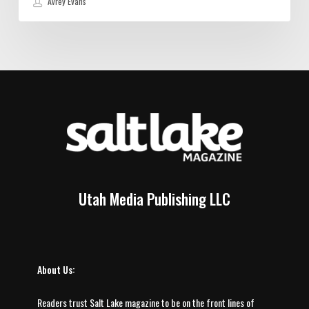
Avrey Evans
Utah Media Publishing LLC
About Us:
Readers trust Salt Lake magazine to be on the front lines of