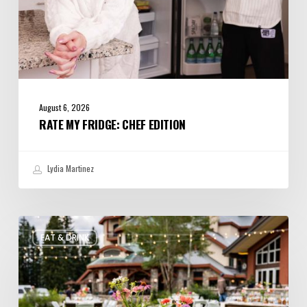
August 6, 2026
RATE MY FRIDGE: CHEF EDITION
Lydia Martinez
Utah’s
EAT & DRINK
August
Food
and
Drinks
Roundup