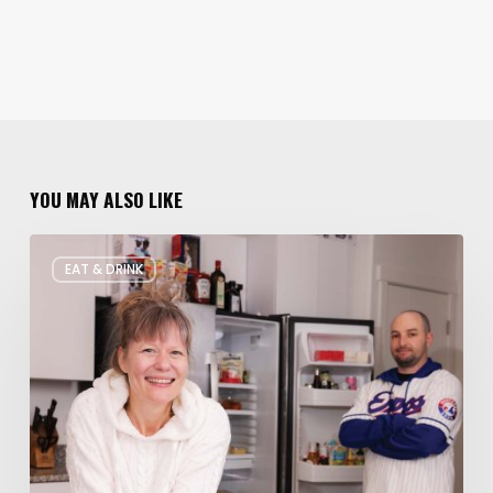
YOU MAY ALSO LIKE
Rate
EAT & DRINK
My
Fridge:
Chef
Edition