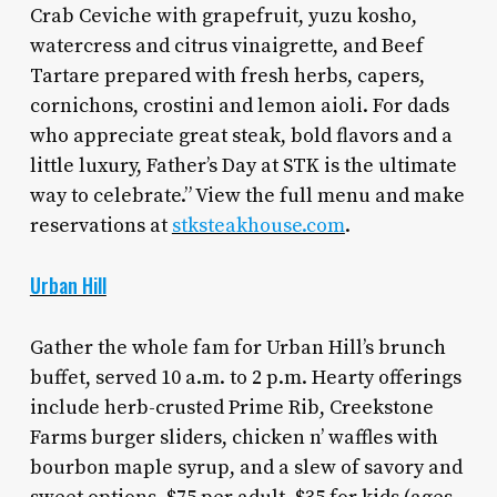
Crab Ceviche with grapefruit, yuzu kosho,
watercress and citrus vinaigrette, and Beef
Tartare prepared with fresh herbs, capers,
cornichons, crostini and lemon aioli. For dads
who appreciate great steak, bold flavors and a
little luxury, Father’s Day at STK is the ultimate
way to celebrate.” View the full menu and make
reservations at
stksteakhouse.com
.
Urban Hill
Gather the whole fam for Urban Hill’s brunch
buffet, served 10 a.m. to 2 p.m. Hearty offerings
include herb-crusted Prime Rib, Creekstone
Farms burger sliders, chicken n’ waffles with
bourbon maple syrup, and a slew of savory and