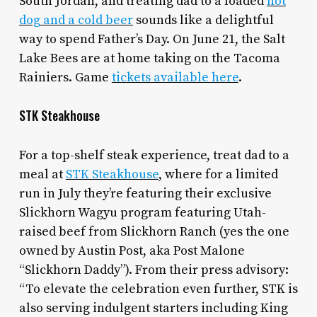
South Jordan, and treating dad to a loaded
hot
dog and a cold beer
sounds like a delightful
way to spend Father’s Day. On June 21, the Salt
Lake Bees are at home taking on the Tacoma
Rainiers. Game
tickets available here
.
STK Steakhouse
For a top-shelf steak experience, treat dad to a
meal at
STK Steakhouse
, where for a limited
run in July they’re featuring their exclusive
Slickhorn Wagyu program featuring Utah-
raised beef from Slickhorn Ranch (yes the one
owned by Austin Post, aka Post Malone
“Slickhorn Daddy”). From their press advisory:
“To elevate the celebration even further, STK is
also serving indulgent starters including King