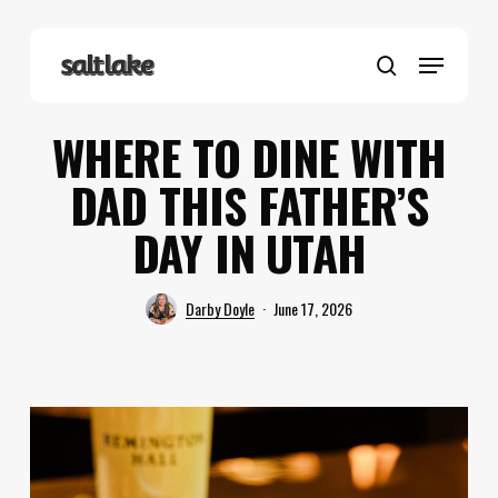
Skip
to
Menu
main
search
content
WHERE TO DINE WITH
DAD THIS FATHER’S
DAY IN UTAH
Darby Doyle
June 17, 2026