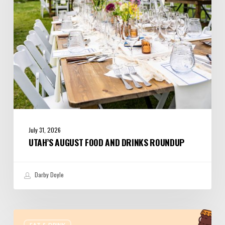
July 31, 2026
UTAH’S AUGUST FOOD AND DRINKS ROUNDUP
Darby Doyle
Where