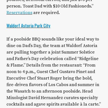
person. Toast Dad with $10 Old Fashioneds.”
Reservations
are required.
Waldorf Astoria Park City
If a poolside BBQ sounds like your ideal way to
dine on Dad’s Day, the team at Waldorf Astoria
are pulling together a joint Summer Solstice
and Father’s Day celebration called “Ridgeline
& Flame.” Details from the restaurant: “From
noon to 4 p.m., Guest Chef Gustavo Pinet and
Executive Chef Stuart Roger bring the bold,
fire-driven flavors of Los Cabos and summer in
the Wasatch to an afternoon poolside. Head
Mixologist David Hernandez curates specialty
cocktails and agave spirits available à la carte.”