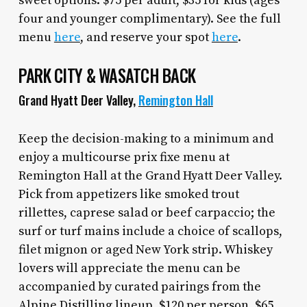
sweet options. $75 per adult, $35 for kids (ages
four and younger complimentary). See the full
menu
here
, and reserve your spot
here
.
PARK CITY & WASATCH BACK
Grand Hyatt Deer Valley,
Remington Hall
Keep the decision-making to a minimum and
enjoy a multicourse prix fixe menu at
Remington Hall at the Grand Hyatt Deer Valley.
Pick from appetizers like smoked trout
rillettes, caprese salad or beef carpaccio; the
surf or turf mains include a choice of scallops,
filet mignon or aged New York strip. Whiskey
lovers will appreciate the menu can be
accompanied by curated pairings from the
Alpine Distilling lineup. $120 per person, $65