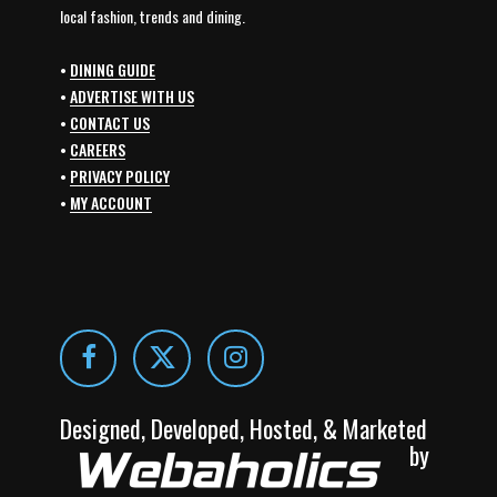
local fashion, trends and dining.
•
DINING GUIDE
•
ADVERTISE WITH US
•
CONTACT US
•
CAREERS
•
PRIVACY POLICY
•
MY ACCOUNT
Designed, Developed, Hosted, & Marketed
by