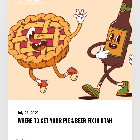
EAT & DRINK
to
Get
Your
Pie
&
Beer
Fix
in
Utah
July 23, 2026
WHERE TO GET YOUR PIE & BEER FIX IN UTAH