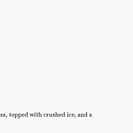
ass, topped with crushed ice, and a