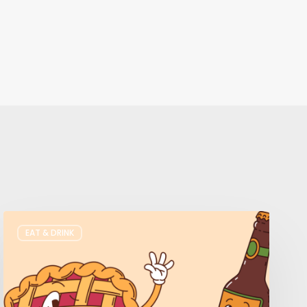
Where
EAT & DRINK
to
Get
Your
Pie