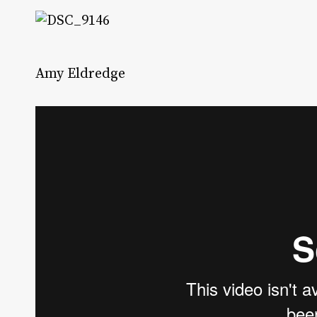
Amy Eldredge