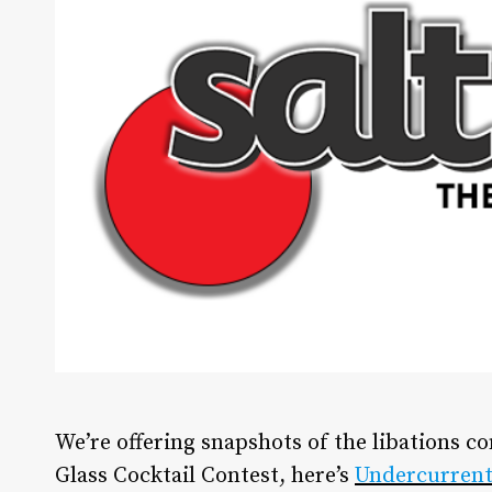
We’re offering snapshots of the libations c
Glass Cocktail Contest, here’s
Undercurrent