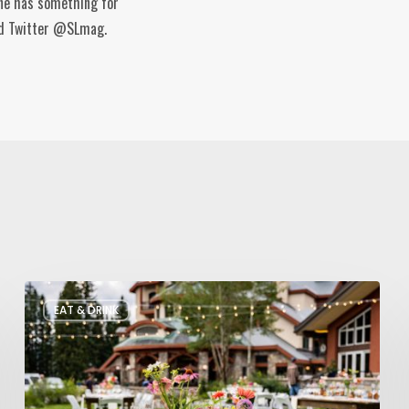
ine has something for
and Twitter @SLmag.
Utah’s
EAT & DRINK
August
Food
and
Drinks