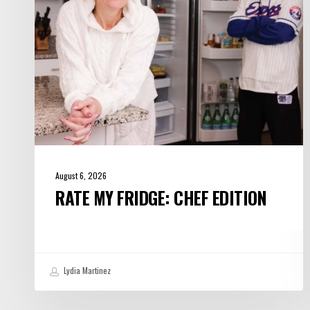
August 6, 2026
RATE MY FRIDGE: CHEF EDITION
Lydia Martinez