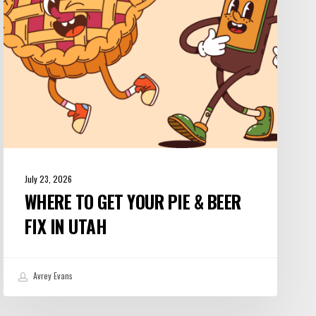
&
Beer
Fix
in
Utah
July 23, 2026
WHERE TO GET YOUR PIE & BEER
FIX IN UTAH
Avrey Evans