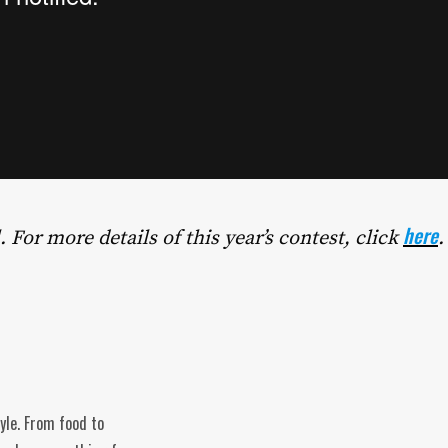
here
. For more details of this year’s contest, click
.
tyle. From food to