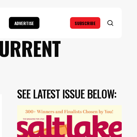
search
ADVERTISE
SUBSCRIBE
CURRENT
SEE LATEST ISSUE BELOW: