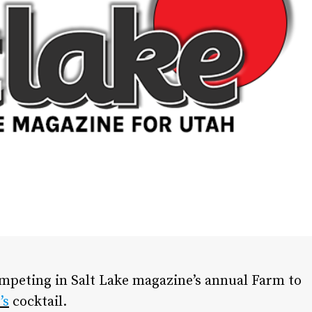
ompeting in Salt Lake magazine’s annual Farm to
’s
cocktail.