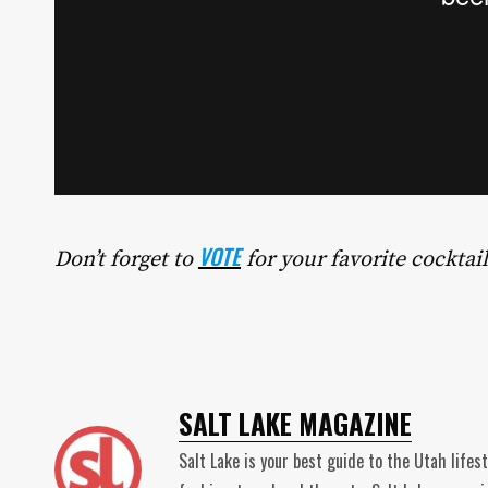
VOTE
Don’t forget to
for your favorite cocktail
SALT LAKE MAGAZINE
Salt Lake is your best guide to the Utah lifes