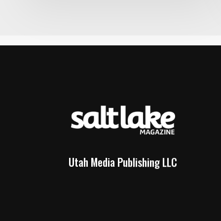
Utah Media Publishing LLC