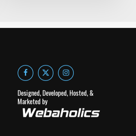
Designed, Developed, Hosted, &
Marketed by