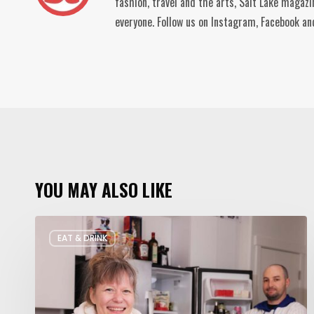
fashion, travel and the arts, Salt Lake magaz
everyone. Follow us on Instagram, Facebook 
YOU MAY ALSO LIKE
Rate
EAT & DRINK
My
Fridge:
Chef
Edition