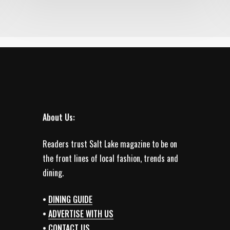
About Us:
Readers trust Salt Lake magazine to be on
the front lines of local fashion, trends and
dining.
•
DINING GUIDE
•
ADVERTISE WITH US
•
CONTACT US