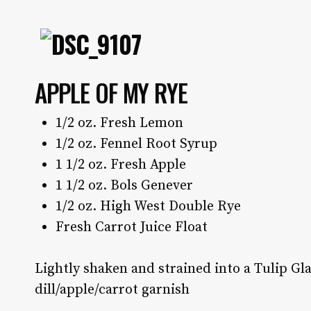
APPLE OF MY RYE
1/2 oz. Fresh Lemon
1/2 oz. Fennel Root Syrup
1 1/2 oz. Fresh Apple
1 1/2 oz. Bols Genever
1/2 oz. High West Double Rye
Fresh Carrot Juice Float
Lightly shaken and strained into a Tulip Gl
dill/apple/carrot garnish