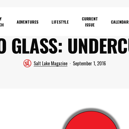
Y
CURRENT
ADVENTURES
LIFESTYLE
CALENDAR
CH
ISSUE
O GLASS: UNDER
Salt Lake Magazine
September 1, 2016