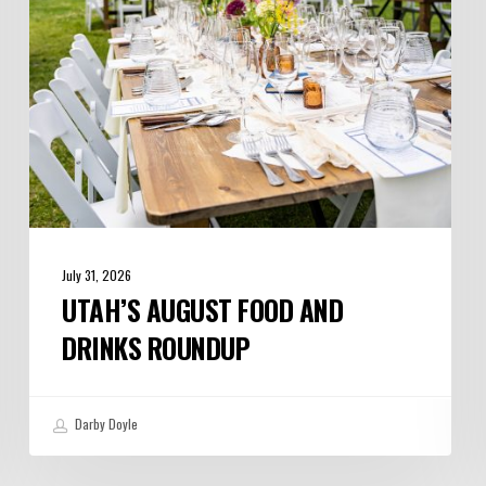
Roundup
July 31, 2026
UTAH’S AUGUST FOOD AND
DRINKS ROUNDUP
Darby Doyle