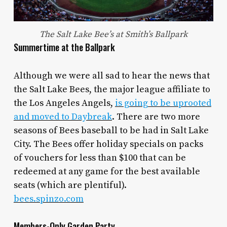
The Salt Lake Bee’s at Smith’s Ballpark
Summertime at the Ballpark
Although we were all sad to hear the news that
the Salt Lake Bees, the major league affiliate to
the Los Angeles Angels,
is going to be uprooted
and moved to Daybreak
. There are two more
seasons of Bees baseball to be had in Salt Lake
City. The Bees offer holiday specials on packs
of vouchers for less than $100 that can be
redeemed at any game for the best available
seats (which are plentiful).
bees.spinzo.com
Members-Only Garden Party