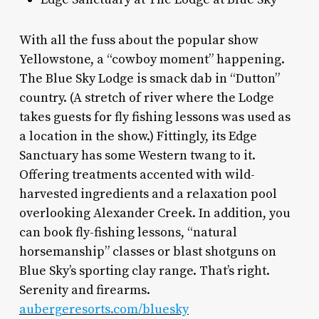
With all the fuss about the popular show
Yellowstone, a “cowboy moment” happening.
The Blue Sky Lodge is smack dab in “Dutton”
country. (A stretch of river where the Lodge
takes guests for fly fishing lessons was used as
a location in the show.) Fittingly, its Edge
Sanctuary has some Western twang to it.
Offering treatments accented with wild-
harvested ingredients and a relaxation pool
overlooking Alexander Creek. In addition, you
can book fly-fishing lessons, “natural
horsemanship” classes or blast shotguns on
Blue Sky’s sporting clay range. That’s right.
Serenity and firearms.
aubergeresorts.com/bluesky