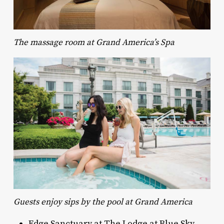
The massage room at Grand America’s Spa
Guests enjoy sips by the pool at Grand America
Edge Sanctuary at The Lodge at Blue Sky