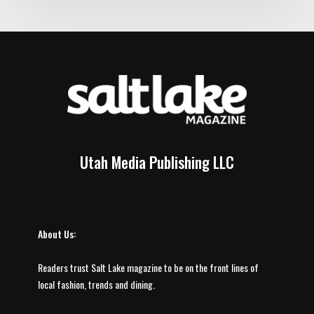
Utah Media Publishing LLC
About Us:
Readers trust Salt Lake magazine to be on the front lines of
local fashion, trends and dining.