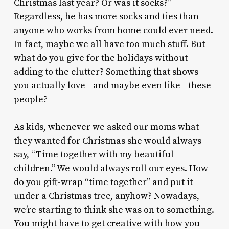
Christmas last year? Or was it socks?”
Regardless, he has more socks and ties than
anyone who works from home could ever need.
In fact, maybe we all have too much stuff. But
what do you give for the holidays without
adding to the clutter? Something that shows
you actually love—and maybe even like—these
people?
As kids, whenever we asked our moms what
they wanted for Christmas she would always
say, “Time together with my beautiful
children.” We would always roll our eyes. How
do you gift-wrap “time together” and put it
under a Christmas tree, anyhow? Nowadays,
we’re starting to think she was on to something.
You might have to get creative with how you