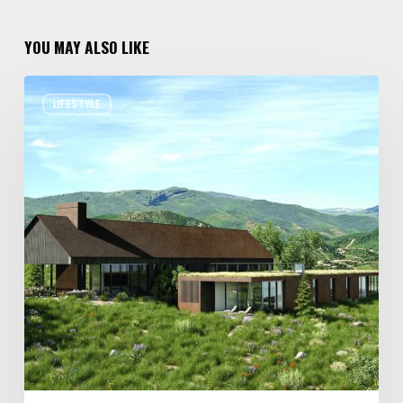
YOU MAY ALSO LIKE
Resort
LIFESTYLE
Residences
in
Utah
Worth
Staying
For