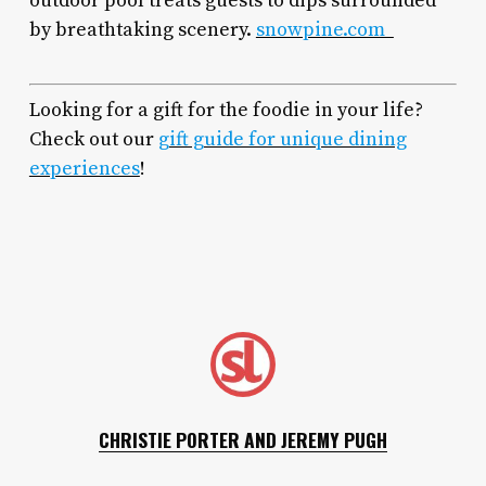
outdoor pool treats guests to dips surrounded
by breathtaking scenery.
snowpine.com
Looking for a gift for the foodie in your life?
Check out our
gift guide for unique dining
experiences
!
CHRISTIE PORTER AND JEREMY PUGH