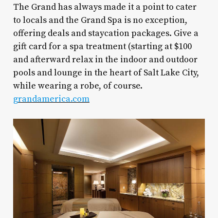
The Grand has always made it a point to cater
to locals and the Grand Spa is no exception,
offering deals and staycation packages. Give a
gift card for a spa treatment (starting at $100
and afterward relax in the indoor and outdoor
pools and lounge in the heart of Salt Lake City,
while wearing a robe, of course.
grandamerica.com