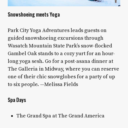
Snowshoeing meets Yoga
Park City Yoga Adventures leads guests on
guided snowshoeing excursions through
Wasatch Mountain State Park’s snow-flocked
Gambel Oak stands to a cozy yurt for an hour-
long yoga sesh. Go for a post-asana dinner at
The Galleria in Midway, where you can reserve
one of their chic snowglobes for a party of up
to six people. —Melissa Fields
Spa Days
The Grand Spa at The Grand America