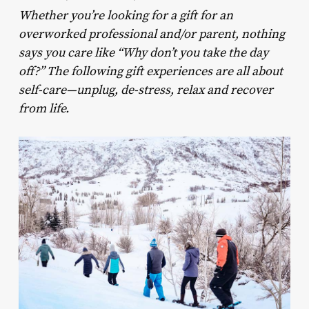
Whether you’re looking for a gift for an
overworked professional and/or parent, nothing
says you care like “Why don’t you take the day
off?” The following gift experiences are all about
self-care—unplug, de-stress, relax and recover
from life.