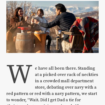
W
e have all been there.
Standing
at a picked-over rack of neckties
in a crowded mall department
store, debating over navy with a
red pattern or red with a navy pattern, we start
to wonder, “Wait. Did I get Dad a tie for