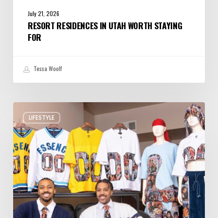
July 21, 2026
RESORT RESIDENCES IN UTAH WORTH STAYING
FOR
Tessa Woolf
Ogden
LIFESTYLE
Designers
Put
Utah
on
the
Map
for
Elevated
Streetwear