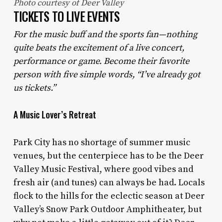
Photo courtesy of Deer Valley
TICKETS TO LIVE EVENTS
For the music buff and the sports fan—nothing
quite beats the excitement of a live concert,
performance or game. Become their favorite
person with five simple words, “I’ve already got
us tickets.”
A Music Lover’s Retreat
Park City has no shortage of summer music
venues, but the centerpiece has to be the Deer
Valley Music Festival, where good vibes and
fresh air (and tunes) can always be had. Locals
flock to the hills for the eclectic season at Deer
Valley’s Snow Park Outdoor Amphitheater, but