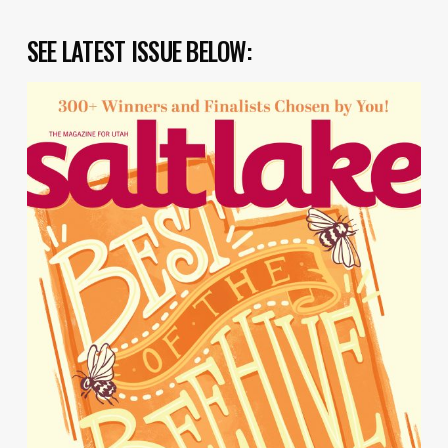
SEE LATEST ISSUE BELOW: