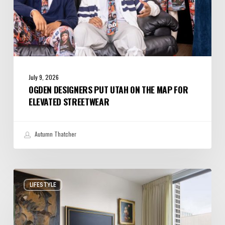
July 9, 2026
OGDEN DESIGNERS PUT UTAH ON THE MAP FOR
ELEVATED STREETWEAR
Autumn Thatcher
A
LIFESTYLE
Salt
Lake
City
Condo