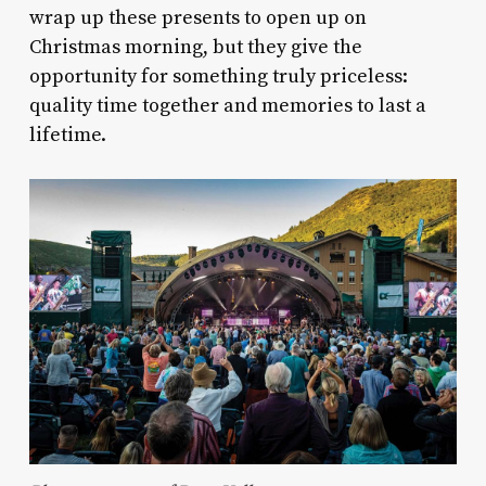
wrap up these presents to open up on
Christmas morning, but they give the
opportunity for something truly priceless:
quality time together and memories to last a
lifetime.