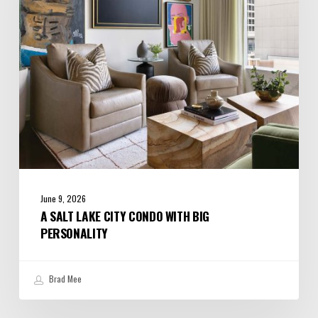
with
Big
Personality
June 9, 2026
A SALT LAKE CITY CONDO WITH BIG
PERSONALITY
Brad Mee