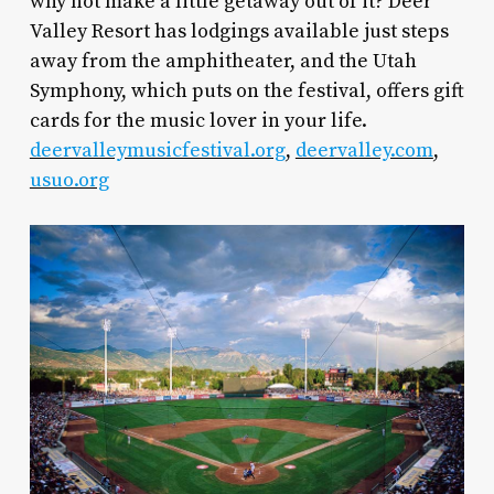
why not make a little getaway out of it? Deer
Valley Resort has lodgings available just steps
away from the amphitheater, and the Utah
Symphony, which puts on the festival, offers gift
cards for the music lover in your life.
deervalleymusicfestival.org
,
deervalley.com
,
usuo.org