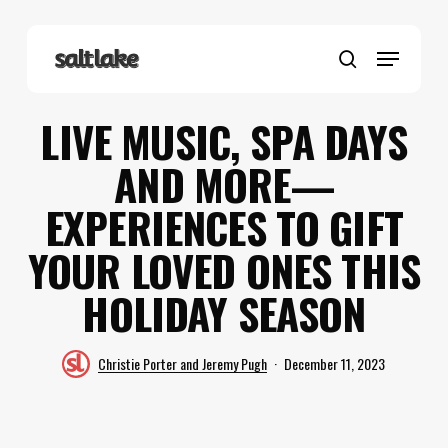
Skip
to
Menu
main
search
content
LIVE MUSIC, SPA DAYS
AND MORE—
EXPERIENCES TO GIFT
YOUR LOVED ONES THIS
HOLIDAY SEASON
Christie Porter and Jeremy Pugh
December 11, 2023