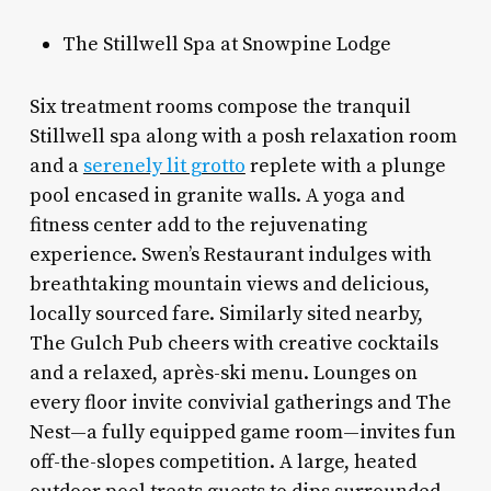
The Stillwell Spa at Snowpine Lodge
Six treatment rooms compose the tranquil
Stillwell spa along with a posh relaxation room
and a
serenely lit grotto
replete with a plunge
pool encased in granite walls. A yoga and
fitness center add to the rejuvenating
experience. Swen’s Restaurant indulges with
breathtaking mountain views and delicious,
locally sourced fare. Similarly sited nearby,
The Gulch Pub cheers with creative cocktails
and a relaxed, après-ski menu. Lounges on
every floor invite convivial gatherings and The
Nest—a fully equipped game room—invites fun
off-the-slopes competition. A large, heated