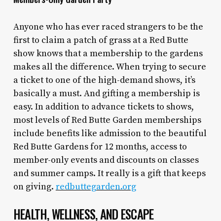
Anyone who has ever raced strangers to be the
first to claim a patch of grass at a Red Butte
show knows that a membership to the gardens
makes all the difference. When trying to secure
a ticket to one of the high-demand shows, it’s
basically a must. And gifting a membership is
easy. In addition to advance tickets to shows,
most levels of Red Butte Garden memberships
include benefits like admission to the beautiful
Red Butte Gardens for 12 months, access to
member-only events and discounts on classes
and summer camps. It really is a gift that keeps
on giving.
redbuttegarden.org
HEALTH, WELLNESS, AND ESCAPE