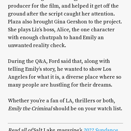
producer for the film, and helped it get off the
ground after the script caught her attention.
Plaza also brought Gina Gershon to the project.
She plays Liz’s boss, Alice, the one character
with enough chutzpah to hand Emily an
unwanted reality check.
During the Q&A, Ford said that, along with
telling Emily’s story, he wanted to show Los
Angeles for what it is, a diverse place where so
many people are hustling for their dreams.
Whether you’re a fan of LA, thrillers or both,
Emily the Criminal
should be on your watch list.
Read all of
Salt Lake
magazine’s
2022 Sundance