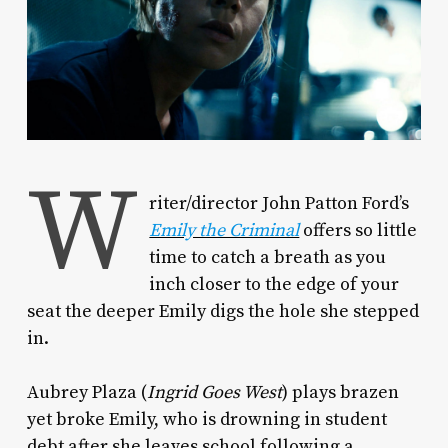
W
riter/director John Patton Ford’s
Emily the Criminal
offers so little
time to catch a breath as you
inch closer to the edge of your
seat the deeper Emily digs the hole she stepped
in.
Aubrey Plaza (
Ingrid Goes West
) plays brazen
yet broke Emily, who is drowning in student
debt after she leaves school following a