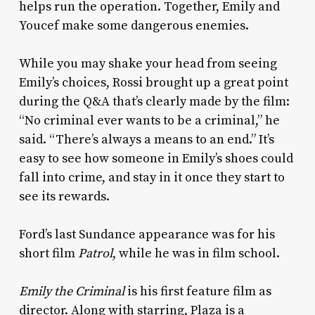
helps run the operation. Together, Emily and
Youcef make some dangerous enemies.
While you may shake your head from seeing
Emily’s choices, Rossi brought up a great point
during the Q&A that’s clearly made by the film:
“No criminal ever wants to be a criminal,” he
said. “There’s always a means to an end.” It’s
easy to see how someone in Emily’s shoes could
fall into crime, and stay in it once they start to
see its rewards.
Ford’s last Sundance appearance was for his
short film
Patrol
, while he was in film school.
Emily the Criminal
is his first feature film as
director. Along with starring, Plaza is a