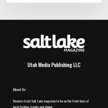
Utah Media Publishing LLC
About Us:
Readers trust Salt Lake magazine to be on the front lines of
local fashion, trends and dining.