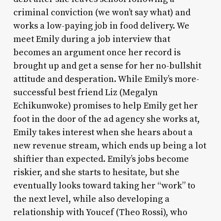
criminal conviction (we won’t say what) and
works a low-paying job in food delivery. We
meet Emily during a job interview that
becomes an argument once her record is
brought up and get a sense for her no-bullshit
attitude and desperation. While Emily’s more-
successful best friend Liz (Megalyn
Echikunwoke) promises to help Emily get her
foot in the door of the ad agency she works at,
Emily takes interest when she hears about a
new revenue stream, which ends up being a lot
shiftier than expected. Emily’s jobs become
riskier, and she starts to hesitate, but she
eventually looks toward taking her “work” to
the next level, while also developing a
relationship with Youcef (Theo Rossi), who