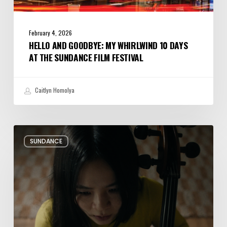
February 4, 2026
HELLO AND GOODBYE: MY WHIRLWIND 10 DAYS
AT THE SUNDANCE FILM FESTIVAL
Caitlyn Homolya
Review:
SUNDANCE
Rock
Springs
Brings
Up
a
Painful
Past