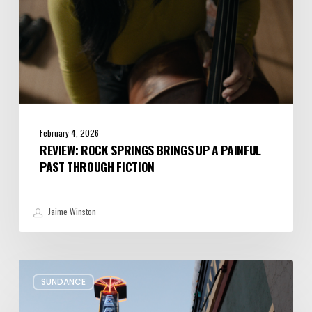
Through
Fiction
February 4, 2026
REVIEW: ROCK SPRINGS BRINGS UP A PAINFUL
PAST THROUGH FICTION
Jaime Winston
Remembering
SUNDANCE
Sundance’s
Presence