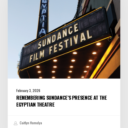
at
the
Egyptian
Theatre
February 3, 2026
REMEMBERING SUNDANCE’S PRESENCE AT THE
EGYPTIAN THEATRE
Caitlyn Homolya