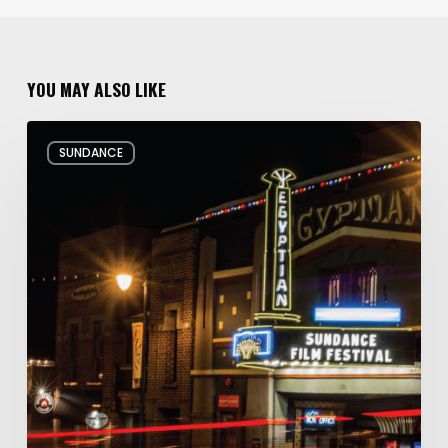
YOU MAY ALSO LIKE
Hello
SUNDANCE
and
Goodbye:
My
Whirlwind
10
Days
at
the
Sundance
Film
Festival