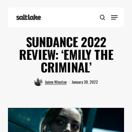
Skip
to
Menu
main
search
content
SUNDANCE 2022
REVIEW: ‘EMILY THE
CRIMINAL’
Jaime Winston
January 30, 2022