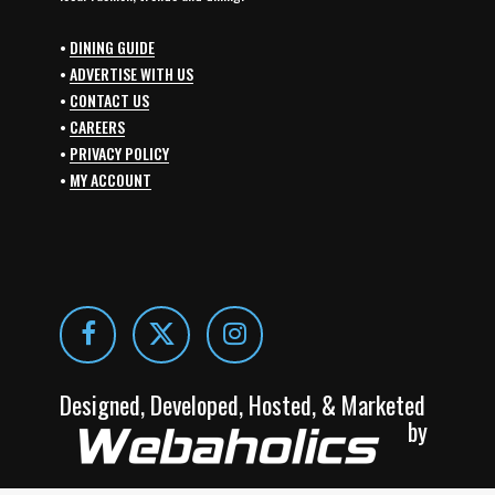
•
DINING GUIDE
•
ADVERTISE WITH US
•
CONTACT US
•
CAREERS
•
PRIVACY POLICY
•
MY ACCOUNT
Designed, Developed, Hosted, & Marketed
by