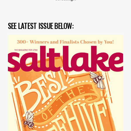
SEE LATEST ISSUE BELOW: