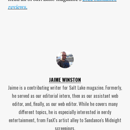
reviews.
JAIME WINSTON
Jaime is a contributing writer for Salt Lake magazine. Formerly,
he served as our editorial intern, then as our assistant web
editor, and, finally, as our web editor. While he covers many
different topics, he is especially interested in nerdy
entertainment, from FanX's artist alley to Sundance's Midnight
screenings.