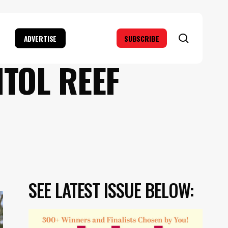
search
ADVERTISE
SUBSCRIBE
ITOL REEF
SEE LATEST ISSUE BELOW: