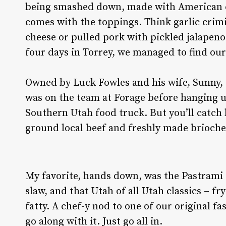
being smashed down, made with American ch
comes with the toppings. Think garlic cri
cheese or pulled pork with pickled jalapen
four days in Torrey, we managed to find ou
Owned by Luck Fowles and his wife, Sunny, th
was on the team at Forage before hanging up
Southern Utah food truck. But you’ll catch h
ground local beef and freshly made brioch
My favorite, hands down, was the Pastrami
slaw, and that Utah of all Utah classics – f
fatty. A chef-y nod to one of our original fas
go along with it. Just go all in.