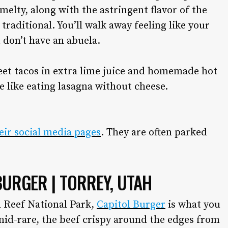
d melty, along with the astringent flavor of the
aditional. You’ll walk away feeling like your
 don’t have an abuela.
treet tacos in extra lime juice and homemade hot
be like eating lasagna without cheese.
heir social media pages
. They are often parked
BURGER | TORREY, UTAH
l Reef National Park,
Capitol Burger
is what you
mid-rare, the beef crispy around the edges from