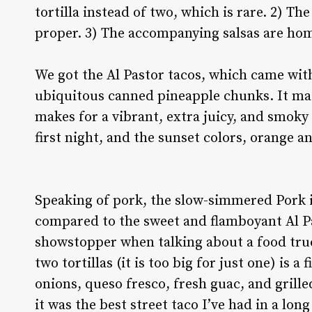
tortilla instead of two, which is rare. 2) Th
proper. 3) The accompanying salsas are ho
We got the Al Pastor tacos, which came with 
ubiquitous canned pineapple chunks. It mad
makes for a vibrant, extra juicy, and smoky f
first night, and the sunset colors, orange 
Speaking of pork, the slow-simmered Pork i
compared to the sweet and flamboyant Al Pa
showstopper when talking about a food truc
two tortillas (it is too big for just one) is a 
onions, queso fresco, fresh guac, and grill
it was the best street taco I’ve had in a lo