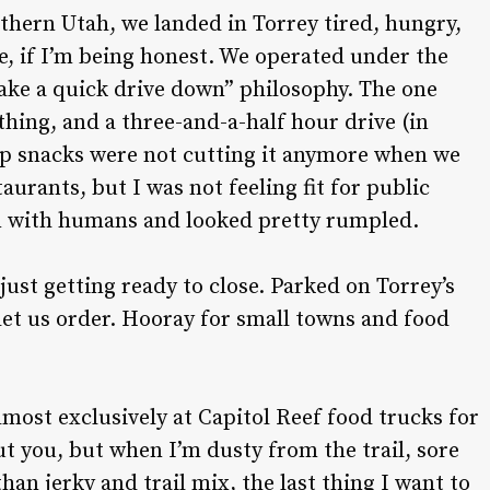
thern Utah, we landed in Torrey tired, hungry,
e, if I’m being honest. We operated under the
make a quick drive down” philosophy. The one
 thing, and a three-and-a-half hour drive (in
trip snacks were not cutting it anymore when we
aurants, but I was not feeling fit for public
n with humans and looked pretty rumpled.
ust getting ready to close. Parked on Torrey’s
 let us order. Hooray for small towns and food
lmost exclusively at Capitol Reef food trucks for
ut you, but when I’m dusty from the trail, sore
an jerky and trail mix, the last thing I want to