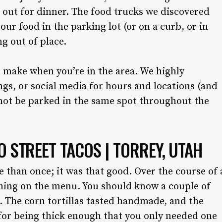
 out for dinner. The food trucks we discovered
ur food in the parking lot (or on a curb, or in
ng out of place.
 make when you’re in the area. We highly
gs, or social media for hours and locations (and
not be parked in the same spot throughout the
O STREET TACOS | TORREY, UTAH
 than once; it was that good. Over the course of 
hing on the menu. You should know a couple of
d. The corn tortillas tasted handmade, and the
 for being thick enough that you only needed one