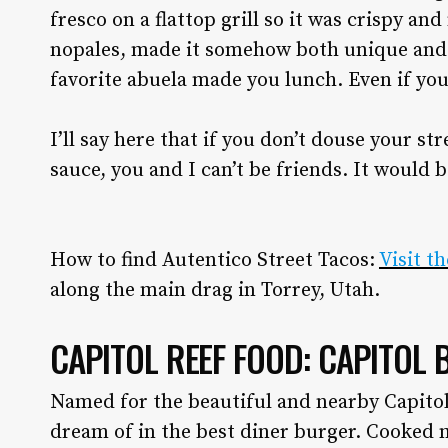
fresco on a flattop grill so it was crispy an
nopales, made it somehow both unique and tr
favorite abuela made you lunch. Even if you
I’ll say here that if you don’t douse your s
sauce, you and I can’t be friends. It would 
How to find Autentico Street Tacos:
Visit t
along the main drag in Torrey, Utah.
CAPITOL REEF FOOD: CAPITOL 
Named for the beautiful and nearby Capito
dream of in the best diner burger. Cooked 