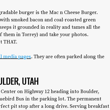
the front lines of local fashion, trends and
dining.
radable burger is the Mac n Cheese Burger.
with smoked bacon and coal-roasted green
•
DINING GUIDE
keeps it grounded in reality and tames all the
•
ADVERTISE WITH US
•
CONTACT US
of them in Torrey) and take your photos.
•
CAREERS
ot THAT.
•
PRIVACY POLICY
•
MY ACCOUNT
ial media pages
. They are often parked along the
ULDER, UTAH
s Center on Highway 12 heading into Boulder,
luebird Bus in the parking lot. The permanent
erfect pit stop after a long drive. Serving breakfast