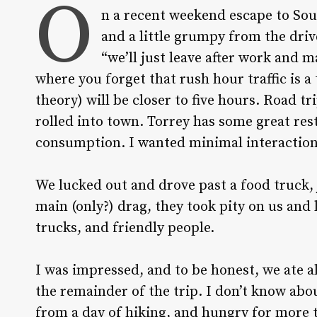
O
n a recent weekend escape to Sou
and a little grumpy from the driv
“we’ll just leave after work and 
where you forget that rush hour traffic is a
theory) will be closer to five hours. Road 
rolled into town. Torrey has some great rest
consumption. I wanted minimal interactio
We lucked out and drove past a food truck, j
main (only?) drag, they took pity on us and
trucks, and friendly people.
I was impressed, and to be honest, we ate a
the remainder of the trip. I don’t know abo
from a day of hiking, and hungry for more th