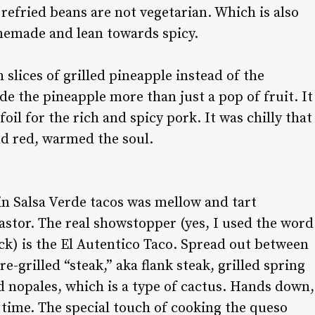
e refried beans are not vegetarian. Which is also
memade and lean towards spicy.
slices of grilled pineapple instead of the
e the pineapple more than just a pop of fruit. It
oil for the rich and spicy pork. It was chilly that
and red, warmed the soul.
n Salsa Verde tacos was mellow and tart
stor. The real showstopper (yes, I used the word
k) is the El Autentico Taco. Spread out between
fire-grilled “steak,” aka flank steak, grilled spring
ed nopales, which is a type of cactus. Hands down,
ng time. The special touch of cooking the queso