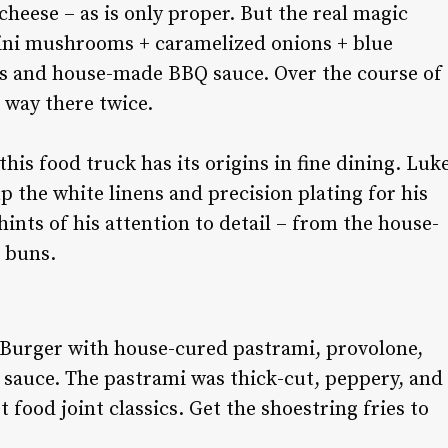
eese – as is only proper. But the real magic
mini mushrooms + caramelized onions + blue
os and house-made BBQ sauce. Over the course of
r way there twice.
is food truck has its origins in fine dining. Luk
 the white linens and precision plating for his
ints of his attention to detail – from the house-
e buns.
 Burger with house-cured pastrami, provolone,
About Us:
ry sauce. The pastrami was thick-cut, peppery, and
t food joint classics. Get the shoestring fries to
Readers trust Salt Lake magazine to be on