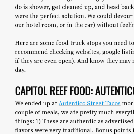
do is shower, get cleaned up, and head back
were the perfect solution. We could devour o
our hotel room, or in the car) without feeli
Here are some food truck stops you need to
recommend checking websites, google listin
if they are even open). And know they may 
day.
CAPITOL REEF FOOD: AUTENTIC
We ended up at
Autentico Street Tacos
more
couple of meals, we ate pretty much everyt
things: 1) These are authentic as advertise
flavors were very traditional. Bonus points