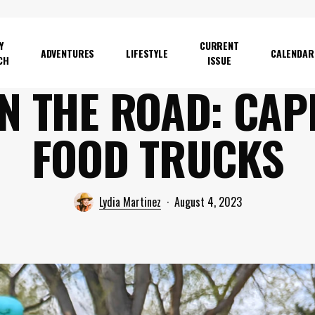
Y
CURRENT
ADVENTURES
LIFESTYLE
CALENDAR
CH
ISSUE
N THE ROAD: CAP
FOOD TRUCKS
Lydia Martinez
August 4, 2023