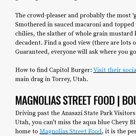
Utah Media Publishing LLC
The crowd-pleaser and probably the most ‘g
Smothered in sauced macaroni and topped 
chilies, the slather of whole grain mustard 
decadent. Find a good view (there are lots 
Guaranteed, everyone will ask where you g
How to find Capitol Burger:
Visit their soc
main drag in Torrey, Utah.
MAGNOLIAS STREET FOOD | BO
Driving past the Anasazi State Park Visitor
Utah, you can’t miss the aqua blue Chevy B
home to
Magnolias Street Food
, it is the p