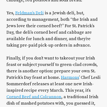
cabbage, red potatoes and soda bread.
Yes,
Feldman’s Deli
is a Jewish deli, but,
according to management, both “the Irish and
Jews love their corned beef!” For St. Patrick’s
Day, the deli’s corned beef and cabbage are
available for lunch and dinner, and they’re
taking pre-paid pick-up orders in advance.
Finally, if you don’t want to takeout your Irish
feast or subject yourself to green-clad crowds,
there is another option: prepare your own St.
Patrick’s Day feast at home.
Harmons
’ Chef Lesli
Sommerdorf releases at least one new Irish-
inspired recipe every March. This year, it’s
Corned Beef and Colcannon
, a traditional Irish
dish of mashed potatoes with, you guessed it,