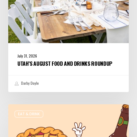
July 31, 2026
UTAH’S AUGUST FOOD AND DRINKS ROUNDUP
Darby Doyle
Where
EAT & DRINK
to
Get
Your
Pie