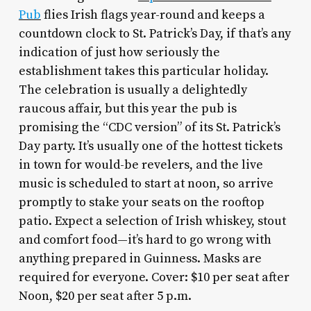
Pub
flies Irish flags year-round and keeps a
countdown clock to St. Patrick’s Day, if that’s any
indication of just how seriously the
establishment takes this particular holiday.
The celebration is usually a delightedly
raucous affair, but this year the pub is
promising the “CDC version” of its St. Patrick’s
Day party. It’s usually one of the hottest tickets
in town for would-be revelers, and the live
music is scheduled to start at noon, so arrive
promptly to stake your seats on the rooftop
patio. Expect a selection of Irish whiskey, stout
and comfort food—it’s hard to go wrong with
anything prepared in Guinness. Masks are
required for everyone. Cover: $10 per seat after
Noon, $20 per seat after 5 p.m.