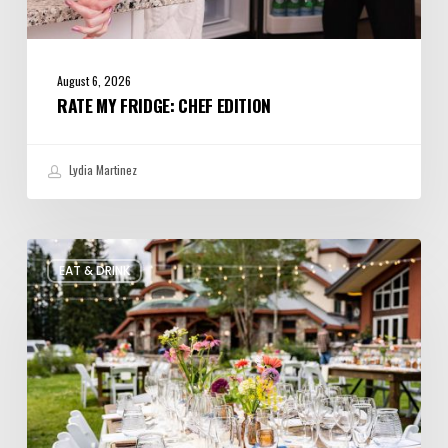
August 6, 2026
RATE MY FRIDGE: CHEF EDITION
Lydia Martinez
Utah’s
EAT & DRINK
August
Food
and
Drinks
Roundup