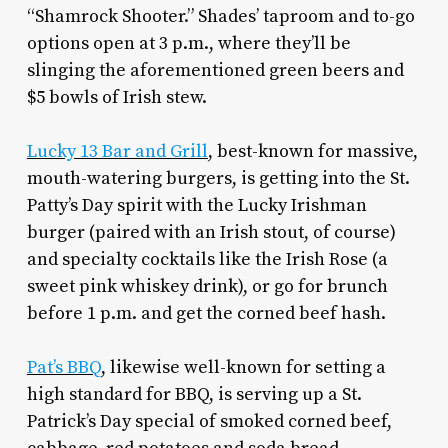
“Shamrock Shooter.” Shades’ taproom and to-go
options open at 3 p.m., where they’ll be
slinging the aforementioned green beers and
$5 bowls of Irish stew.
Lucky 13 Bar and Grill
, best-known for massive,
mouth-watering burgers, is getting into the St.
Patty’s Day spirit with the Lucky Irishman
burger (paired with an Irish stout, of course)
and specialty cocktails like the Irish Rose (a
sweet pink whiskey drink), or go for brunch
before 1 p.m. and get the corned beef hash.
Pat’s BBQ
, likewise well-known for setting a
high standard for BBQ, is serving up a St.
Patrick’s Day special of smoked corned beef,