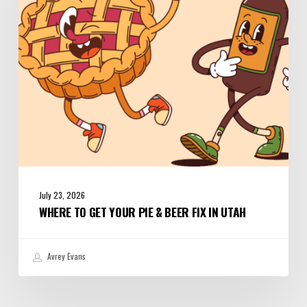
&
Beer
Fix
in
Utah
July 23, 2026
WHERE TO GET YOUR PIE & BEER FIX IN UTAH
Avrey Evans