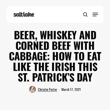
Skip
to
Menu
main
search
content
BEER, WHISKEY AND
CORNED BEEF WITH
CABBAGE: HOW TO EAT
LIKE THE IRISH THIS
ST. PATRICK’S DAY
Christie Porter
March 17, 2021