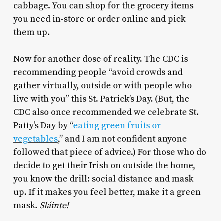
cabbage. You can shop for the grocery items
you need in-store or order online and pick
them up.
Now for another dose of reality. The CDC is
recommending people “avoid crowds and
gather virtually, outside or with people who
live with you” this St. Patrick’s Day. (But, the
CDC also once recommended we celebrate St.
Patty’s Day by “
eating green fruits or
vegetables
,” and I am not confident anyone
followed that piece of advice.) For those who do
decide to get their Irish on outside the home,
you know the drill: social distance and mask
up. If it makes you feel better, make it a green
mask.
Sláinte!