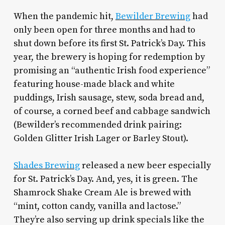
When the pandemic hit,
Bewilder Brewing
had
only been open for three months and had to
shut down before its first St. Patrick’s Day. This
year, the brewery is hoping for redemption by
promising an “authentic Irish food experience”
featuring house-made black and white
puddings, Irish sausage, stew, soda bread and,
of course, a corned beef and cabbage sandwich
(Bewilder’s recommended drink pairing:
Golden Glitter Irish Lager or Barley Stout).
Shades Brewing
released a new beer especially
for St. Patrick’s Day. And, yes, it is green. The
Shamrock Shake Cream Ale is brewed with
“mint, cotton candy, vanilla and lactose.”
They’re also serving up drink specials like the