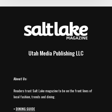
Utah Media Publishing LLC
About Us:
Readers trust Salt Lake magazine to be on the front lines of
local fashion, trends and dining.
•
DINING GUIDE