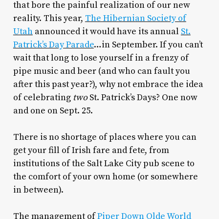
that bore the painful realization of our new
reality. This year,
The Hibernian Society of
Utah
announced it would have its annual
St.
Patrick’s Day Parade
…in September. If you can’t
wait that long to lose yourself in a frenzy of
pipe music and beer (and who can fault you
after this past year?), why not embrace the idea
of celebrating
two
St. Patrick’s Days? One now
and one on Sept. 25.
There is no shortage of places where you can
get your fill of Irish fare and fete, from
institutions of the Salt Lake City pub scene to
the comfort of your own home (or somewhere
in between).
The management of
Piper Down Olde World