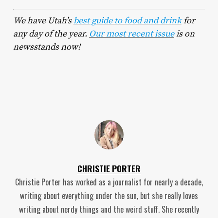
We have Utah’s
best guide to food and drink
for
any day of the year.
Our most recent issue
is on
newsstands now!
CHRISTIE PORTER
Christie Porter has worked as a journalist for nearly a decade,
writing about everything under the sun, but she really loves
writing about nerdy things and the weird stuff. She recently