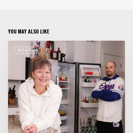
YOU MAY ALSO LIKE
Rate
EAT & DRINK
My
Fridge:
Chef
Edition