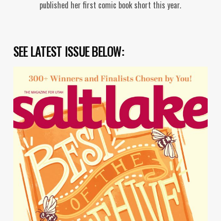
published her first comic book short this year.
SEE LATEST ISSUE BELOW: