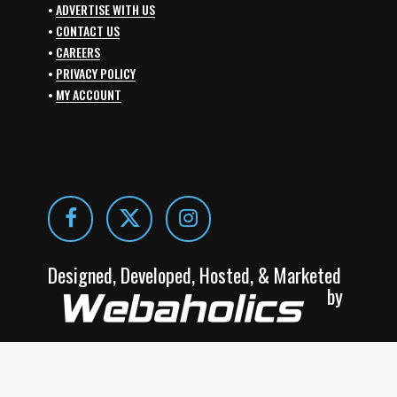
•
ADVERTISE WITH US
•
CONTACT US
•
CAREERS
•
PRIVACY POLICY
•
MY ACCOUNT
Designed, Developed, Hosted, & Marketed
by