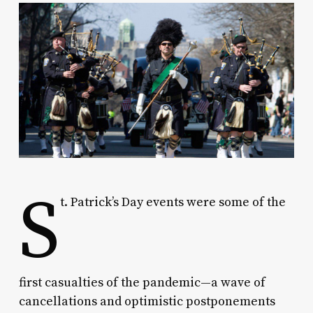
S
t. Patrick’s Day events were some of the
first casualties of the pandemic—a wave of
cancellations and optimistic postponements