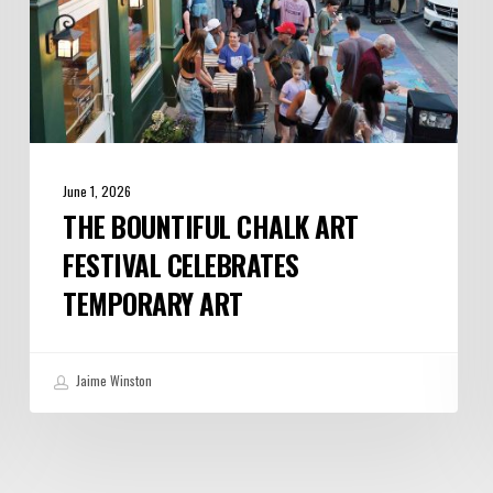
June 1, 2026
THE BOUNTIFUL CHALK ART
FESTIVAL CELEBRATES
TEMPORARY ART
Jaime Winston