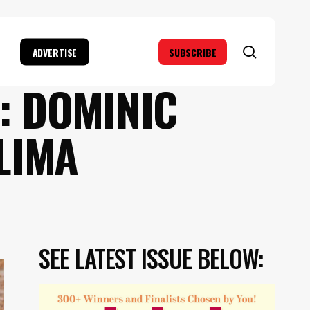
search
ADVERTISE
SUBSCRIBE
: DOMINIC
LIMA
SEE LATEST ISSUE BELOW: