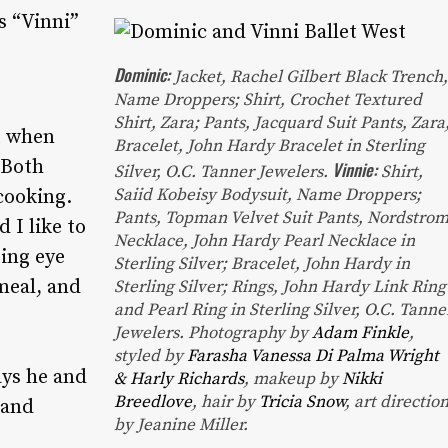
s “Vinni”
Dominic:
Jacket
, Rachel Gilbert Black Trench
Name Droppers;
Shirt
, Crochet Textured
Shirt, Zara;
Pants
, Jacquard Suit Pants, Zara
t when
Bracelet
, John Hardy Bracelet in Sterling
 Both
Vinnie:
Silver, O.C. Tanner Jewelers.
Shirt
,
Saiid Kobeisy Bodysuit, Name Droppers;
cooking.
Pants
, Topman Velvet Suit Pants, Nordstrom
 I like to
Necklace
, John Hardy Pearl Necklace in
sing eye
Sterling Silver;
Bracelet
, John Hardy in
meal, and
Sterling Silver;
Rings
, John Hardy Link Ring
and Pearl Ring in Sterling Silver, O.C. Tanne
Jewelers.
Photography by
Adam Finkle
,
styled by
Farasha Vanessa Di Palma Wright
ays he and
& Harly Richards
, makeup by
Nikki
Breedlove
, hair by
Tricia Snow
, art directio
 and
by Jeanine Miller.