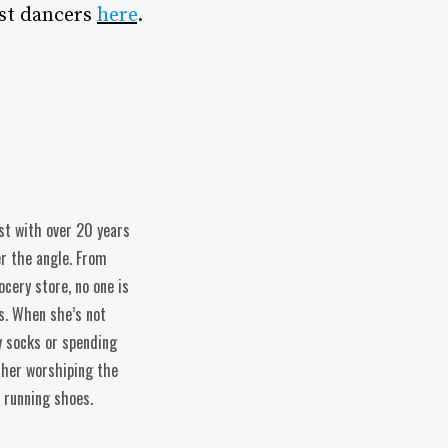
st dancers
here
.
ist with over 20 years
er the angle. From
ocery store, no one is
s. When she’s not
y socks or spending
ather worshiping the
f running shoes.