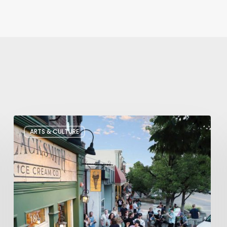
The
ARTS & CULTURE
Bountiful
Chalk
Art
Festival
Celebrates
Temporary
Art