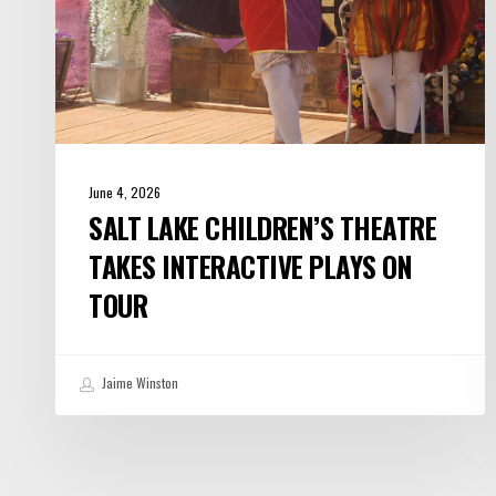
Tour
June 4, 2026
SALT LAKE CHILDREN’S THEATRE
TAKES INTERACTIVE PLAYS ON
TOUR
Jaime Winston