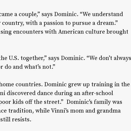
came a couple,” says Dominic. “We understand
w country, with a passion to pursue a dream.”
fusing encounters with American culture brought
 the U.S. together,” says Dominic. “We don’t alway
r do and what’s not.”
 home countries. Dominic grew up training in the
ni discovered dance during an after-school
poor kids off the street.” Dominic’s family was
ance tradition, while Vinni’s mom and grandma
till resists.