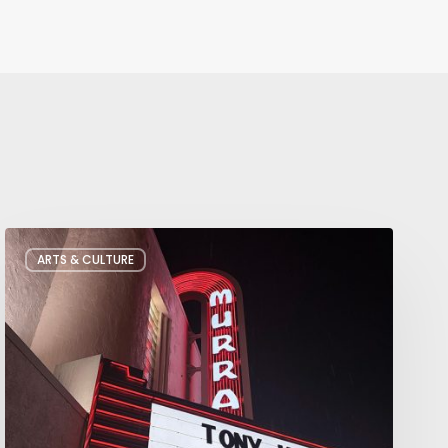
Salt
ARTS & CULTURE
Lake
City’s
Improv
Scene
is
Bigger
Than