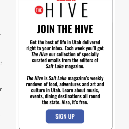
,
;
;
r
n