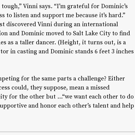
n tough,” Vinni says. “I’m grateful for Dominic’s
ss to listen and support me because it’s hard.”
st discovered Vinni during an international
on and Dominic moved to Salt Lake City to find
es as a taller dancer. (Height, it turns out, is a
tor in casting and Dominic stands 6 feet 3 inches
mpeting for the same parts a challenge? Either
cess could, they suppose, mean a missed
ty for the other but …“we want each other to do
supportive and honor each other’s talent and help