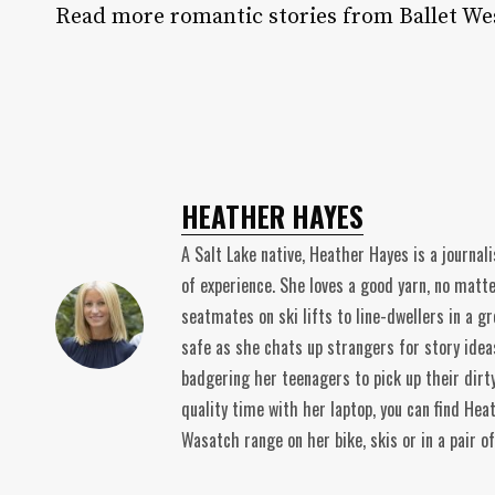
Read more romantic stories from Ballet We
HEATHER HAYES
A Salt Lake native, Heather Hayes is a journal
of experience. She loves a good yarn, no matt
seatmates on ski lifts to line-dwellers in a gr
safe as she chats up strangers for story idea
badgering her teenagers to pick up their dirt
quality time with her laptop, you can find He
Wasatch range on her bike, skis or in a pair o