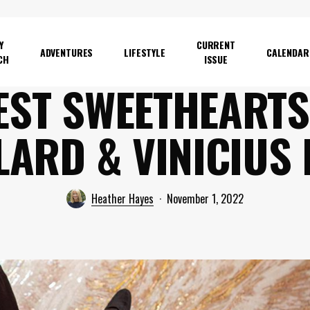
Y
CURRENT
ADVENTURES
LIFESTYLE
CALENDAR
CH
ISSUE
EST SWEETHEARTS
LARD & VINICIUS 
Heather Hayes
November 1, 2022