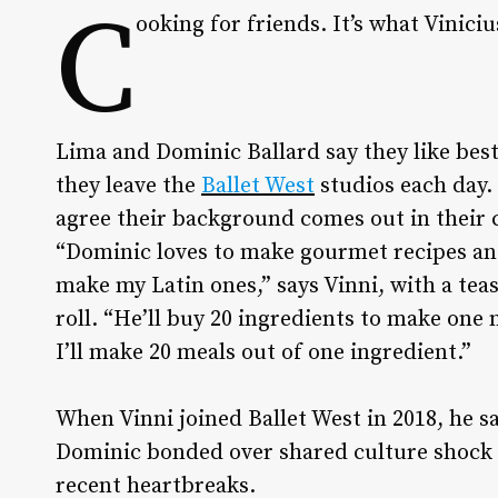
C
ooking for friends. It’s what Viniciu
Lima and Dominic Ballard say they like bes
they leave the
Ballet West
studios each day.
agree their background comes out in their 
“Dominic loves to make gourmet recipes and
make my Latin ones,” says Vinni, with a tea
roll. “He’ll buy 20 ingredients to make one 
I’ll make 20 meals out of one ingredient.”
When Vinni joined Ballet West in 2018, he s
Dominic bonded over shared culture shock
recent heartbreaks.