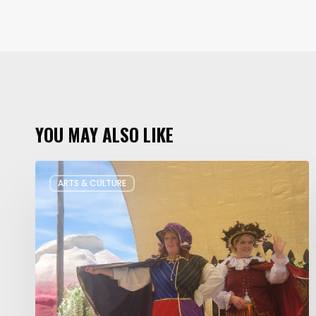
YOU MAY ALSO LIKE
Salt
ARTS & CULTURE
Lake
Children’s
Theatre
Takes
Interactive
Plays
on