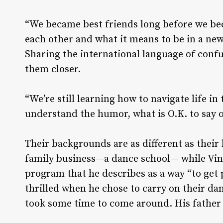
“We became best friends long before we be
each other and what it means to be in a ne
Sharing the international language of con
them closer.
“We’re still learning how to navigate life in
understand the humor, what is O.K. to say o
Their backgrounds are as different as their
family business—a dance school­— while Vin
program that he describes as a way “to get 
thrilled when he chose to carry on their d
took some time to come around. His father s