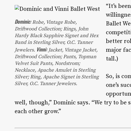
“It’s bee
willingne
Dominic:
Robe
, Vintage Robe,
Ballet We
Driftwood Collection;
Rings
, John
competiti
Hardy Black Sapphire Signet and Hex
better rol
Band in Sterling Silver, O.C. Tanner
Vinni:
major fac
Jewelers.
Jacket
, Vintage Jacket,
Driftwood Collection;
Pants
, Topman
tall.)
Velvet Suit Pants, Nordstrom;
Necklace
, Apache Amulet in Sterling
So, is co
Silver;
Ring
, Apache Signet in Sterling
Silver, O.C. Tanner Jewelers.
one’s suc
opportuni
well, though,” Dominic says. “We try to be 
each other grow.”