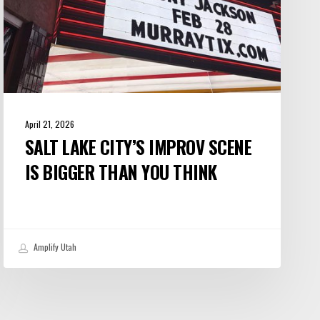
You
Think
April 21, 2026
SALT LAKE CITY’S IMPROV SCENE
IS BIGGER THAN YOU THINK
Amplify Utah