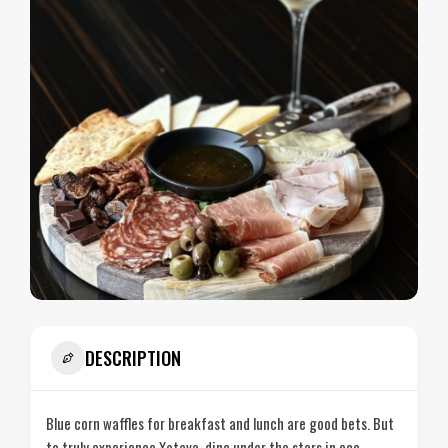
DESCRIPTION
Blue corn waffles for breakfast and lunch are good bets. But
to truly experience Xetava, dine under the stars in eco-