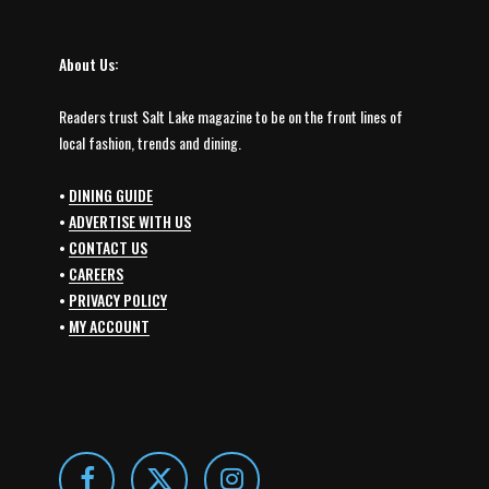
About Us:
Readers trust Salt Lake magazine to be on the front lines of
local fashion, trends and dining.
•
DINING GUIDE
•
ADVERTISE WITH US
•
CONTACT US
•
CAREERS
•
PRIVACY POLICY
•
MY ACCOUNT