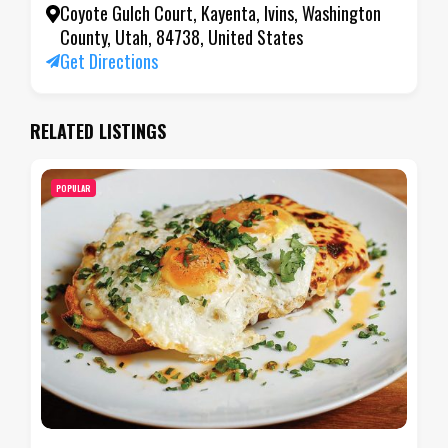
Coyote Gulch Court, Kayenta, Ivins, Washington
County, Utah, 84738, United States
Get Directions
RELATED LISTINGS
POPULAR