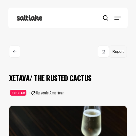
Skip
to
Menu
main
search
content
Report
XETAVA/ THE RUSTED CACTUS
Upscale American
POPULAR