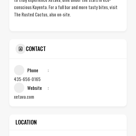
conscious Kayenta. For a full bar and more tasty bites, visit
The Rusted Cactus, also on-site.
CONTACT
Phone
435-656-0165
Website
xetava.com
LOCATION