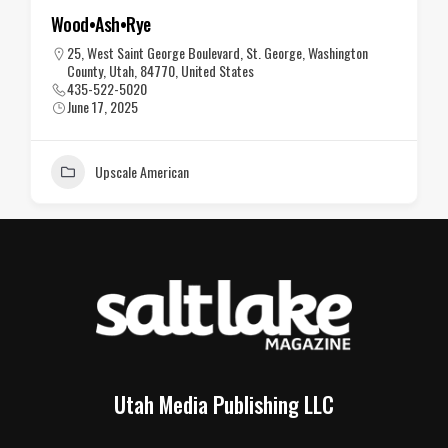
Wood•Ash•Rye
25, West Saint George Boulevard, St. George, Washington
County, Utah, 84770, United States
435-522-5020
June 17, 2025
Upscale American
Utah Media Publishing LLC