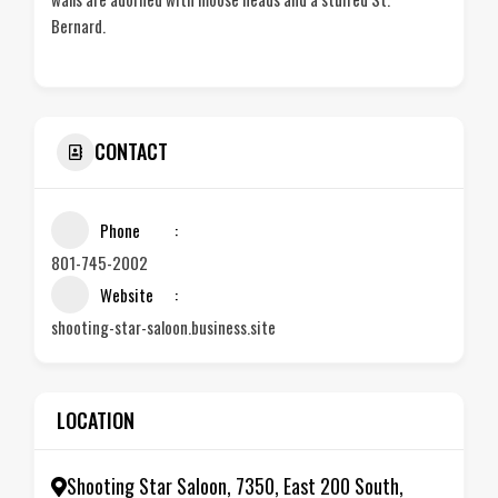
Bernard.
CONTACT
Phone
801-745-2002
Website
shooting-star-saloon.business.site
LOCATION
Shooting Star Saloon, 7350, East 200 South,