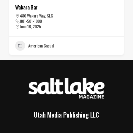
The Vault
202 S. Main St., SLC
801-363-5454
June 18, 2025
American Casual
Utah Media Publishing LLC