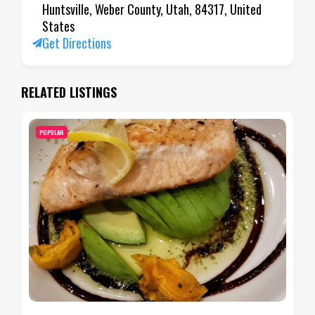
Huntsville, Weber County, Utah, 84317, United
States
Get Directions
RELATED LISTINGS
POPULAR