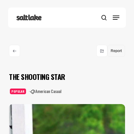
Skip
to
Menu
main
search
content
Report
THE SHOOTING STAR
American Casual
POPULAR