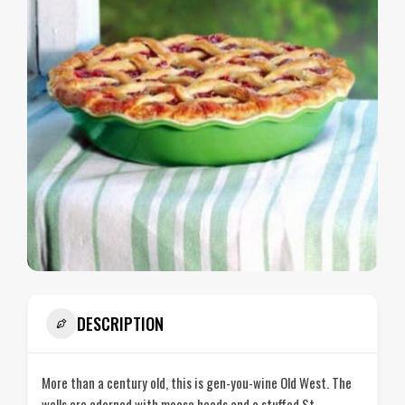
DESCRIPTION
More than a century old, this is gen-you-wine Old West. The
walls are adorned with moose heads and a stuffed St.