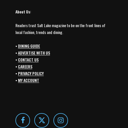
About Us:
Readers trust Salt Lake magazine to be on the front lines of
local fashion, trends and dining.
•
DINING GUIDE
•
ADVERTISE WITH US
•
CONTACT US
•
CAREERS
•
PRIVACY POLICY
•
MY ACCOUNT