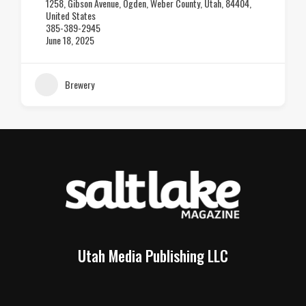
2020 Industrial Circle, SLC
801-828-3469
June 18, 2025
Brewery
Utah Media Publishing LLC