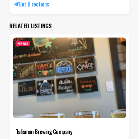
Get Directions
RELATED LISTINGS
POPULAR
Salt Flats Brewing Co.