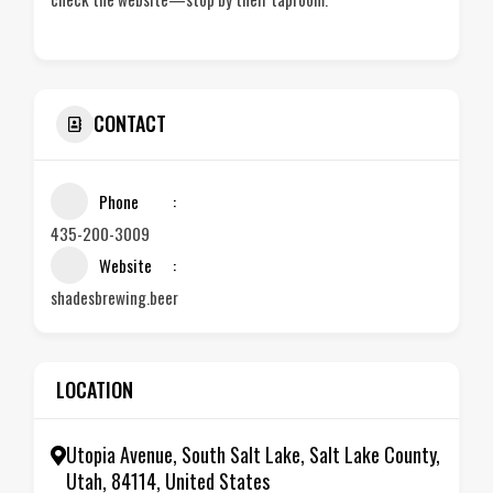
CONTACT
Phone
435-200-3009
Website
shadesbrewing.beer
LOCATION
Utopia Avenue, South Salt Lake, Salt Lake County,
Utah, 84114, United States