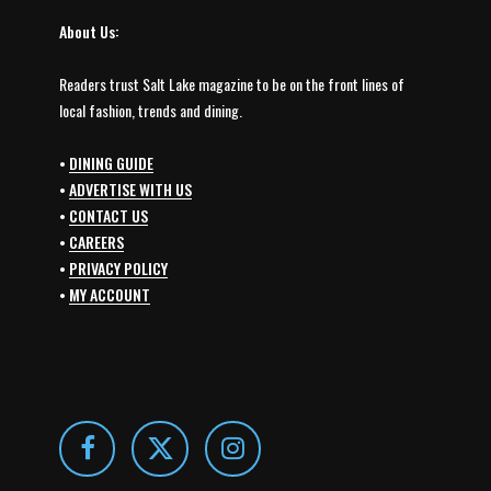
About Us:
Readers trust Salt Lake magazine to be on the front lines of
local fashion, trends and dining.
•
DINING GUIDE
•
ADVERTISE WITH US
•
CONTACT US
•
CAREERS
•
PRIVACY POLICY
•
MY ACCOUNT