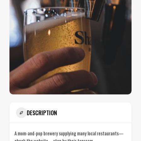
DESCRIPTION
A mom-and-pop brewery supplying many local restaurants—
check the website—stop by their taproom.