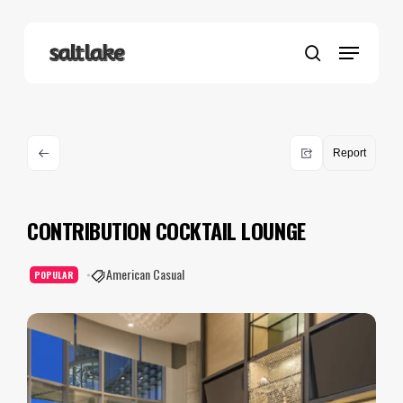
Skip
to
Menu
main
search
content
Report
CONTRIBUTION COCKTAIL LOUNGE
American Casual
POPULAR