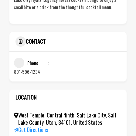
small bite or a drink from the thoughtful cocktail menu.
CONTACT
Phone
801-596-1234
LOCATION
West Temple, Central Ninth, Salt Lake City, Salt
Lake County, Utah, 84101, United States
Get Directions