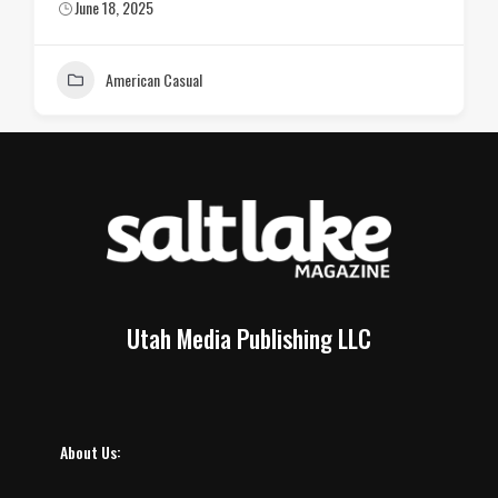
June 18, 2025
American Casual
Utah Media Publishing LLC
About Us: