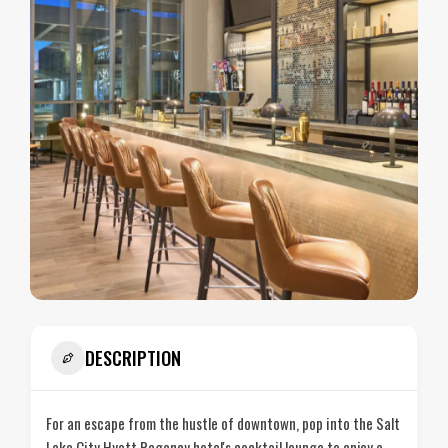
DESCRIPTION
For an escape from the hustle of downtown, pop into the Salt
Lake City Hyatt Regency hotel's cocktail lounge to enjoy a