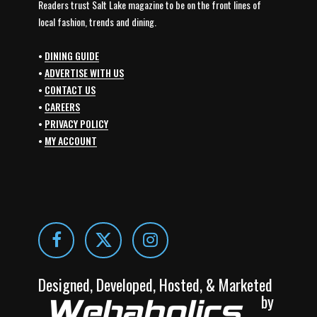
Readers trust Salt Lake magazine to be on the front lines of
local fashion, trends and dining.
•
DINING GUIDE
•
ADVERTISE WITH US
•
CONTACT US
•
CAREERS
•
PRIVACY POLICY
•
MY ACCOUNT
Designed, Developed, Hosted, & Marketed
by