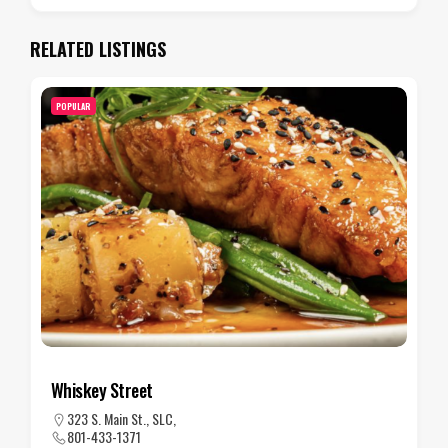
RELATED LISTINGS
POPULAR
Wakara Bar
480 Wakara Way, SLC
801-581-1000