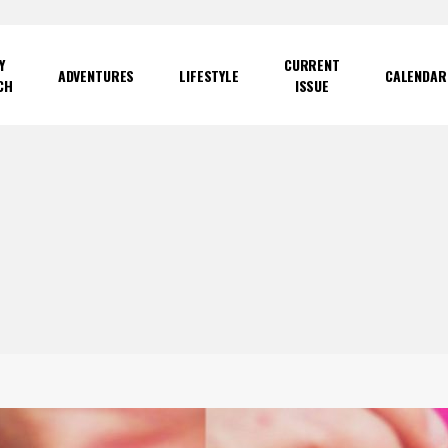
Y
CURRENT
ADVENTURES
LIFESTYLE
CALENDAR
CH
ISSUE