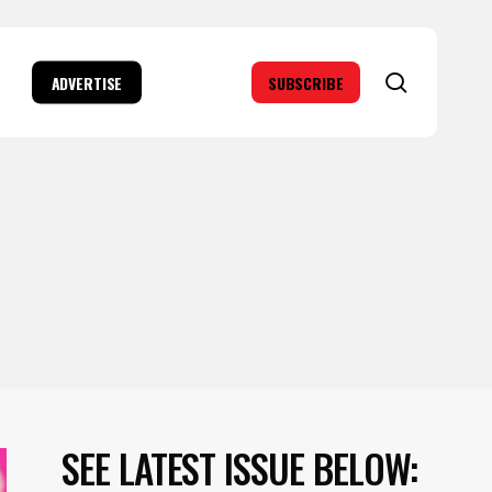
search
ADVERTISE
SUBSCRIBE
SEE LATEST ISSUE BELOW: