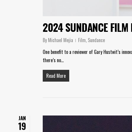
2024 SUNDANCE FILM 
By
Michael Mejia
Film
,
Sundance
One benefit to a reviewer of Gary Hustwit’s innov
there’s no…
Read More
JAN
19