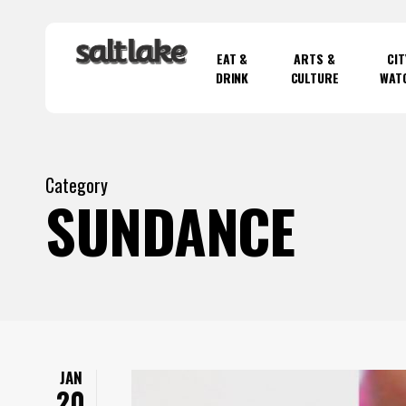
Skip
to
EAT &
ARTS &
CIT
main
DRINK
CULTURE
WAT
content
Hit enter to search or ESC to close
Category
SUNDANCE
JAN
20