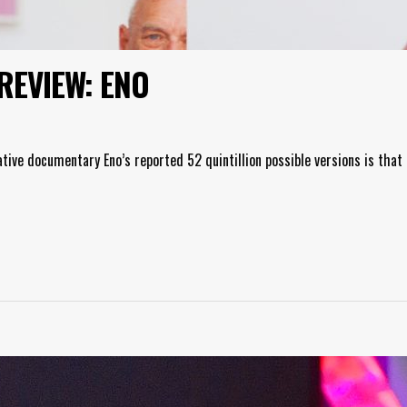
REVIEW: ENO
ative documentary Eno’s reported 52 quintillion possible versions is that