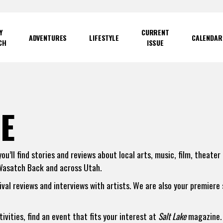
Y
CURRENT
ADVENTURES
LIFESTYLE
CALENDAR
CH
ISSUE
E
u’ll find stories and reviews about local arts, music, film, theater
Wasatch Back and across Utah.
tival reviews and interviews with artists. We are also your premiere
vities, find an event that fits your interest at
Salt Lake
magazine. 