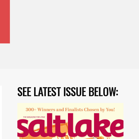
SEE LATEST ISSUE BELOW: