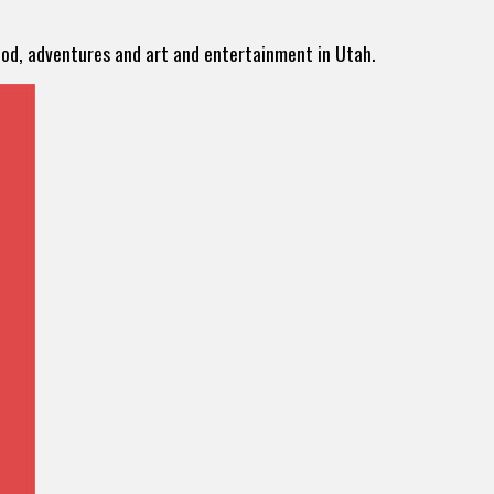
food, adventures and art and entertainment in Utah.