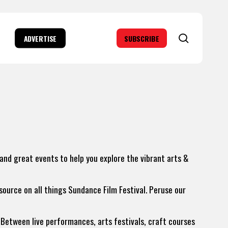
search
ADVERTISE
SUBSCRIBE
 and great events to help you explore the vibrant arts &
 source on all things Sundance Film Festival. Peruse our
Between live performances, arts festivals, craft courses