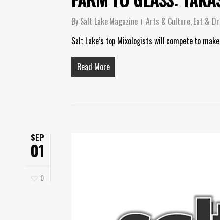
By
Salt Lake Magazine
Arts & Culture
,
Eat & Dr
Salt Lake’s top Mixologists will compete to make
Read More
SEP
01
0