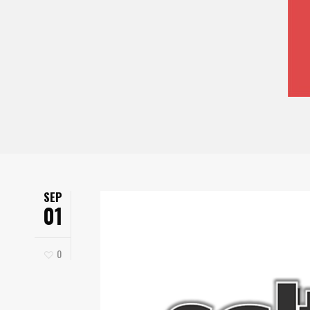
SEP
01
0