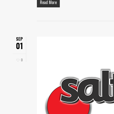
Read More
SEP
01
0