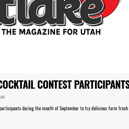
COCKTAIL CONTEST PARTICIPANT
ink
 participants during the month of September to try delicious farm fresh