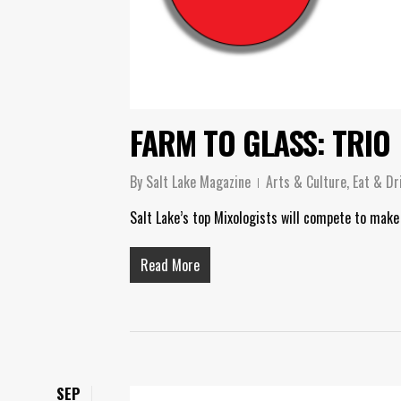
FARM TO GLASS: TRIO
By
Salt Lake Magazine
Arts & Culture
,
Eat & Dr
Salt Lake’s top Mixologists will compete to make
Read More
SEP