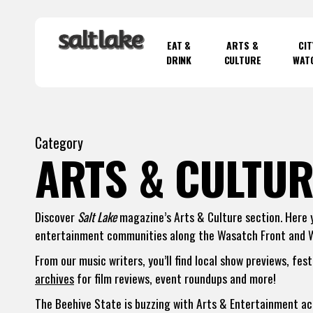
Skip
to
EAT &
ARTS &
CIT
main
DRINK
CULTURE
WAT
content
Hit enter to search or ESC to close
Category
ARTS & CULTUR
Discover
Salt Lake
magazine’s Arts & Culture section. Here yo
entertainment communities along the Wasatch Front and 
From our music writers, you’ll find local show previews, fes
archives
for film reviews, event roundups and more!
The Beehive State is buzzing with Arts & Entertainment acti