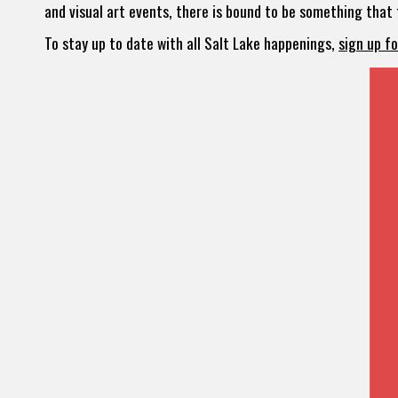
and visual art events, there is bound to be something that f
To stay up to date with all Salt Lake happenings,
sign up f