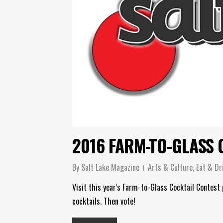
2016 FARM-TO-GLASS 
By
Salt Lake Magazine
Arts & Culture
,
Eat & Dr
Visit this year's Farm-to-Glass Cocktail Contest
cocktails. Then vote!