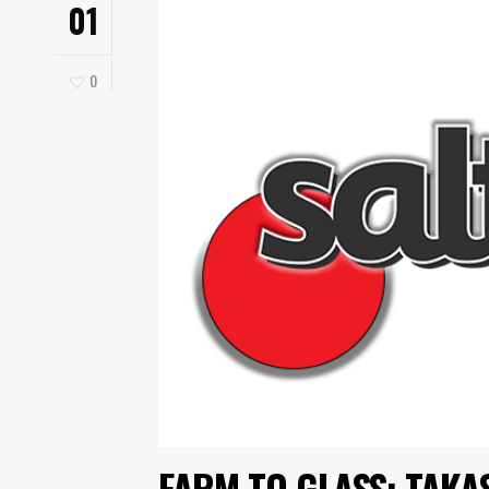
01
0
FARM TO GLASS: TAKA