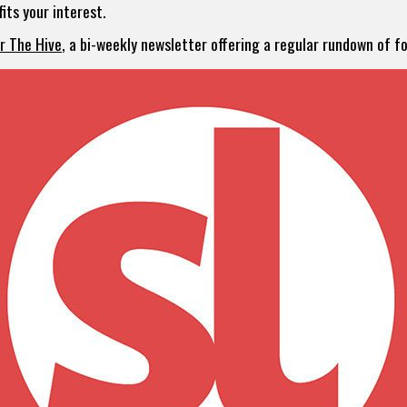
its your interest.
or The Hive
, a bi-weekly newsletter offering a regular rundown of 