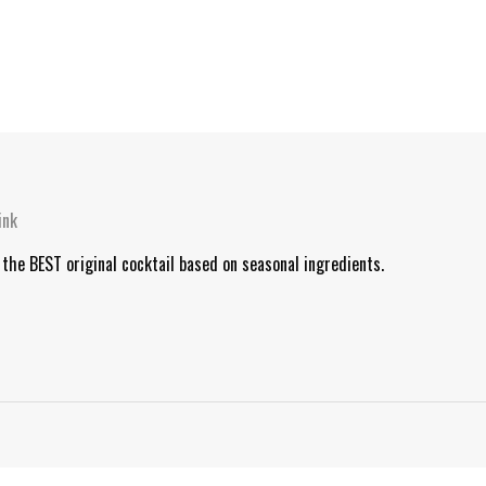
ink
 the BEST original cocktail based on seasonal ingredients.