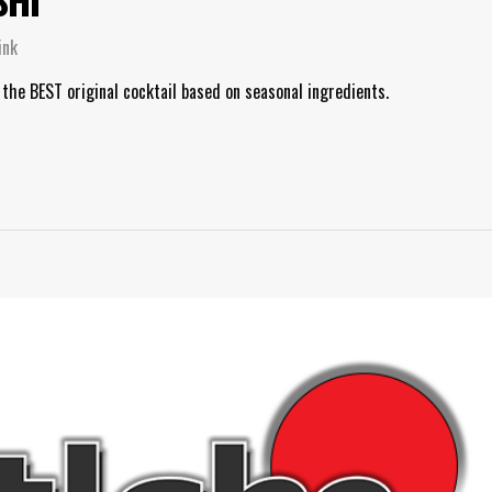
ink
 the BEST original cocktail based on seasonal ingredients.