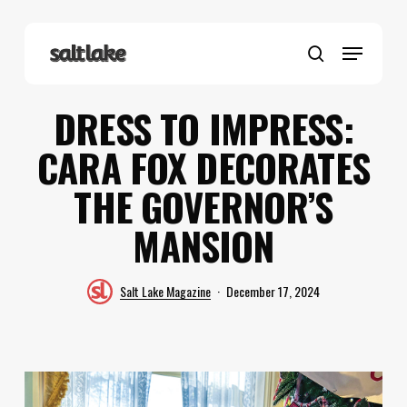
Skip
to
Menu
main
search
content
DRESS TO IMPRESS:
CARA FOX DECORATES
THE GOVERNOR’S
MANSION
Salt Lake Magazine
December 17, 2024