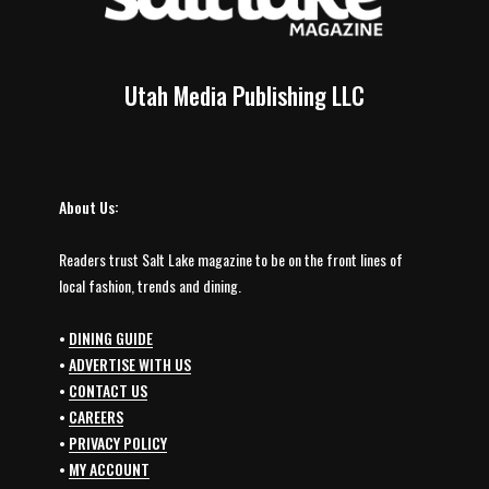
Utah Media Publishing LLC
About Us:
Readers trust Salt Lake magazine to be on the front lines of
local fashion, trends and dining.
•
DINING GUIDE
•
ADVERTISE WITH US
•
CONTACT US
•
CAREERS
•
PRIVACY POLICY
•
MY ACCOUNT