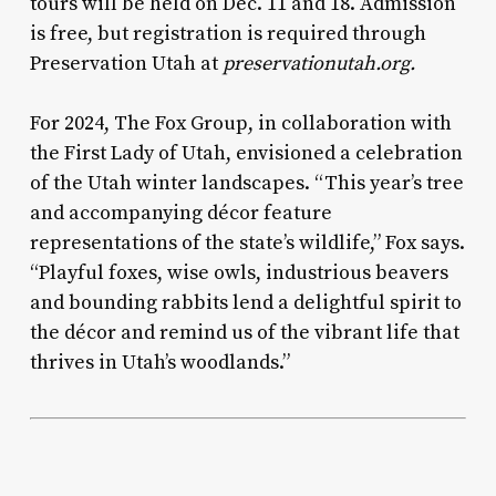
tours will be held on Dec. 11 and 18. Admission
is free, but registration is required through
Preservation Utah at
preservationutah.org.
For 2024, The Fox Group, in collaboration with
the First Lady of Utah, envisioned a celebration
of the Utah winter landscapes. “This year’s tree
and accompanying décor feature
representations of the state’s wildlife,” Fox says.
“Playful foxes, wise owls, industrious beavers
and bounding rabbits lend a delightful spirit to
the décor and remind us of the vibrant life that
thrives in Utah’s woodlands.”