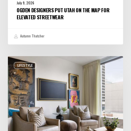
July 9, 2026
OGDEN DESIGNERS PUT UTAH ON THE MAP FOR
ELEVATED STREETWEAR
Autumn Thatcher
A
LIFESTYLE
Salt
Lake
City
Condo
with
Big
Personality