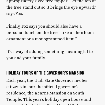
appropriately sized tree topper “Let the top of
the tree stand out so it brings the eye upward,”
says Fox.
Finally, Fox says you should also have a
personal touch on the tree, “like an heirloom
ornament or a monogrammed item.”
It’s a way of adding something meaningful to
you and your family.
HOLIDAY TOURS OF THE GOVERNOR’S MANSION
Each year, the Utah State Governor invites
citizens to tour the official governor’s
residence, the Kearns Mansion on South
Temple. This year’s holiday open house and