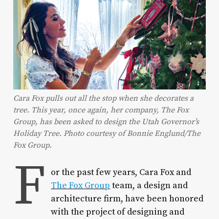
Cara Fox pulls out all the stop when she decorates a
tree. This year, once again, her company, The Fox
Group, has been asked to design the Utah Governor’s
Holiday Tree. Photo courtesy of Bonnie Englund/The
Fox Group.
F
or the past few years, Cara Fox and
The Fox Group
team, a design and
architecture firm, have been honored
with the project of designing and