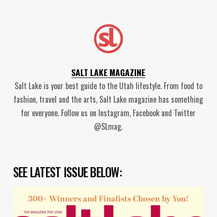
SALT LAKE MAGAZINE
Salt Lake is your best guide to the Utah lifestyle. From food to
fashion, travel and the arts, Salt Lake magazine has something
for everyone. Follow us on Instagram, Facebook and Twitter
@SLmag.
SEE LATEST ISSUE BELOW: