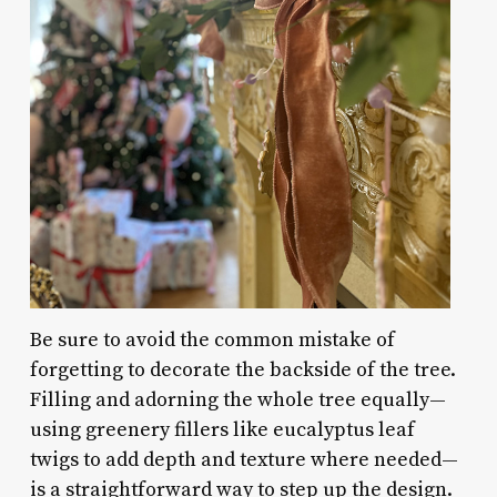
Be sure to avoid the common mistake of
forgetting to decorate the backside of the tree.
Filling and adorning the whole tree equally—
using greenery fillers like eucalyptus leaf
twigs to add depth and texture where needed—
is a straightforward way to step up the design.