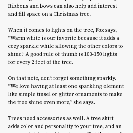
Ribbons and bows can also help add interest
and fill space on a Christmas tree.
When it comes to lights on the tree, Fox says,
“Warm white is our favorite because it adds a
cozy sparkle while allowing the other colors to
shine.” A good rule of thumb is 100-150 lights
for every 2 feet of the tree.
On that note, don’t forget something sparkly.
“We love having at least one sparkling element
like simple tinsel or glitter ornaments to make
the tree shine even more,” she says.
Trees need accessories as well. A tree skirt
adds color and personality to your tree, and an