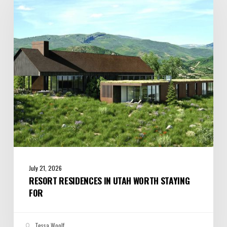
Utah
Worth
Staying
For
July 21, 2026
RESORT RESIDENCES IN UTAH WORTH STAYING
FOR
Tessa Woolf