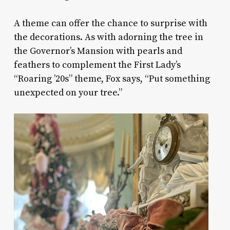
A theme can offer the chance to surprise with
the decorations. As with adorning the tree in
the Governor’s Mansion with pearls and
feathers to complement the First Lady’s
“Roaring ’20s” theme, Fox says, “Put something
unexpected on your tree.”