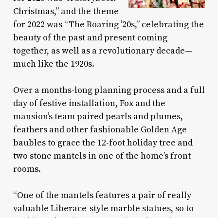
Christmas,” and the theme
for 2022 was “The Roaring ’20s,” celebrating the
beauty of the past and present coming
together, as well as a revolutionary decade—
much like the 1920s.
Over a months-long planning process and a full
day of festive installation, Fox and the
mansion’s team paired pearls and plumes,
feathers and other fashionable Golden Age
baubles to grace the 12-foot holiday tree and
two stone mantels in one of the home’s front
rooms.
“One of the mantels features a pair of really
valuable Liberace-style marble statues, so to