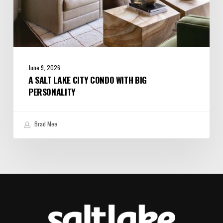
June 9, 2026
A SALT LAKE CITY CONDO WITH BIG
PERSONALITY
Brad Mee