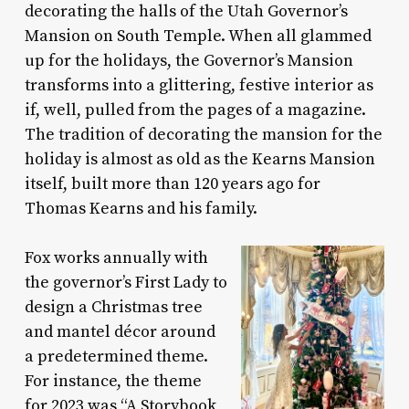
decorating the halls of the Utah Governor’s
Mansion on South Temple. When all glammed
up for the holidays, the Governor’s Mansion
transforms into a glittering, festive interior as
if, well, pulled from the pages of a magazine.
The tradition of decorating the mansion for the
holiday is almost as old as the Kearns Mansion
itself, built more than 120 years ago for
Thomas Kearns and his family.
Fox works annually with
the governor’s First Lady to
design a Christmas tree
and mantel décor around
a predetermined theme.
For instance, the theme
for 2023 was “A Storybook