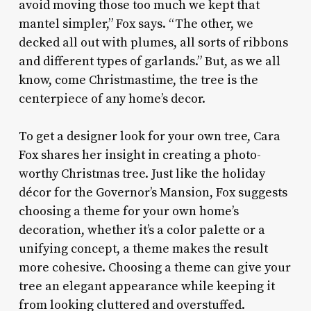
avoid moving those too much we kept that
mantel simpler,” Fox says. “The other, we
decked all out with plumes, all sorts of ribbons
and different types of garlands.” But, as we all
know, come Christmastime, the tree is the
centerpiece of any home’s decor.
To get a designer look for your own tree, Cara
Fox shares her insight in creating a photo-
worthy Christmas tree. Just like the holiday
décor for the Governor’s Mansion, Fox suggests
choosing a theme for your own home’s
decoration, whether it’s a color palette or a
unifying concept, a theme makes the result
more cohesive. Choosing a theme can give your
tree an elegant appearance while keeping it
from looking cluttered and overstuffed.