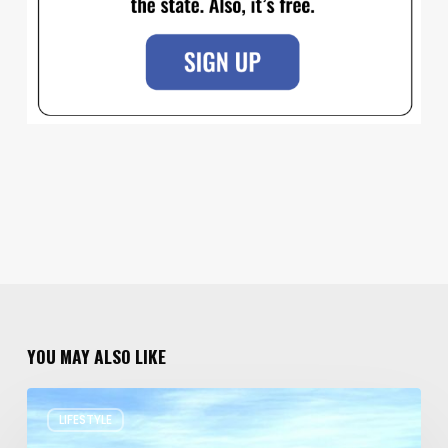
YOU MAY ALSO LIKE
Resort
LIFESTYLE
Residences
in