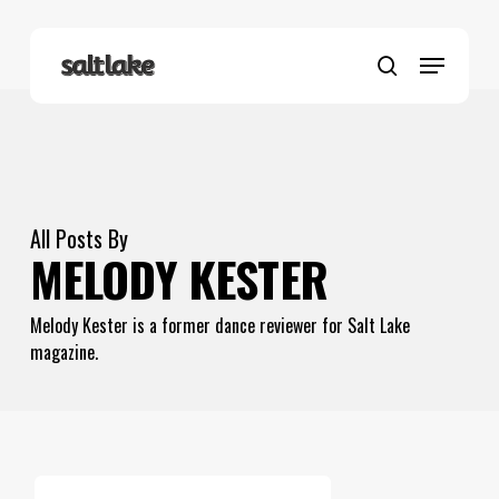
Skip
to
Menu
main
search
content
All Posts By
MELODY KESTER
Melody Kester is a former dance reviewer for Salt Lake
magazine.