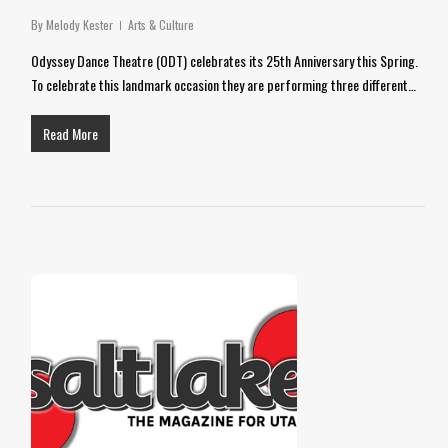
By
Melody Kester
Arts & Culture
Odyssey Dance Theatre (ODT) celebrates its 25th Anniversary this Spring.
To celebrate this landmark occasion they are performing three different…
Read More