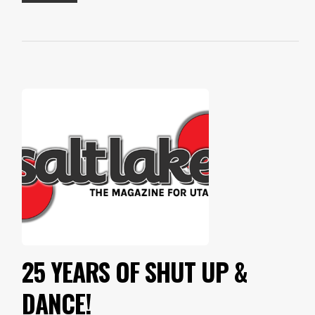
25 YEARS OF SHUT UP &
DANCE!