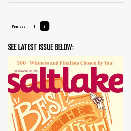
Previous
1
2
SEE LATEST ISSUE BELOW: