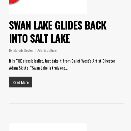
SWAN LAKE GLIDES BACK
INTO SALT LAKE
By
Melody Kester
Arts & Culture
It is THE classic ballet. Just take it from Ballet West's Artist Director
Adam Sklute. “Swan Lake is truly one…
Read More