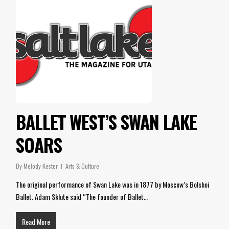
BALLET WEST’S SWAN LAKE
SOARS
By
Melody Kester
Arts & Culture
The original performance of Swan Lake was in 1877 by Moscow’s Bolshoi
Ballet. Adam Sklute said “The founder of Ballet…
Read More