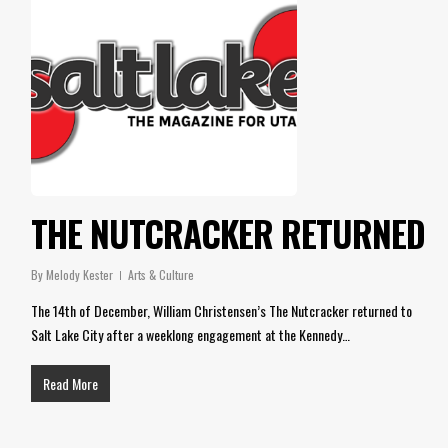
THE NUTCRACKER RETURNED
By
Melody Kester
Arts & Culture
The 14th of December, William Christensen’s The Nutcracker returned to
Salt Lake City after a weeklong engagement at the Kennedy…
Read More