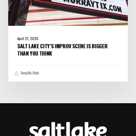
April 21, 2026
SALT LAKE CITY’S IMPROV SCENE IS BIGGER
THAN YOU THINK
Amplify Utah