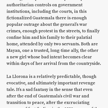
authoritarian controls on government
institutions, including the courts, in this
fictionalized Guatemala there is enough
popular outrage about the general’s war
crimes, enough protest in the streets, to finally
confine him and his family to their palatial
home, attended by only two servants. Both are
Mayan, one a trusted, long-time ally, the other
a new girl whose bad intent becomes clear
within days of her arrival from the countryside.
La Llorona
is a relatively predictable, though
evocative, and ultimately important revenge
tale. It’s a sad fantasy in the sense that even
after the end of Guatemala’s civil war and
transition to peace, after the excruciating