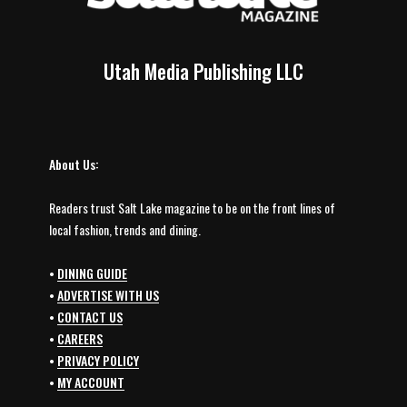
Utah Media Publishing LLC
About Us:
Readers trust Salt Lake magazine to be on the front lines of
local fashion, trends and dining.
•
DINING GUIDE
•
ADVERTISE WITH US
•
CONTACT US
•
CAREERS
•
PRIVACY POLICY
•
MY ACCOUNT