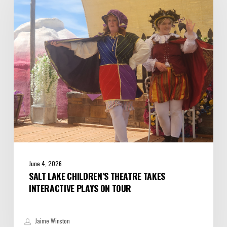
Theatre
Takes
Interactive
Plays
on
Tour
June 4, 2026
SALT LAKE CHILDREN’S THEATRE TAKES
INTERACTIVE PLAYS ON TOUR
Jaime Winston