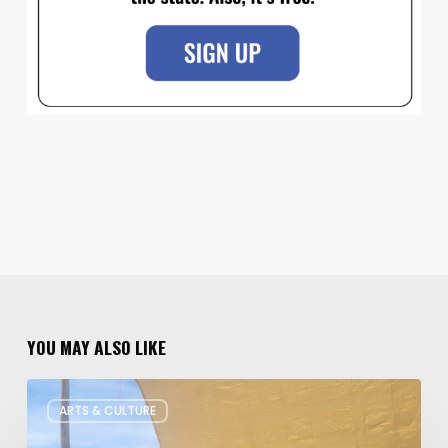
YOU MAY ALSO LIKE
Salt
ARTS & CULTURE
Lake
Children’s