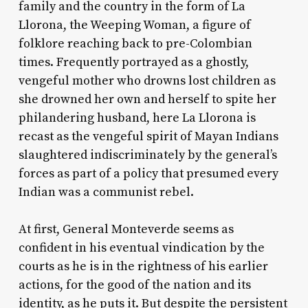
family and the country in the form of La
Llorona, the Weeping Woman, a figure of
folklore reaching back to pre-Colombian
times. Frequently portrayed as a ghostly,
vengeful mother who drowns lost children as
she drowned her own and herself to spite her
philandering husband, here La Llorona is
recast as the vengeful spirit of Mayan Indians
slaughtered indiscriminately by the general’s
forces as part of a policy that presumed every
Indian was a communist rebel.
At first, General Monteverde seems as
confident in his eventual vindication by the
courts as he is in the rightness of his earlier
actions, for the good of the nation and its
identity, as he puts it. But despite the persistent