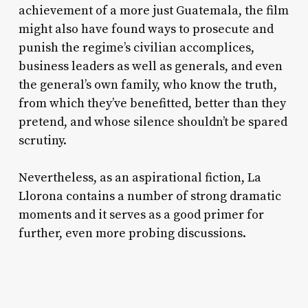
achievement of a more just Guatemala, the film
might also have found ways to prosecute and
punish the regime’s civilian accomplices,
business leaders as well as generals, and even
the general’s own family, who know the truth,
from which they’ve benefitted, better than they
pretend, and whose silence shouldn’t be spared
scrutiny.
Nevertheless, as an aspirational fiction,
La
Llorona
contains a number of strong dramatic
moments and it serves as a good primer for
further, even more probing discussions.