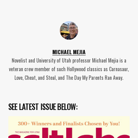
MICHAEL MEJIA
Novelist and University of Utah professor Michael Mejia is a
veteran crew member of such Hollywood classics as Carnasaur,
Love, Cheat, and Steal, and The Day My Parents Ran Away.
SEE LATEST ISSUE BELOW: