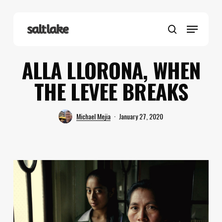
Skip
to
Menu
main
search
content
ALLA LLORONA, WHEN
THE LEVEE BREAKS
Michael Mejia
January 27, 2020