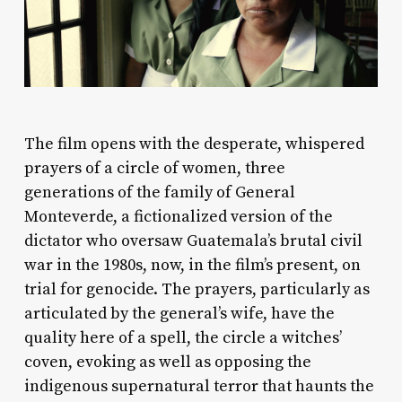
The film opens with the desperate, whispered
prayers of a circle of women, three
generations of the family of General
Monteverde, a fictionalized version of the
dictator who oversaw Guatemala’s brutal civil
war in the 1980s, now, in the film’s present, on
trial for genocide. The prayers, particularly as
articulated by the general’s wife, have the
quality here of a spell, the circle a witches’
coven, evoking as well as opposing the
indigenous supernatural terror that haunts the