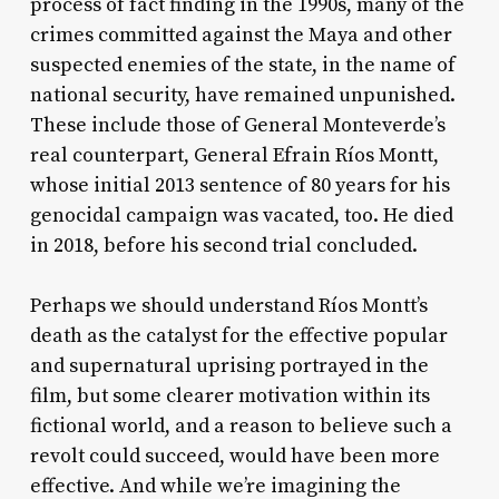
process of fact finding in the 1990s, many of the
crimes committed against the Maya and other
suspected enemies of the state, in the name of
national security, have remained unpunished.
These include those of General Monteverde’s
real counterpart, General Efrain Ríos Montt,
whose initial 2013 sentence of 80 years for his
genocidal campaign was vacated, too. He died
in 2018, before his second trial concluded.
Perhaps we should understand Ríos Montt’s
death as the catalyst for the effective popular
and supernatural uprising portrayed in the
film, but some clearer motivation within its
fictional world, and a reason to believe such a
revolt could succeed, would have been more
effective. And while we’re imagining the