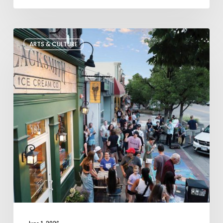
The
ARTS & CULTURE
Bountiful
Chalk
Art
Festival
Celebrates
Temporary
Art