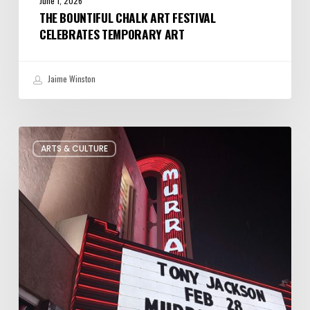
June 1, 2026
THE BOUNTIFUL CHALK ART FESTIVAL
CELEBRATES TEMPORARY ART
Jaime Winston
Salt
ARTS & CULTURE
Lake
City’s
Improv
Scene
is
Bigger
Than
You
Think