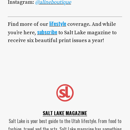
Instagram:
@alineboutique
lifestyle
Find more of our
coverage. And while
subscribe
you’re here,
to Salt Lake magazine to
receive six beautiful print issues a year!
SALT LAKE MAGAZINE
Salt Lake is your best guide to the Utah lifestyle. From food to
fashion, travel and the arts, Salt Lake magazine has something