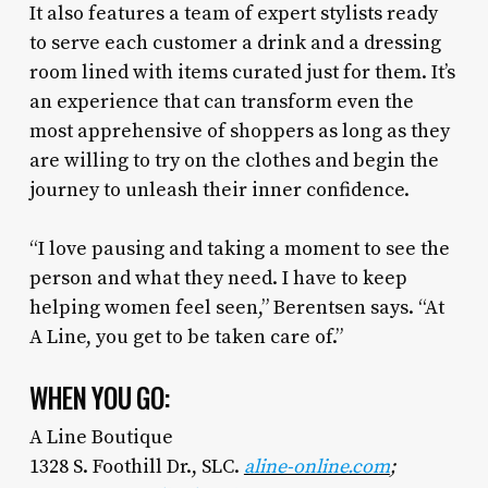
It also features a team of expert stylists ready
to serve each customer a drink and a dressing
room lined with items curated just for them. It’s
an experience that can transform even the
most apprehensive of shoppers as long as they
are willing to try on the clothes and begin the
journey to unleash their inner confidence.
“I love pausing and taking a moment to see the
person and what they need. I have to keep
helping women feel seen,” Berentsen says. “At
A Line, you get to be taken care of.”
WHEN YOU GO:
A Line Boutique
1328 S. Foothill Dr., SLC.
aline-online.com
;