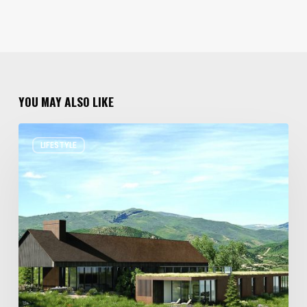
YOU MAY ALSO LIKE
Resort
LIFESTYLE
Residences
in
Utah
Worth
Staying
For