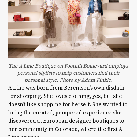
The A Line Boutique on Foothill Boulevard employs
personal stylists to help customers find their
personal style. Photo by Adam Finkle.
A Line was born from Berentsen’s own disdain
for shopping. She loves clothing, yes, but she
doesn’t like shopping for herself. She wanted to
bring the curated, pampered experience she
discovered at European designer boutiques to
her community in Colorado, where the first A