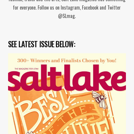
for everyone. Follow us on Instagram, Facebook and Twitter
@SLmag.
SEE LATEST ISSUE BELOW: