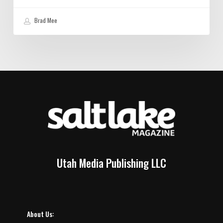
Brad Mee
Utah Media Publishing LLC
About Us: