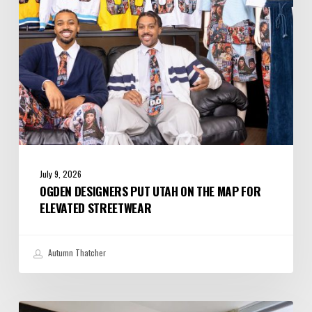
Map
for
Elevated
Streetwear
July 9, 2026
OGDEN DESIGNERS PUT UTAH ON THE MAP FOR
ELEVATED STREETWEAR
Autumn Thatcher
A