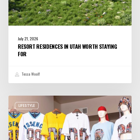
July 21, 2026
RESORT RESIDENCES IN UTAH WORTH STAYING
FOR
Tessa Woolf
Ogden
LIFESTYLE
Designers
Put
Utah
on
the