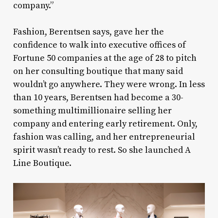
company.”
Fashion, Berentsen says, gave her the
confidence to walk into executive offices of
Fortune 50 companies at the age of 28 to pitch
on her consulting boutique that many said
wouldn’t go anywhere. They were wrong. In less
than 10 years, Berentsen had become a 30-
something multimillionaire selling her
company and entering early retirement. Only,
fashion was calling, and her entrepreneurial
spirit wasn’t ready to rest. So she launched A
Line Boutique.