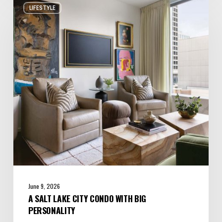
LIFESTYLE
Salt
Lake
City
Condo
with
Big
Personality
June 9, 2026
A SALT LAKE CITY CONDO WITH BIG
PERSONALITY