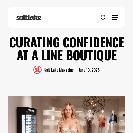
Skip
to
Menu
main
search
content
CURATING CONFIDENCE
AT A LINE BOUTIQUE
Salt Lake Magazine
June 10, 2025