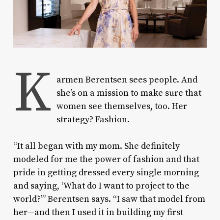
K
armen Berentsen sees people.
And
she’s on a mission to make sure that
women see themselves, too. Her
strategy? Fashion.
“It all began with my mom. She definitely
modeled for me the power of fashion and that
pride in getting dressed every single morning
and saying, ‘What do I want to project to the
world?’” Berentsen says. “I saw that model from
her—and then I used it in building my first