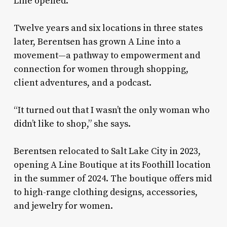
Line opened.
Twelve years and six locations in three states
later, Berentsen has grown A Line into a
movement—a pathway to empowerment and
connection for women through shopping,
client adventures, and a podcast.
“It turned out that I wasn’t the only woman who
didn’t like to shop,” she says.
Berentsen relocated to Salt Lake City in 2023,
opening A Line Boutique at its Foothill location
in the summer of 2024. The boutique offers mid
to high-range clothing designs, accessories,
and jewelry for women.