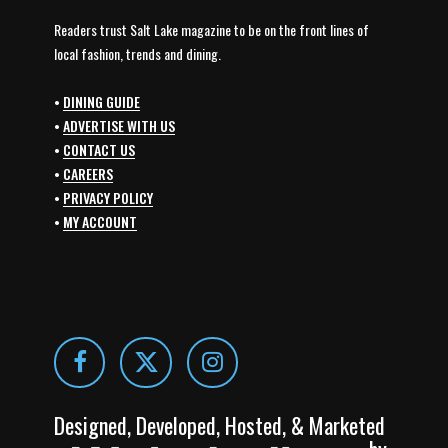
Readers trust Salt Lake magazine to be on the front lines of
local fashion, trends and dining.
•
DINING GUIDE
•
ADVERTISE WITH US
•
CONTACT US
•
CAREERS
•
PRIVACY POLICY
•
MY ACCOUNT
Designed, Developed, Hosted, & Marketed