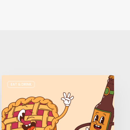
Where
EAT & DRINK
to
Get
Your
Pie
&
Beer