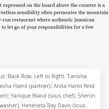
nt expressed on the board above the counter is a
restless sensibility often permeates the mountain
ly-run restaurant where authentic Jamaican
o let go of your responsibilities for a few
z. Back Row, Left to Right: Tanisha
sha Hamil (partner); Anita Hamil Reid
her); Yanique Bland (sous chef); Sheron
shwasher); Henerieta Bay Davis (sous