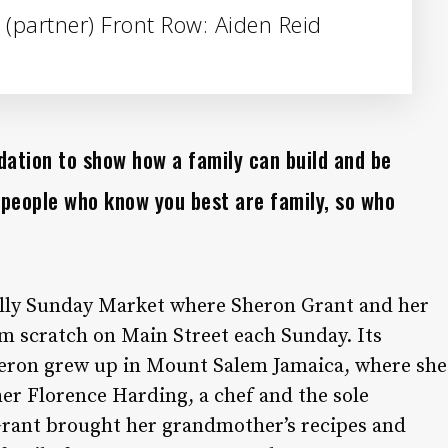
 (partner) Front Row: Aiden Reid
ation to show how a family can build and be
 people who know you best are family, so who
Silly Sunday Market where Sheron Grant and her
m scratch on Main Street each Sunday. Its
heron grew up in Mount Salem Jamaica, where she
r Florence Harding, a chef and the sole
 Grant brought her grandmother’s recipes and