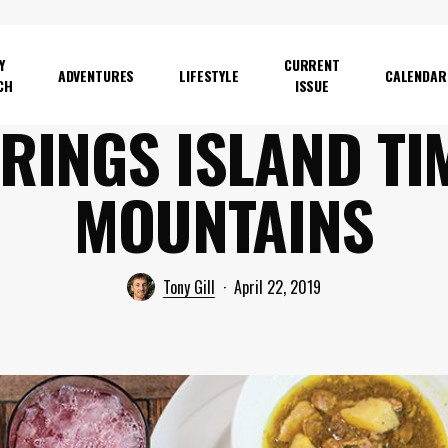
Y
CURRENT
ADVENTURES
LIFESTYLE
CALENDAR
CH
ISSUE
RINGS ISLAND TI
MOUNTAINS
Tony Gill
April 22, 2019