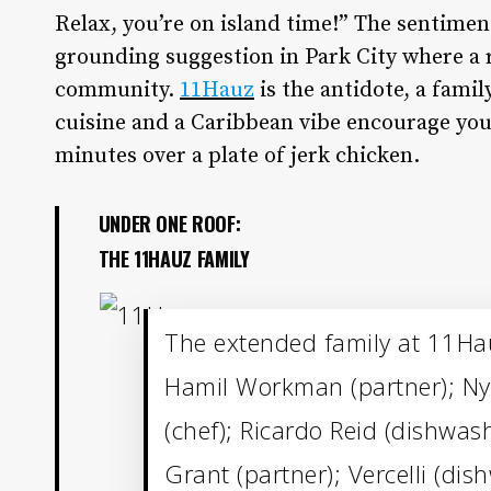
R
elax, you’re on island time!” The sentime
grounding suggestion in Park City where a 
community.
11Hauz
is the antidote, a fami
cuisine and a Caribbean vibe encourage you t
minutes over a plate of jerk chicken.
UNDER ONE ROOF:
THE 11HAUZ FAMILY
The extended family at 11Hau
Hamil Workman (partner); Nye
(chef); Ricardo Reid (dishwas
Grant (partner); Vercelli (di