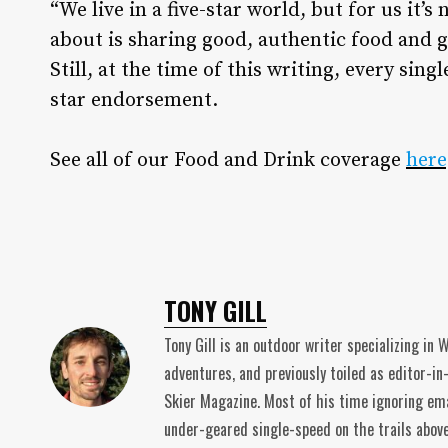
“We live in a five-star world, but for us it’s
about is sharing good, authentic food and 
Still, at the time of this writing, every sing
star endorsement.
See all of our Food and Drink coverage
here
TONY GILL
Tony Gill is an outdoor writer specializing in
adventures, and previously toiled as editor-in
Skier Magazine. Most of his time ignoring ema
under-geared single-speed on the trails abov