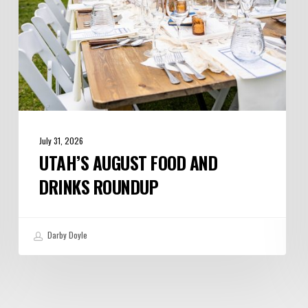
July 31, 2026
UTAH’S AUGUST FOOD AND
DRINKS ROUNDUP
Darby Doyle