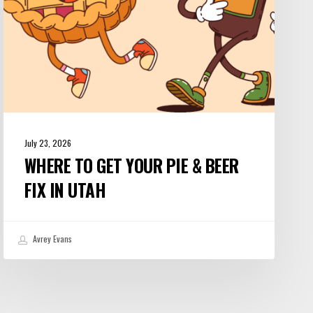
Fix
in
Utah
July 23, 2026
WHERE TO GET YOUR PIE & BEER
FIX IN UTAH
Avrey Evans