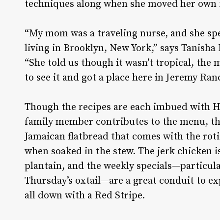
techniques along when she moved her own 
“My mom was a traveling nurse, and she sp
living in Brooklyn, New York,” says Tanisha
“She told us though it wasn’t tropical, the
to see it and got a place here in Jeremy Ra
Though the recipes are each imbued with Har
family member contributes to the menu, th
Jamaican flatbread that comes with the roti
when soaked in the stew. The jerk chicken is
plantain, and the weekly specials—particula
Thursday’s oxtail—are a great conduit to ex
all down with a Red Stripe.