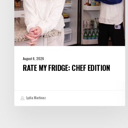
August 6, 2026
RATE MY FRIDGE: CHEF EDITION
Lydia Martinez