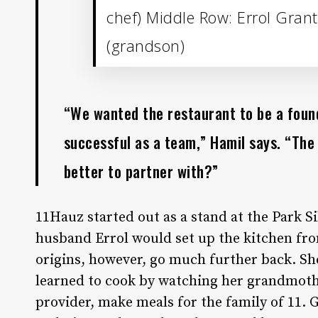
chef) Middle Row: Errol Grant
(grandson)
“We wanted the restaurant to be a found
successful as a team,” Hamil says. “The
better to partner with?”
11Hauz started out as a stand at the Park 
husband Errol would set up the kitchen fro
origins, however, go much further back. S
learned to cook by watching her grandmothe
provider, make meals for the family of 11.