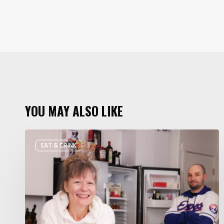
YOU MAY ALSO LIKE
Rate
EAT & DRINK
My
Fridge:
Chef
Edition