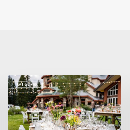
Utah’s
EAT & DRINK
August
Food
and
Drinks
Roundup