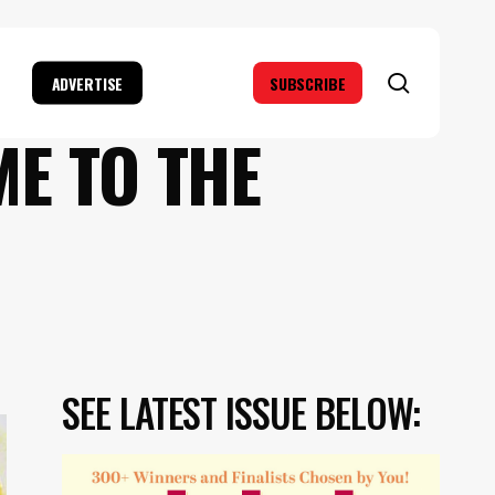
search
ADVERTISE
SUBSCRIBE
ME TO THE
SEE LATEST ISSUE BELOW: