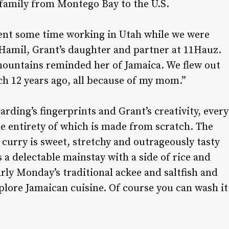
family from Montego Bay to the U.S.
ent some time working in Utah while we were
 Hamil, Grant’s daughter and partner at 11Hauz.
 mountains reminded her of Jamaica. We flew out
nch 12 years ago, all because of my mom.”
ding’s fingerprints and Grant’s creativity, every
e entirety of which is made from scratch. The
 curry is sweet, stretchy and outrageously tasty
 a delectable mainstay with a side of rice and
rly Monday’s traditional ackee and saltfish and
plore Jamaican cuisine. Of course you can wash it