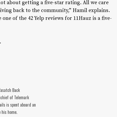
 not about getting a five-star rating. All we care
giving back to the community,” Hamil explains.
le one of the 42 Yelp reviews for 11Hauz is a five-
.
 Wasatch Back
-chief of Telemark
ils is spent aboard an
e his home.