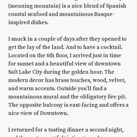
(meaning mountain) is a nice blend of Spanish
coastal seafood and mountainous Basque-
inspired dishes.
I snuck in a couple of days after they opened to
get the lay of the land. And to have a cocktail.
Located on the 6th floor, I arrived just in time
for sunset and a beautiful view of downtown
Salt Lake City during the golden hour. The
modern decor has brass touches, wood, velvet,
and warm accents. Outside you’ll find a
mountainous mural and the obligatory fire pit.
The opposite balcony is east-facing and offers a
nice view of Downtown.
I returned for a tasting dinner a second night,