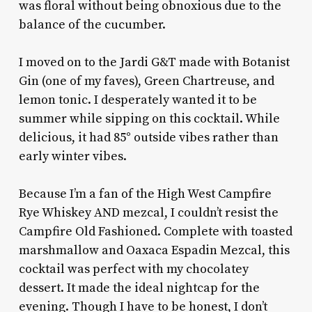
was floral without being obnoxious due to the
balance of the cucumber.
I moved on to the Jardi G&T made with Botanist
Gin (one of my faves), Green Chartreuse, and
lemon tonic. I desperately wanted it to be
summer while sipping on this cocktail. While
delicious, it had 85° outside vibes rather than
early winter vibes.
Because I’m a fan of the High West Campfire
Rye Whiskey AND mezcal, I couldn’t resist the
Campfire Old Fashioned. Complete with toasted
marshmallow and Oaxaca Espadin Mezcal, this
cocktail was perfect with my chocolatey
dessert. It made the ideal nightcap for the
evening. Though I have to be honest, I don’t