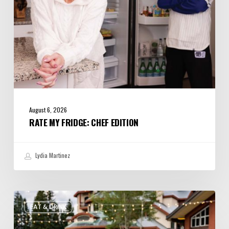
August 6, 2026
RATE MY FRIDGE: CHEF EDITION
Lydia Martinez
Utah’s
EAT & DRINK
August
Food