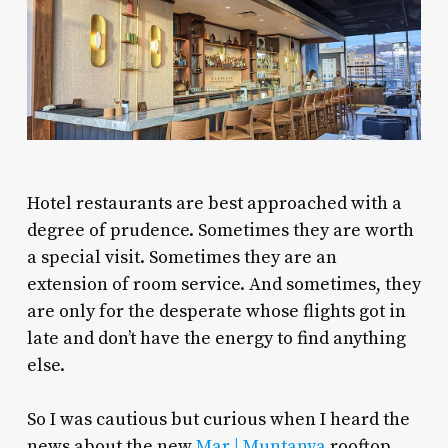
Hotel restaurants are best approached with a
degree of prudence. Sometimes they are worth
a special visit. Sometimes they are an
extension of room service. And sometimes, they
are only for the desperate whose flights got in
late and don’t have the energy to find anything
else.
So I was cautious but curious when I heard the
news about the new
Mar | Muntanya
rooftop