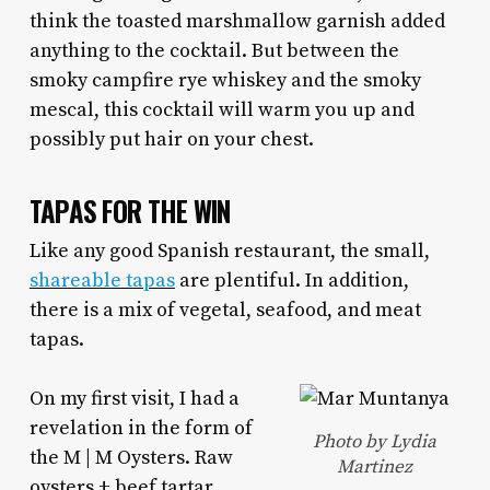
think the toasted marshmallow garnish added
anything to the cocktail. But between the
smoky campfire rye whiskey and the smoky
mescal, this cocktail will warm you up and
possibly put hair on your chest.
TAPAS FOR THE WIN
Like any good Spanish restaurant, the small,
shareable tapas
are plentiful. In addition,
there is a mix of vegetal, seafood, and meat
tapas.
On my first visit, I had a
revelation in the form of
Photo by Lydia
the M | M Oysters. Raw
Martinez
oysters + beef tartar