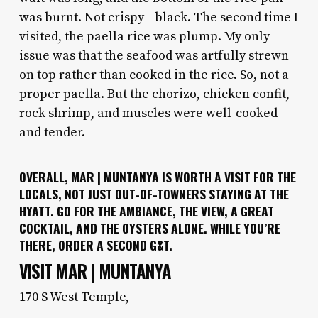
was burnt. Not crispy—black. The second time I
visited, the paella rice was plump. My only
issue was that the seafood was artfully strewn
on top rather than cooked in the rice. So, not a
proper paella. But the chorizo, chicken confit,
rock shrimp, and muscles were well-cooked
and tender.
OVERALL, MAR | MUNTANYA IS WORTH A VISIT FOR THE
LOCALS, NOT JUST OUT-OF-TOWNERS STAYING AT THE
HYATT. GO FOR THE AMBIANCE, THE VIEW, A GREAT
COCKTAIL, AND THE OYSTERS ALONE. WHILE YOU’RE
THERE, ORDER A SECOND G&T.
VISIT MAR | MUNTANYA
170 S West Temple,