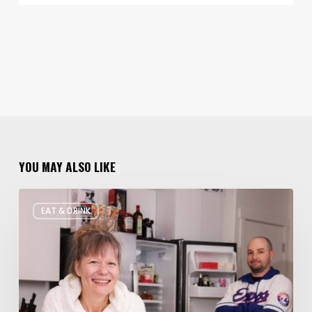
YOU MAY ALSO LIKE
Rate
EAT & DRINK
My
Fridge:
Chef
Edition