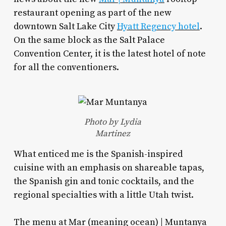
restaurant opening as part of the new
downtown Salt Lake City
Hyatt Regency hotel
.
On the same block as the Salt Palace
Convention Center, it is the latest hotel of note
for all the conventioners.
Photo by Lydia
Martinez
What enticed me is the Spanish-inspired
cuisine with an emphasis on shareable tapas,
the Spanish gin and tonic cocktails, and the
regional specialties with a little Utah twist.
The menu at Mar (meaning ocean) | Muntanya