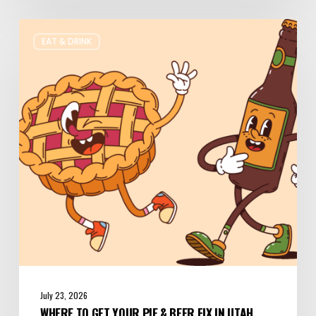
Where
EAT & DRINK
to
Get
Your
Pie
&
Beer
Fix
in
Utah
July 23, 2026
WHERE TO GET YOUR PIE & BEER FIX IN UTAH