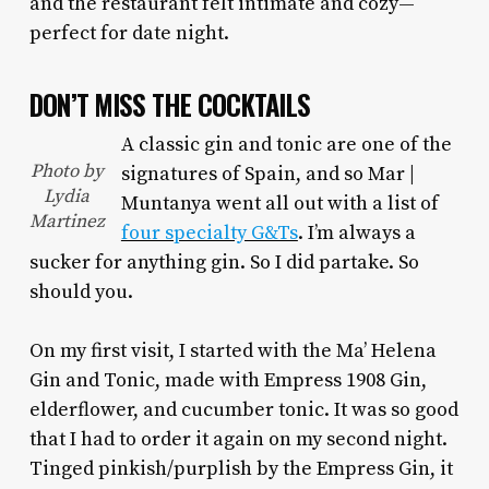
and the restaurant felt intimate and cozy—
perfect for date night.
DON’T MISS THE COCKTAILS
A classic gin and tonic are one of the
Photo by
signatures of Spain, and so Mar |
Lydia
Muntanya went all out with a list of
Martinez
four specialty G&Ts
. I’m always a
sucker for anything gin. So I did partake. So
should you.
On my first visit, I started with the Ma’ Helena
Gin and Tonic, made with Empress 1908 Gin,
elderflower, and cucumber tonic. It was so good
that I had to order it again on my second night.
Tinged pinkish/purplish by the Empress Gin, it