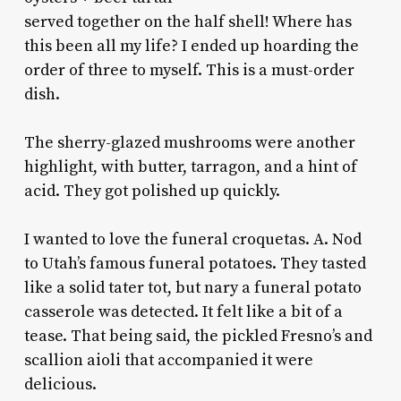
served together on the half shell! Where has
this been all my life? I ended up hoarding the
order of three to myself. This is a must-order
dish.
The sherry-glazed mushrooms were another
highlight, with butter, tarragon, and a hint of
acid. They got polished up quickly.
I wanted to love the funeral croquetas. A. Nod
to Utah’s famous funeral potatoes. They tasted
like a solid tater tot, but nary a funeral potato
casserole was detected. It felt like a bit of a
tease. That being said, the pickled Fresno’s and
scallion aioli that accompanied it were
delicious.