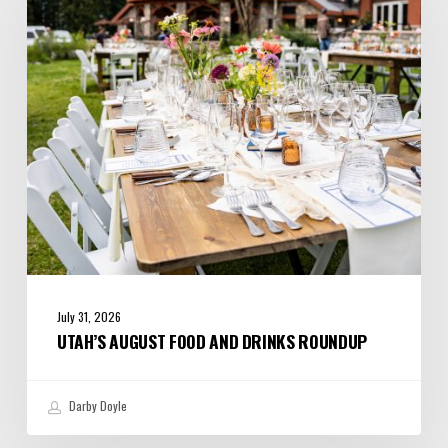
and
Drinks
Roundup
July 31, 2026
UTAH’S AUGUST FOOD AND DRINKS ROUNDUP
Darby Doyle