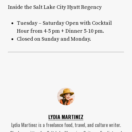
Inside the Salt Lake City Hyatt Regency
Tuesday – Saturday Open with Cocktail
Hour from 4-5 pm + Dinner 5-10 pm.
Closed on Sunday and Monday.
LYDIA MARTINEZ
Lydia Martinez is a freelance food, travel, and culture writer.