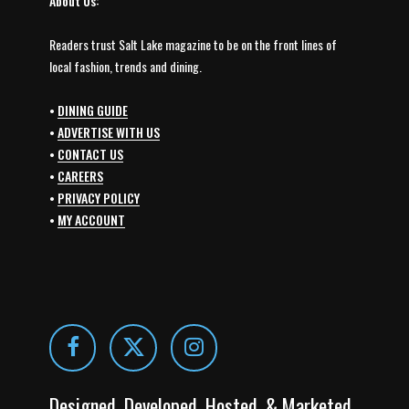
About Us:
Readers trust Salt Lake magazine to be on the front lines of
local fashion, trends and dining.
•
DINING GUIDE
•
ADVERTISE WITH US
•
CONTACT US
•
CAREERS
•
PRIVACY POLICY
•
MY ACCOUNT
Designed, Developed, Hosted, & Marketed