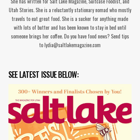
She has written for Salt Lake Magazine, Suitcase Foodist, and
Utah Stories. She is a reluctantly stationary nomad who mostly
travels to eat great food. She is a sucker for anything made
with lots of butter and has been known to stay in bed until
someone brings her coffee. Do you have food news? Send tips
to lydia@saltlakemagazine.com
SEE LATEST ISSUE BELOW: