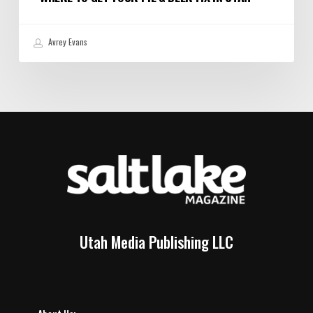
Avrey Evans
Utah Media Publishing LLC