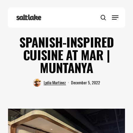
Skip
to
Menu
main
search
content
SPANISH-INSPIRED
CUISINE AT MAR |
MUNTANYA
Lydia Martinez
December 5, 2022