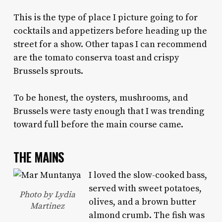
This is the type of place I picture going to for
cocktails and appetizers before heading up the
street for a show. Other tapas I can recommend
are the tomato conserva toast and crispy
Brussels sprouts.
To be honest, the oysters, mushrooms, and
Brussels were tasty enough that I was trending
toward full before the main course came.
THE MAINS
I loved the slow-cooked bass,
served with sweet potatoes,
Photo by Lydia
olives, and a brown butter
Martinez
almond crumb. The fish was