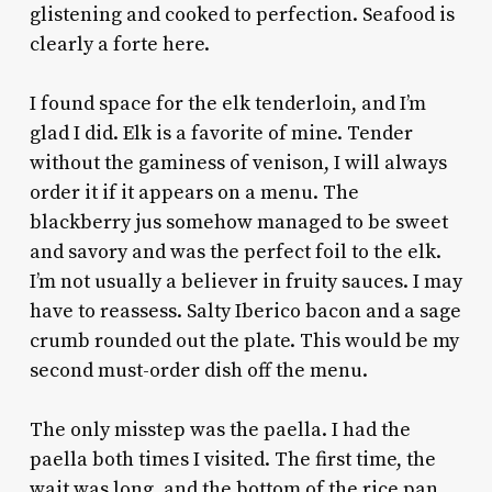
glistening and cooked to perfection. Seafood is
clearly a forte here.
I found space for the elk tenderloin, and I’m
glad I did. Elk is a favorite of mine. Tender
without the gaminess of venison, I will always
order it if it appears on a menu. The
blackberry jus somehow managed to be sweet
and savory and was the perfect foil to the elk.
I’m not usually a believer in fruity sauces. I may
have to reassess. Salty Iberico bacon and a sage
crumb rounded out the plate. This would be my
second must-order dish off the menu.
The only misstep was the paella. I had the
paella both times I visited. The first time, the
wait was long, and the bottom of the rice pan