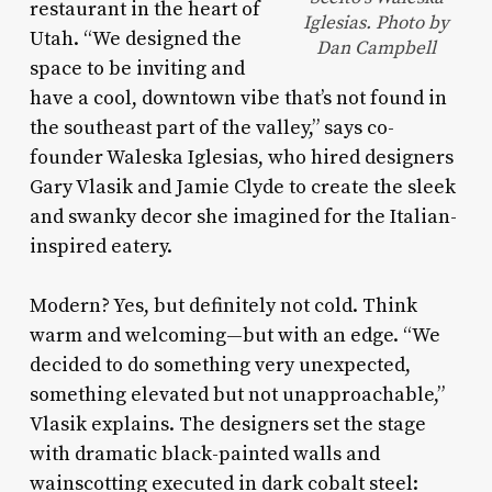
restaurant in the heart of
Iglesias. Photo by
Utah. “We designed the
Dan Campbell
space to be inviting and
have a cool, downtown vibe that’s not found in
the southeast part of the valley,” says co-
founder Waleska Iglesias, who hired designers
Gary Vlasik and Jamie Clyde to create the sleek
and swanky decor she imagined for the Italian-
inspired eatery.
Modern? Yes, but definitely not cold. Think
warm and welcoming—but with an edge. “We
decided to do something very unexpected,
something elevated but not unapproachable,”
Vlasik explains. The designers set the stage
with dramatic black-painted walls and
wainscotting executed in dark cobalt steel: