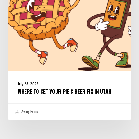
&
Beer
Fix
in
Utah
July 23, 2026
WHERE TO GET YOUR PIE & BEER FIX IN UTAH
Avrey Evans