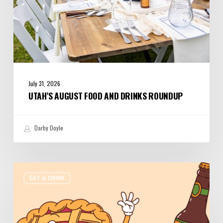
July 31, 2026
UTAH’S AUGUST FOOD AND DRINKS ROUNDUP
Darby Doyle
Where
EAT & DRINK
to
Get
Your
Pie