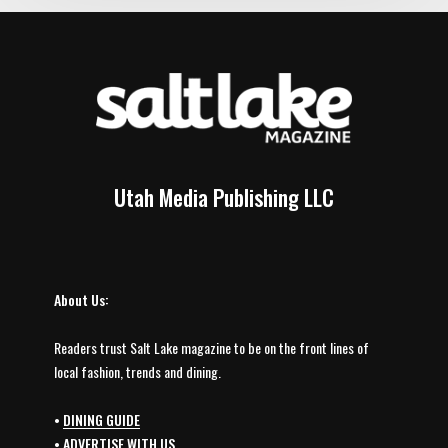
Utah Media Publishing LLC
About Us:
Readers trust Salt Lake magazine to be on the front lines of
local fashion, trends and dining.
•
DINING GUIDE
•
ADVERTISE WITH US