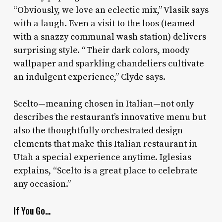
“Obviously, we love an eclectic mix,” Vlasik says
with a laugh. Even a visit to the loos (teamed
with a snazzy communal wash station) delivers
surprising style. “Their dark colors, moody
wallpaper and sparkling chandeliers cultivate
an indulgent experience,” Clyde says.
Scelto—meaning chosen in Italian—not only
describes the restaurant’s innovative menu but
also the thoughtfully orchestrated design
elements that make this Italian restaurant in
Utah a special experience anytime. Iglesias
explains, “Scelto is a great place to celebrate
any occasion.”
If You Go…