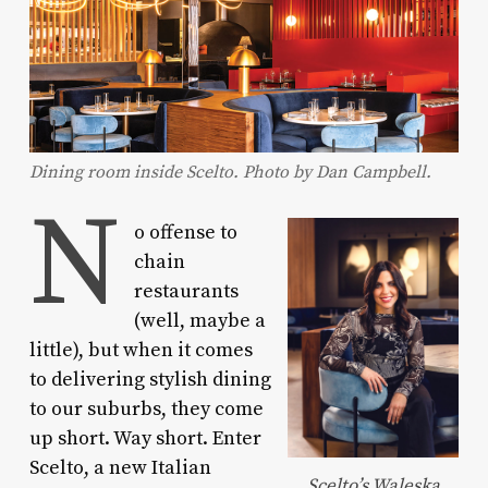
Dining room inside Scelto. Photo by Dan Campbell.
N
o offense to
chain
restaurants
(well, maybe a
little), but when it comes
to delivering stylish dining
to our suburbs, they come
up short. Way short. Enter
Scelto, a new Italian
Scelto’s Waleska