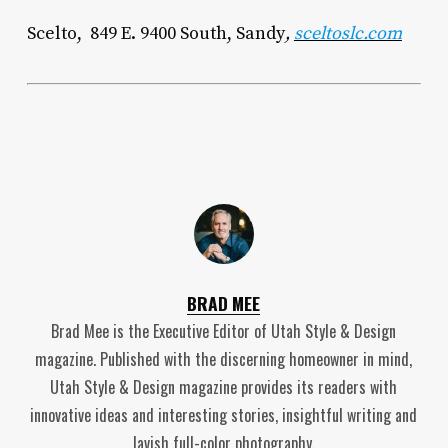
Scelto, 849 E. 9400 South, Sandy
,
sceltoslc.com
BRAD MEE
Brad Mee is the Executive Editor of Utah Style & Design
magazine. Published with the discerning homeowner in mind,
Utah Style & Design magazine provides its readers with
innovative ideas and interesting stories, insightful writing and
lavish full-color photography.