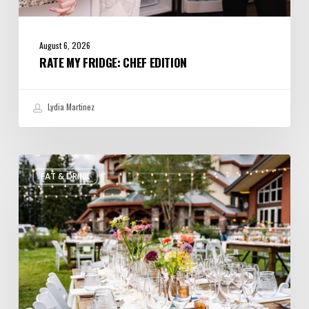
August 6, 2026
RATE MY FRIDGE: CHEF EDITION
Lydia Martinez
Utah’s
EAT & DRINK
August
Food
and
Drinks
Roundup