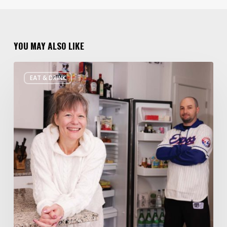
YOU MAY ALSO LIKE
Rate
EAT & DRINK
My
Fridge:
Chef
Edition