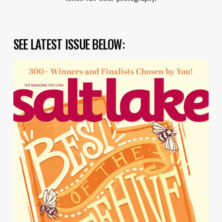
SEE LATEST ISSUE BELOW: