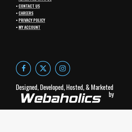
•
CONTACT US
•
CAREERS
•
PRIVACY POLICY
•
MY ACCOUNT
Designed, Developed, Hosted, & Marketed
by