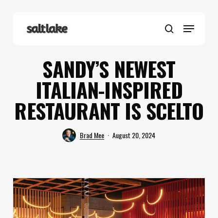
Skip
to
Menu
main
search
content
SANDY’S NEWEST
ITALIAN-INSPIRED
RESTAURANT IS SCELTO
Brad Mee
August 20, 2024