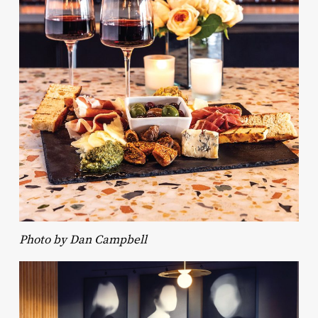
Photo by Dan Campbell