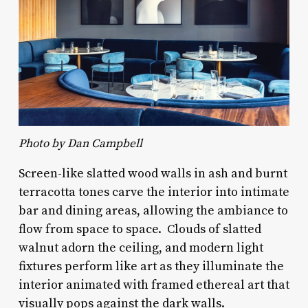
Photo by Dan Campbell
Screen-like slatted wood walls in ash and burnt
terracotta tones carve the interior into intimate
bar and dining areas, allowing the ambiance to
flow from space to space. Clouds of slatted
walnut adorn the ceiling, and modern light
fixtures perform like art as they illuminate the
interior animated with framed ethereal art that
visually pops against the dark walls.