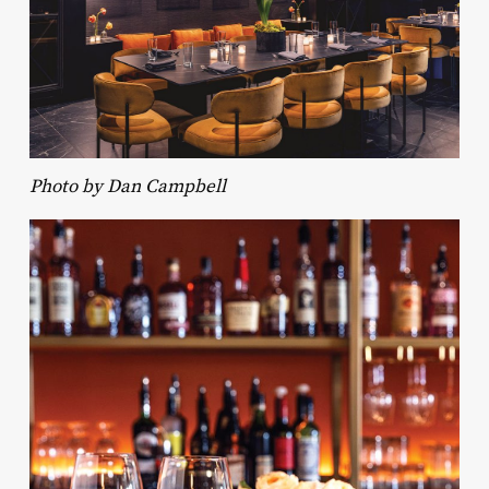
Photo by Dan Campbell