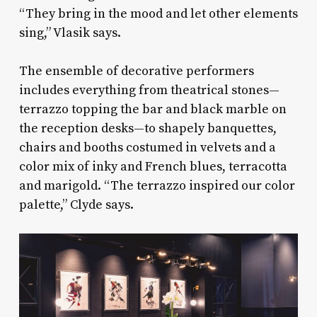
“They bring in the mood and let other elements
sing,” Vlasik says.
The ensemble of decorative performers
includes everything from theatrical stones—
terrazzo topping the bar and black marble on
the reception desks—to shapely banquettes,
chairs and booths costumed in velvets and a
color mix of inky and French blues, terracotta
and marigold. “The terrazzo inspired our color
palette,” Clyde says.