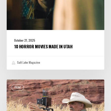
October 21, 2025
10 HORROR MOVIES MADE IN UTAH
Salt Lake Magazine
New
FILM
Horizon:
Kevin
Costner’s
Western