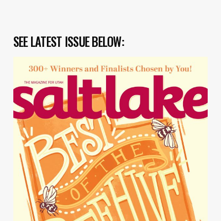
SEE LATEST ISSUE BELOW: