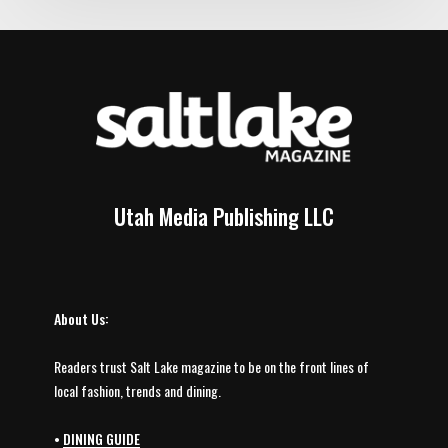
Utah Media Publishing LLC
About Us:
Readers trust Salt Lake magazine to be on the front lines of
local fashion, trends and dining.
•
DINING GUIDE