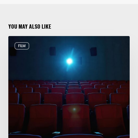
YOU MAY ALSO LIKE
Holiday
FILM
Movies
Filmed
in
Utah