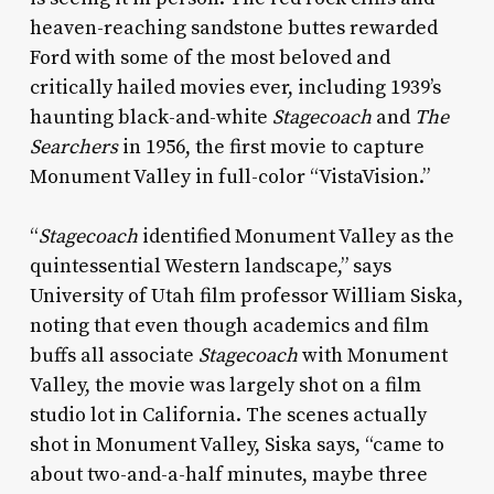
heaven-reaching sandstone buttes rewarded
Ford with some of the most beloved and
critically hailed movies ever, including 1939’s
haunting black-and-white
Stagecoach
and
The
Searchers
in 1956, the first movie to capture
Monument Valley in full-color “VistaVision.”
“
Stagecoach
identified Monument Valley as the
quintessential Western landscape,” says
University of Utah film professor William Siska,
noting that even though academics and film
buffs all associate
Stagecoach
with Monument
Valley, the movie was largely shot on a film
studio lot in California. The scenes actually
shot in Monument Valley, Siska says, “came to
about two-and-a-half minutes, maybe three