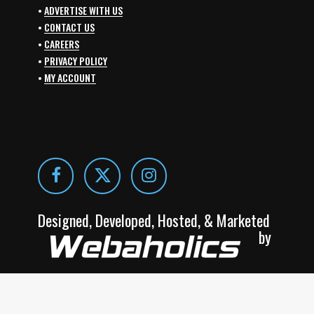
•
ADVERTISE WITH US
•
CONTACT US
•
CAREERS
•
PRIVACY POLICY
•
MY ACCOUNT
Designed, Developed, Hosted, & Marketed
by