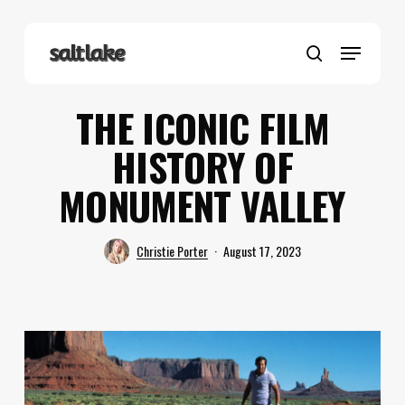
Skip
to
Menu
main
search
content
THE ICONIC FILM
HISTORY OF
MONUMENT VALLEY
Christie Porter
August 17, 2023