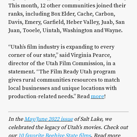
This month, 12 other communities joined their
ranks, including Box Elder, Cache, Carbon,
Davis, Emery, Garfield, Heber Valley, Juab, San
Juan, Tooele, Uintah, Washington and Wayne.
“Utah’s film industry is expanding to every
corner of our state,” said Virginia Pearce,
director of the Utah Film Commission, in a
statement. “The Film Ready Utah program
gives rural communities resources to match
local businesses and unique locations with
production-related needs.” Read
more
!
In the
May/June 2022 issue
of
Salt Lake
, we
celebrated the legacy of Utah’s movies. Check
out
our
10 favorite Beehive State films
.
Read more