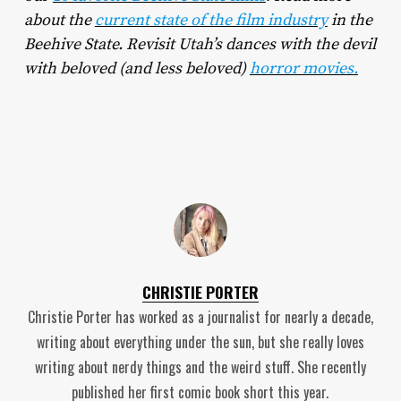
about the
current state of the film industry
in the
Beehive State. Revisit Utah’s dances with the devil
with beloved (and less beloved)
horror movies.
CHRISTIE PORTER
Christie Porter has worked as a journalist for nearly a decade,
writing about everything under the sun, but she really loves
writing about nerdy things and the weird stuff. She recently
published her first comic book short this year.