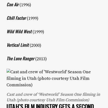
Con Air
(1996)
Chill Factor
(1999)
Wild Wild West
(1999)
Vertical Limit
(2000)
The Lone Ranger
(2013)
Cast and crew of ‘Westworld’ Season One filming in
Utah (photo courtesy Utah Film Commission)
UTAH’S FILM INDUSTRY GETS A SECOND