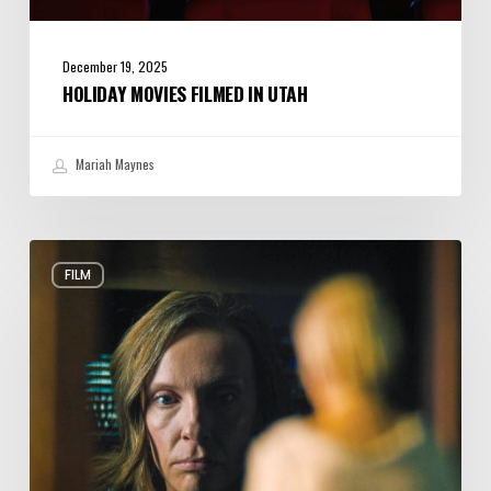
December 19, 2025
HOLIDAY MOVIES FILMED IN UTAH
Mariah Maynes
10
FILM
Horror
Movies
Made
in
Utah