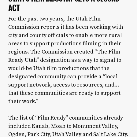
ACT
For the past two years, the Utah Film
Commission reports it has been working with
city and county officials to enable more rural
areas to support productions filming in their
regions. The Commission created “The Film
Ready Utah” designation as a way to signal to
would-be Utah film productions that the
designated community can provide a “local
support network, access to resources, and…
that these communities are ready to support
their work.”
The list of “Film Ready” communities already
included Kanab, Moab to Monument Valley,
Ogden, Park City, Utah Valley and Salt Lake City.