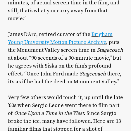
minutes, of actual screen time in the film, and
still, that’s what you carry away from that
movie.”
James D’Arc, retired curator of the
Brigham
Young University Motion Picture Archive
, puts
the Monument Valley screen time in
Stagecoach
at about “90 seconds of a 90-minute movie,” but
he agrees with Siska on the film’s profound
effect. “Once John Ford made
Stagecoach
there,
it’s as if he had the deed on Monument Valley.”
Very few others would touch it, up until the late
’60s when Sergio Leone went there to film part
of
Once Upon a Time in the West
. Since Sergio
broke the ice, many have followed. Here are 13
familiar films that stopped for a shot of