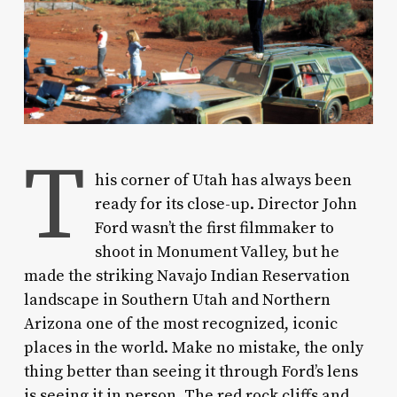
T
his corner of Utah has always been
ready for its close-up. Director John
Ford wasn’t the first filmmaker to
shoot in Monument Valley, but he
made the striking Navajo Indian Reservation
landscape in Southern Utah and Northern
Arizona one of the most recognized, iconic
places in the world. Make no mistake, the only
thing better than seeing it through Ford’s lens
is seeing it in person. The red rock cliffs and