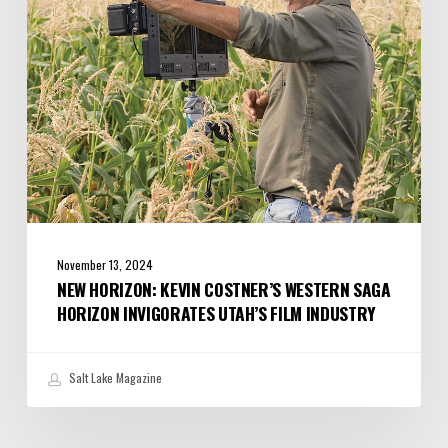
Saga
Horizon
Invigorates
Utah’s
Film
Industry
November 13, 2024
NEW HORIZON: KEVIN COSTNER’S WESTERN SAGA
HORIZON INVIGORATES UTAH’S FILM INDUSTRY
Salt Lake Magazine