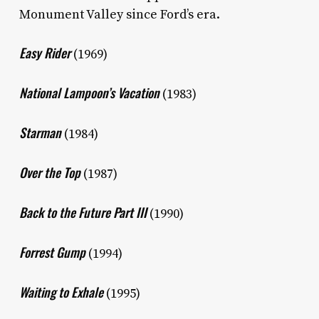
Monument Valley since Ford’s era.
Easy Rider
(1969)
National Lampoon’s Vacation
(1983)
Starman
(1984)
Over the Top
(1987)
Back to the Future Part III
(1990)
Forrest Gump
(1994)
Waiting to Exhale
(1995)