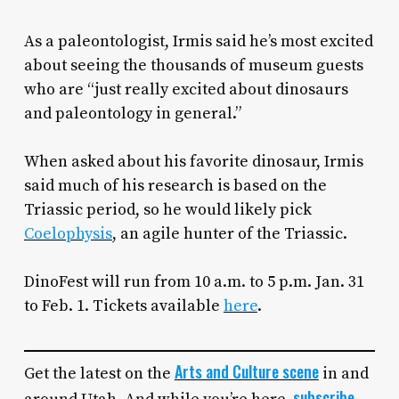
As a paleontologist, Irmis said he’s most excited
about seeing the thousands of museum guests
who are “just really excited about dinosaurs
and paleontology in general.”
When asked about his favorite dinosaur, Irmis
said much of his research is based on the
Triassic period, so he would likely pick
Coelophysis
, an agile hunter of the Triassic.
DinoFest will run from 10 a.m. to 5 p.m. Jan. 31
to Feb. 1. Tickets available
here
.
Arts and Culture scene
Get the latest on the
in and
subscribe