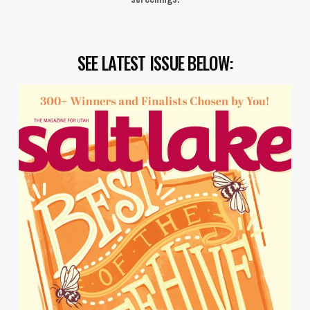
SEE LATEST ISSUE BELOW: