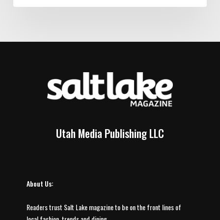
Utah Media Publishing LLC
About Us:
Readers trust Salt Lake magazine to be on the front lines of
local fashion, trends and dining.