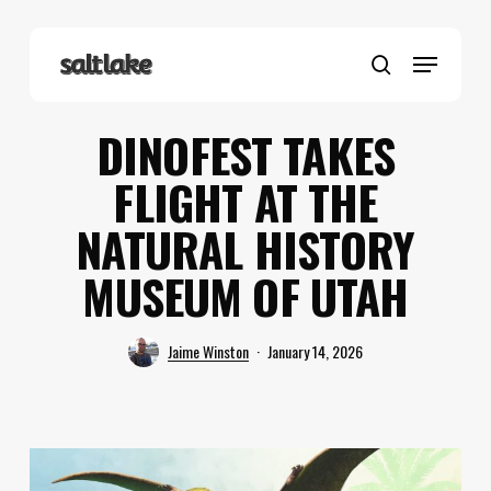
Skip
to
Menu
main
search
content
DINOFEST TAKES
FLIGHT AT THE
NATURAL HISTORY
MUSEUM OF UTAH
Jaime Winston
January 14, 2026