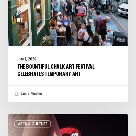
June 1, 2026
THE BOUNTIFUL CHALK ART FESTIVAL
CELEBRATES TEMPORARY ART
Jaime Winston
Salt
ARTS & CULTURE
Lake
City’s