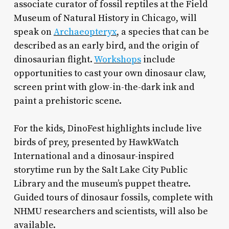
associate curator of fossil reptiles at the Field
Museum of Natural History in Chicago, will
speak on
Archaeopteryx
, a species that can be
described as an early bird, and the origin of
dinosaurian flight.
Workshops
include
opportunities to cast your own dinosaur claw,
screen print with glow-in-the-dark ink and
paint a prehistoric scene.
For the kids, DinoFest highlights include live
birds of prey, presented by HawkWatch
International and a dinosaur-inspired
storytime run by the Salt Lake City Public
Library and the museum’s puppet theatre.
Guided tours of dinosaur fossils, complete with
NHMU researchers and scientists, will also be
available.