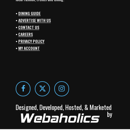
•
DINING GUIDE
•
ADVERTISE WITH US
•
CONTACT US
•
CAREERS
•
PRIVACY POLICY
•
MY ACCOUNT
Designed, Developed, Hosted, & Marketed
by