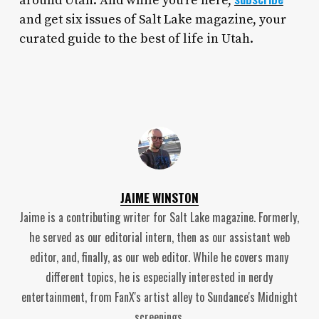
around Utah. And while you’re here,
and get six issues of Salt Lake magazine, your
curated guide to the best of life in Utah.
JAIME WINSTON
Jaime is a contributing writer for Salt Lake magazine. Formerly,
he served as our editorial intern, then as our assistant web
editor, and, finally, as our web editor. While he covers many
different topics, he is especially interested in nerdy
entertainment, from FanX's artist alley to Sundance's Midnight
screenings.