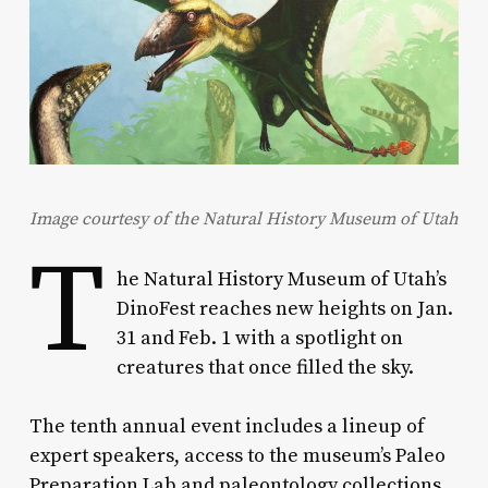
Image courtesy of the Natural History Museum of Utah
T
he Natural History Museum of Utah’s
DinoFest reaches new heights on Jan.
31 and Feb. 1 with a spotlight on
creatures that once filled the sky.
The tenth annual event includes a lineup of
expert speakers, access to the museum’s Paleo
Preparation Lab and paleontology collections,