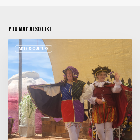
YOU MAY ALSO LIKE
Salt
ARTS & CULTURE
Lake
Children’s
Theatre
Takes
Interactive
Plays
on
Tour