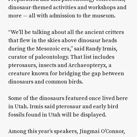
dinosaur-themed activities and workshops and
more — all with admission to the museum.
“We’ll be talking about all the ancient critters
that flew in the skies above dinosaur heads
during the Mesozoic era,” said Randy Irmis,
curator of paleontology. That list includes
pterosaurs, insects and Archaeopteryx, a
creature known for bridging the gap between
dinosaurs and common birds.
Some of the dinosaurs featured once lived here
in Utah. Irmis said pterosaur and early bird
fossils found in Utah will be displayed.
Among this year’s speakers, Jingmai O’Connor,