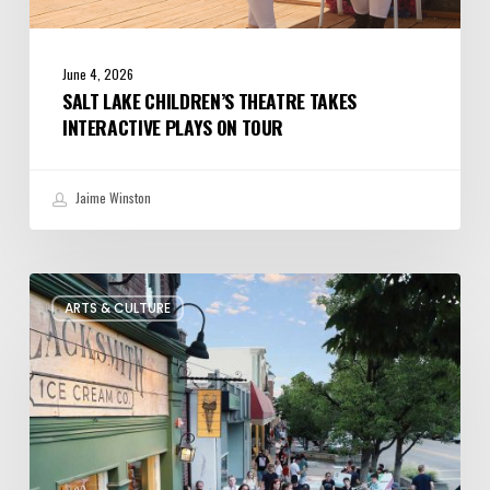
June 4, 2026
SALT LAKE CHILDREN’S THEATRE TAKES
INTERACTIVE PLAYS ON TOUR
Jaime Winston
The
ARTS & CULTURE
Bountiful
Chalk
Art
Festival
Celebrates
Temporary
Art