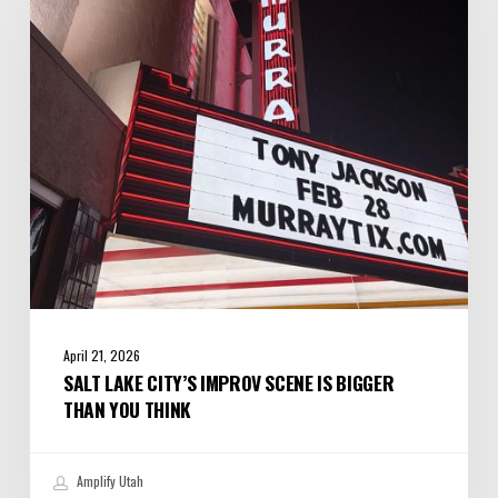
Improv
Scene
is
Bigger
Than
You
Think
April 21, 2026
SALT LAKE CITY’S IMPROV SCENE IS BIGGER
THAN YOU THINK
Amplify Utah