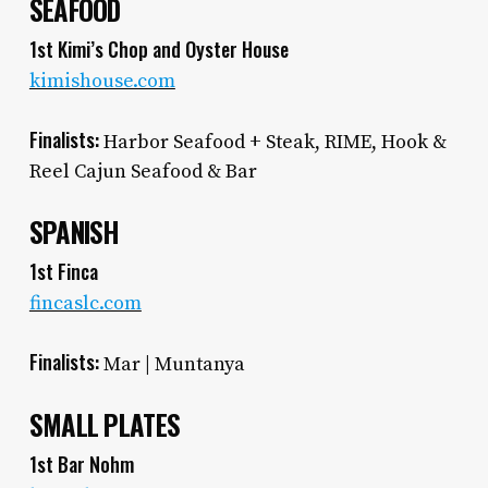
SEAFOOD
1st Kimi’s Chop and Oyster House
kimishouse.com
Finalists:
Harbor Seafood + Steak, RIME, Hook &
Reel Cajun Seafood & Bar
SPANISH
1st Finca
fincaslc.com
Finalists:
Mar | Muntanya
SMALL PLATES
1st Bar Nohm