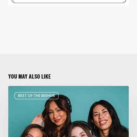
YOU MAY ALSO LIKE
Best
BEST OF THE BEEHIVE
of
the
Beehive:
Art
&
Entertainment