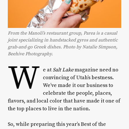
From the Manoli’s restaurant group, Parea is a casual
joint specializing in handstacked gyros and authentic
grab-and-go Greek dishes. Photo by Natalie Simpson,
Beehive Photography.
W
e at
Salt Lake
magazine need no
convincing of Utah’s bestness.
We’ve made it our business to
celebrate the people, places,
flavors, and local color that have made it one of
the top places to live in the nation.
So, while preparing this year’s Best of the