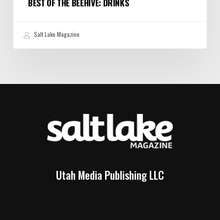
BEST OF THE BEEHIVE: DRINKS
Salt Lake Magazine
Utah Media Publishing LLC