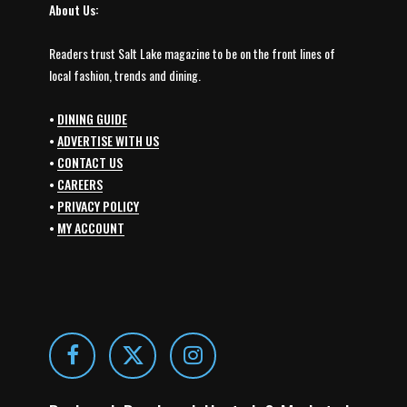
About Us:
Readers trust Salt Lake magazine to be on the front lines of
local fashion, trends and dining.
•
DINING GUIDE
•
ADVERTISE WITH US
•
CONTACT US
•
CAREERS
•
PRIVACY POLICY
•
MY ACCOUNT