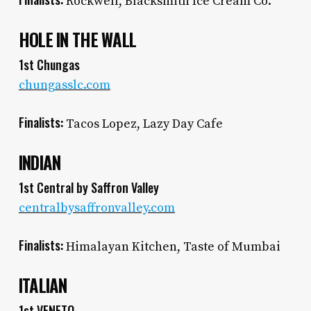
Rockwell, Blacksmith Ice Cream Co.
HOLE IN THE WALL
1st Chungas
chungasslc.com
Finalists:
Tacos Lopez, Lazy Day Cafe
INDIAN
1st Central by Saffron Valley
centralbysaffronvalley.com
Finalists:
Himalayan Kitchen, Taste of Mumbai
ITALIAN
1st VENETO