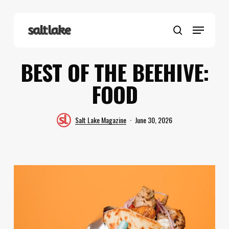
Skip
to
Menu
main
search
content
BEST OF THE BEEHIVE:
FOOD
Salt Lake Magazine
June 30, 2026