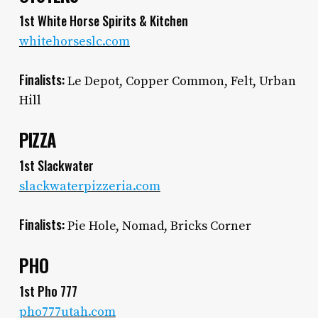
1st White Horse Spirits & Kitchen
whitehorseslc.com
Finalists:
Le Depot, Copper Common, Felt, Urban
Hill
PIZZA
1st Slackwater
slackwaterpizzeria.com
Finalists:
Pie Hole, Nomad, Bricks Corner
PHO
1st Pho 777
pho777utah.com