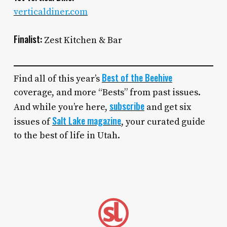
verticaldiner.com
Finalist:
Zest Kitchen & Bar
Best of the Beehive
Find all of this year’s
coverage, and more “Bests” from past issues.
subscribe
And while you’re here,
and get six
Salt Lake magazine
issues of
, your curated guide
to the best of life in Utah.