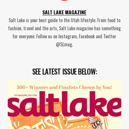
SALT LAKE MAGAZINE
Salt Lake is your best guide to the Utah lifestyle. From food to
fashion, travel and the arts, Salt Lake magazine has something
for everyone. Follow us on Instagram, Facebook and Twitter
@SLmag.
SEE LATEST ISSUE BELOW: