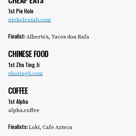
CHEAP EATS
1st Pie Hole
pieholeutah.com
Finalist:
Alberto’s, Tacos don Rafa
CHINESE FOOD
1st Zhu Ting Ji
zhutingji.com
COFFEE
1st Alpha
alpha.coffee
Finalists:
Loki, Cafe Azteca