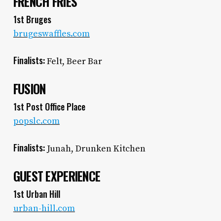
FRENCH FRIES
1st Bruges
brugeswaffles.com
Finalists:
Felt, Beer Bar
FUSION
1st Post Office Place
popslc.com
Finalists:
Junah, Drunken Kitchen
GUEST EXPERIENCE
1st Urban Hill
urban-hill.com