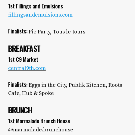
1st Fillings and Emulsions
fillingsandemulsions.com
Finalists:
Pie Party, Tous le Jours
BREAKFAST
1st C9 Market
central9th.com
Finalists:
Eggs in the City, Publik Kitchen, Roots
Cafe, Hub & Spoke
BRUNCH
1st Marmalade Brunch House
@marmalade.brunchouse