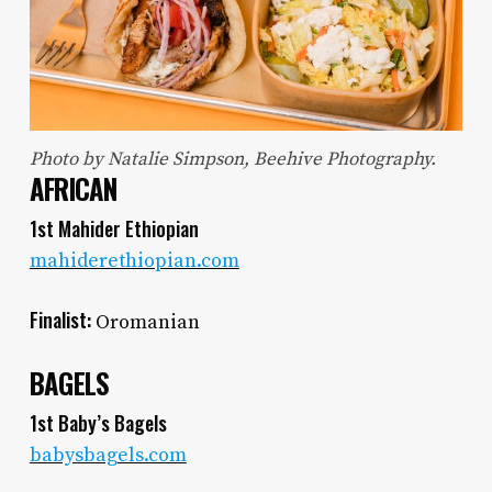
Photo by Natalie Simpson, Beehive Photography.
AFRICAN
1st Mahider Ethiopian
mahiderethiopian.com
Finalist:
Oromanian
BAGELS
1st Baby’s Bagels
babysbagels.com