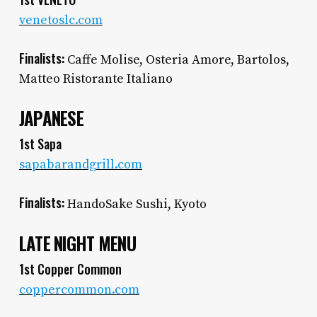
venetoslc.com
Finalists:
Caffe Molise, Osteria Amore, Bartolos,
Matteo Ristorante Italiano
JAPANESE
1st Sapa
sapabarandgrill.com
Finalists:
HandoSake Sushi, Kyoto
LATE NIGHT MENU
1st Copper Common
coppercommon.com