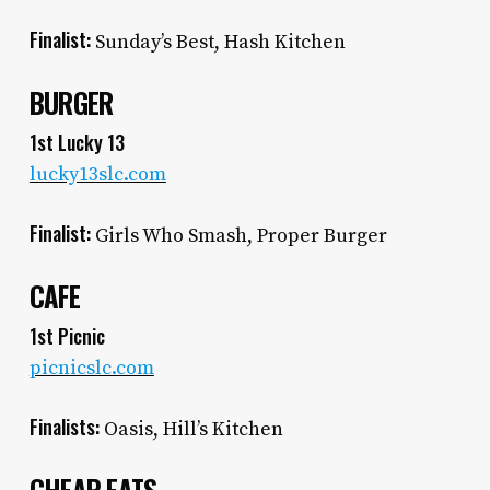
Finalist:
Sunday’s Best, Hash Kitchen
BURGER
1st Lucky 13
lucky13slc.com
Finalist:
Girls Who Smash, Proper Burger
CAFE
1st Picnic
picnicslc.com
Finalists:
Oasis, Hill’s Kitchen