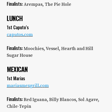
Finalists:
Arempas, The Pie Hole
LUNCH
1st Caputo’s
caputos.com
Finalists:
Moochies, Vessel, Hearth and Hill
Sugar House
MEXICAN
1st Marias
mariasmexgrill.com
Finalists:
Red Iguana, Billy Blancos, Sol Agave,
Chile-Tepin