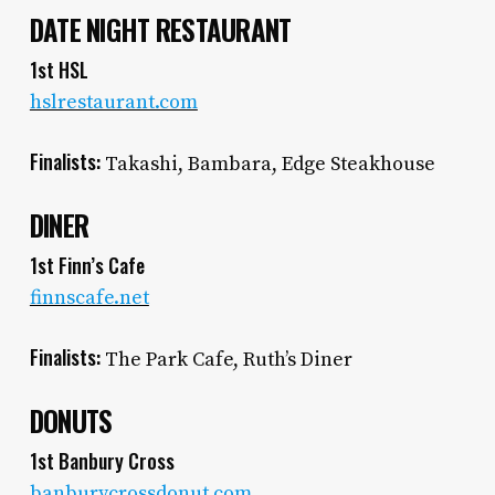
DATE NIGHT RESTAURANT
1st HSL
hslrestaurant.com
Finalists:
Takashi, Bambara, Edge Steakhouse
DINER
1st Finn’s Cafe
finnscafe.net
Finalists:
The Park Cafe, Ruth’s Diner
DONUTS
1st Banbury Cross
banburycrossdonut.com