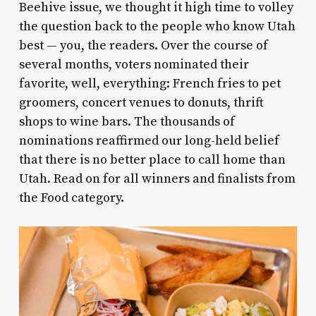
Beehive issue, we thought it high time to volley
the question back to the people who know Utah
best — you, the readers. Over the course of
several months, voters nominated their
favorite, well, everything: French fries to pet
groomers, concert venues to donuts, thrift
shops to wine bars. The thousands of
nominations reaffirmed our long-held belief
that there is no better place to call home than
Utah. Read on for all winners and finalists from
the Food category.