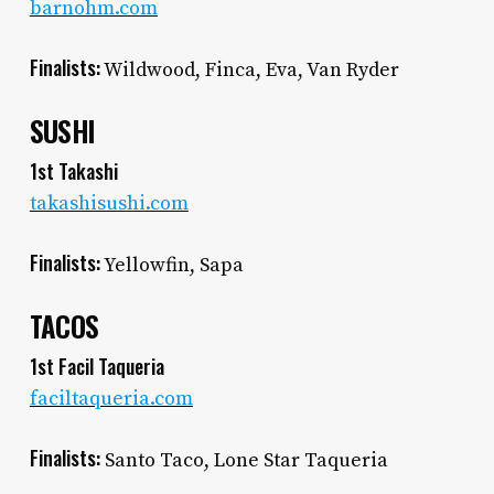
barnohm.com
Finalists:
Wildwood, Finca, Eva, Van Ryder
SUSHI
1st Takashi
takashisushi.com
Finalists:
Yellowfin, Sapa
TACOS
1st Facil Taqueria
faciltaqueria.com
Finalists:
Santo Taco, Lone Star Taqueria