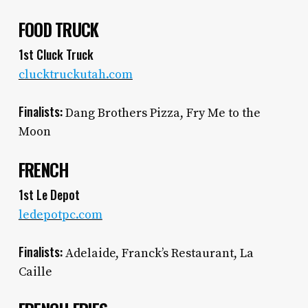
FOOD TRUCK
1st Cluck Truck
clucktruckutah.com
Finalists:
Dang Brothers Pizza, Fry Me to the
Moon
FRENCH
1st Le Depot
ledepotpc.com
Finalists:
Adelaide, Franck’s Restaurant, La
Caille