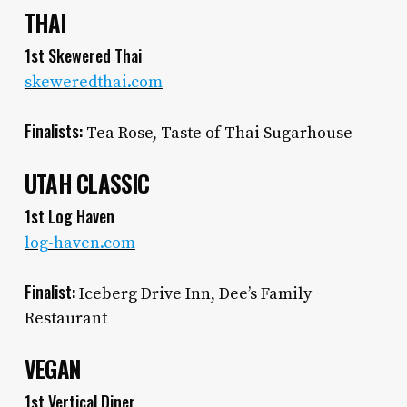
THAI
1st Skewered Thai
skeweredthai.com
Finalists:
Tea Rose, Taste of Thai Sugarhouse
UTAH CLASSIC
1st Log Haven
log-haven.com
Finalist:
Iceberg Drive Inn, Dee’s Family
Restaurant
VEGAN
1st Vertical Diner