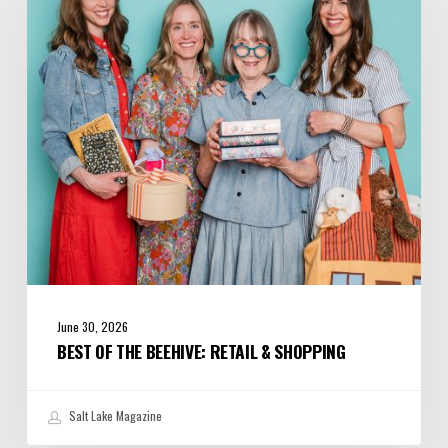
Beehive:
Retail
&
Shopping
June 30, 2026
BEST OF THE BEEHIVE: RETAIL & SHOPPING
Salt Lake Magazine