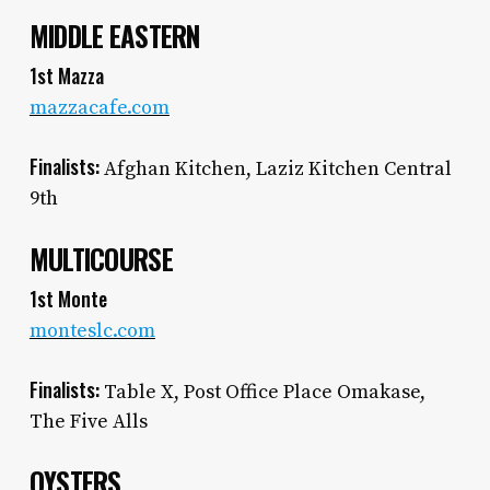
MIDDLE EASTERN
1st Mazza
mazzacafe.com
Finalists:
Afghan Kitchen, Laziz Kitchen Central
9th
MULTICOURSE
1st Monte
monteslc.com
Finalists:
Table X, Post Office Place Omakase,
The Five Alls
OYSTERS