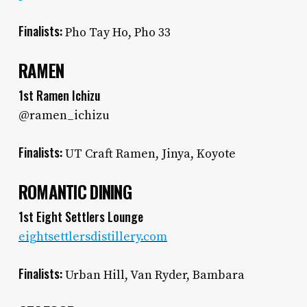
Finalists:
Pho Tay Ho, Pho 33
RAMEN
1st Ramen Ichizu
@ramen_ichizu
Finalists:
UT Craft Ramen, Jinya, Koyote
ROMANTIC DINING
1st Eight Settlers Lounge
eightsettlersdistillery.com
Finalists:
Urban Hill, Van Ryder, Bambara