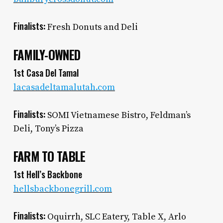
Finalists:
Fresh Donuts and Deli
FAMILY-OWNED
1st Casa Del Tamal
lacasadeltamalutah.com
Finalists:
SOMI Vietnamese Bistro, Feldman’s
Deli, Tony’s Pizza
FARM TO TABLE
1st Hell’s Backbone
hellsbackbonegrill.com
Finalists:
Oquirrh, SLC Eatery, Table X, Arlo