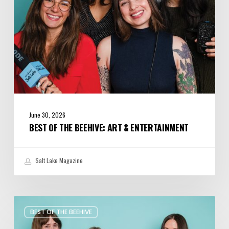
June 30, 2026
BEST OF THE BEEHIVE: ART & ENTERTAINMENT
Salt Lake Magazine
Best
BEST OF THE BEEHIVE
of
the