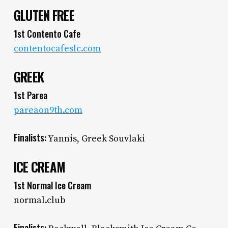
GLUTEN FREE
1st Contento Cafe
contentocafeslc.com
GREEK
1st Parea
pareaon9th.com
Finalists:
Yannis, Greek Souvlaki
ICE CREAM
1st Normal Ice Cream
normal.club
Finalists: