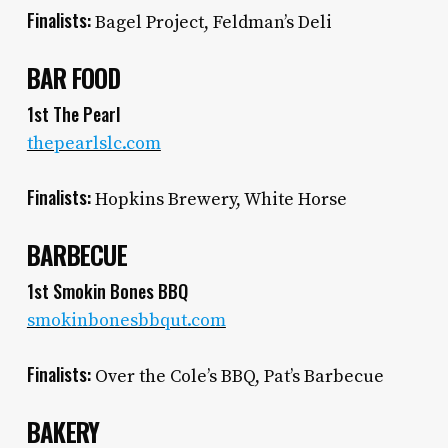
Finalists:
Bagel Project, Feldman’s Deli
BAR FOOD
1st The Pearl
thepearlslc.com
Finalists:
Hopkins Brewery, White Horse
BARBECUE
1st Smokin Bones BBQ
smokinbonesbbqut.com
Finalists:
Over the Cole’s BBQ, Pat’s Barbecue
BAKERY